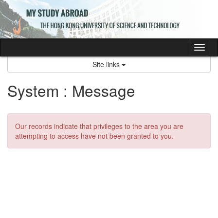
Skip
to
content
Tog
nav
Site links
System : Message
Our records indicate that privileges to the area you are
attempting to access have not been granted to you.