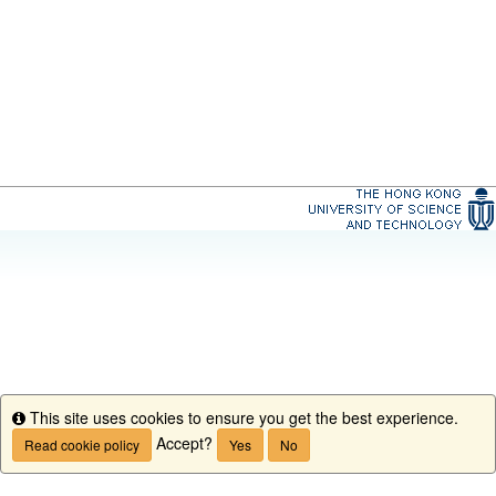
This site uses cookies to ensure you get the best experience.
Info
Accept?
Read cookie policy
Yes
No