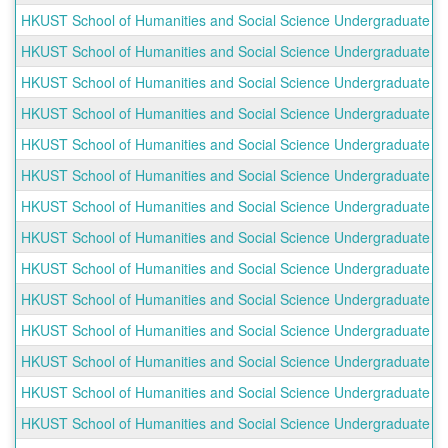
HKUST School of Humanities and Social Science Undergraduate O
HKUST School of Humanities and Social Science Undergraduate O
HKUST School of Humanities and Social Science Undergraduate Ou
HKUST School of Humanities and Social Science Undergraduate Ou
HKUST School of Humanities and Social Science Undergraduate Ou
HKUST School of Humanities and Social Science Undergraduate Ou
HKUST School of Humanities and Social Science Undergraduate Ou
HKUST School of Humanities and Social Science Undergraduate O
HKUST School of Humanities and Social Science Undergraduate Ou
HKUST School of Humanities and Social Science Undergraduate Ou
HKUST School of Humanities and Social Science Undergraduate O
HKUST School of Humanities and Social Science Undergraduate O
HKUST School of Humanities and Social Science Undergraduate Ou
HKUST School of Humanities and Social Science Undergraduate Ou