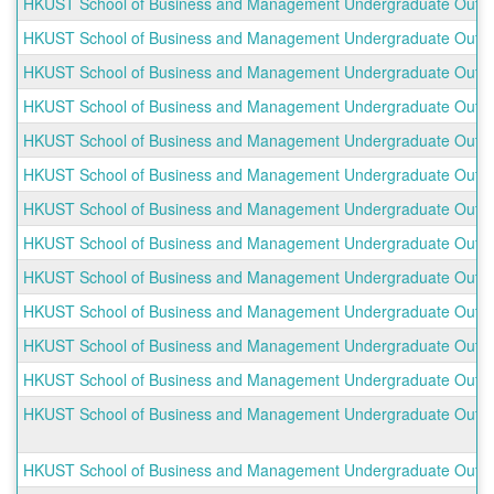
HKUST School of Business and Management Undergraduate Outbo
HKUST School of Business and Management Undergraduate Outbou
HKUST School of Business and Management Undergraduate Outbou
HKUST School of Business and Management Undergraduate Outbo
HKUST School of Business and Management Undergraduate Outbo
HKUST School of Business and Management Undergraduate Outbo
HKUST School of Business and Management Undergraduate Outbou
HKUST School of Business and Management Undergraduate Outboun
HKUST School of Business and Management Undergraduate Outb
HKUST School of Business and Management Undergraduate Outbo
HKUST School of Business and Management Undergraduate Outbou
HKUST School of Business and Management Undergraduate Outbou
HKUST School of Business and Management Undergraduate Outb
HKUST School of Business and Management Undergraduate Outbou