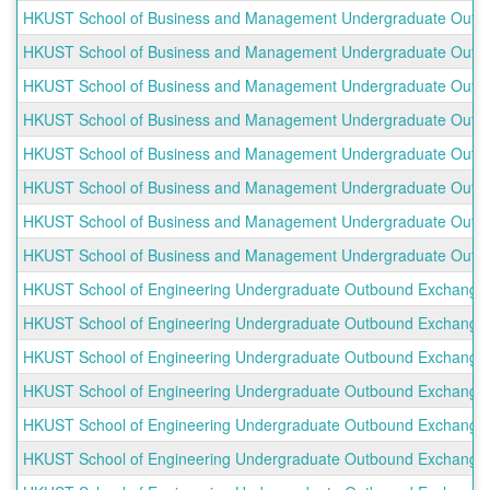
HKUST School of Business and Management Undergraduate Outbou
HKUST School of Business and Management Undergraduate Outbo
HKUST School of Business and Management Undergraduate Outbound
HKUST School of Business and Management Undergraduate Outbo
HKUST School of Business and Management Undergraduate Outb
HKUST School of Business and Management Undergraduate Outboun
HKUST School of Business and Management Undergraduate Outbou
HKUST School of Business and Management Undergraduate Outbou
HKUST School of Engineering Undergraduate Outbound Exchange
HKUST School of Engineering Undergraduate Outbound Exchange Pr
HKUST School of Engineering Undergraduate Outbound Exchange P
HKUST School of Engineering Undergraduate Outbound Exchange Pr
HKUST School of Engineering Undergraduate Outbound Exchange Pr
HKUST School of Engineering Undergraduate Outbound Exchange P