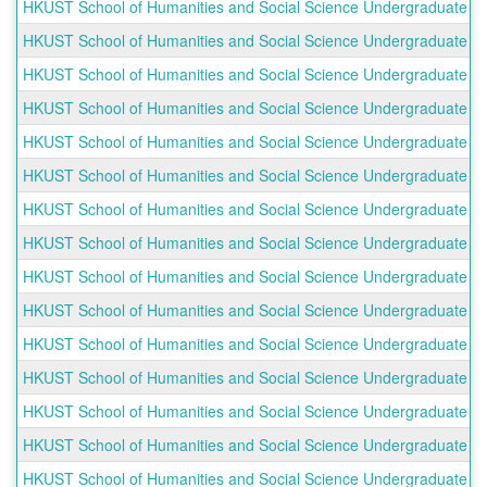
HKUST School of Humanities and Social Science Undergraduate Ou
HKUST School of Humanities and Social Science Undergraduate Ou
HKUST School of Humanities and Social Science Undergraduate O
HKUST School of Humanities and Social Science Undergraduate 
HKUST School of Humanities and Social Science Undergraduate O
HKUST School of Humanities and Social Science Undergraduate Ou
HKUST School of Humanities and Social Science Undergraduate O
HKUST School of Humanities and Social Science Undergraduate O
HKUST School of Humanities and Social Science Undergraduate Ou
HKUST School of Humanities and Social Science Undergraduate Ou
HKUST School of Humanities and Social Science Undergraduate O
HKUST School of Humanities and Social Science Undergraduate O
HKUST School of Humanities and Social Science Undergraduate Out
HKUST School of Humanities and Social Science Undergraduate O
HKUST School of Humanities and Social Science Undergraduate O