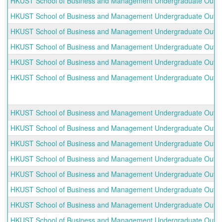
HKUST School of Business and Management Undergraduate Outbou
HKUST School of Business and Management Undergraduate Outbo
HKUST School of Business and Management Undergraduate Outboun
HKUST School of Business and Management Undergraduate Outboun
HKUST School of Business and Management Undergraduate Outbo
HKUST School of Business and Management Undergraduate Outbo
HKUST School of Business and Management Undergraduate Outbou
HKUST School of Business and Management Undergraduate Outbo
HKUST School of Business and Management Undergraduate Outb
HKUST School of Business and Management Undergraduate Outbou
HKUST School of Business and Management Undergraduate Outbo
HKUST School of Business and Management Undergraduate Outbo
HKUST School of Business and Management Undergraduate Outboun
HKUST School of Business and Management Undergraduate Outboun