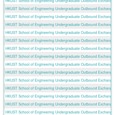
HKUST School of Engineering Undergraduate Outbound Exchange P
HKUST School of Engineering Undergraduate Outbound Exchange P
HKUST School of Engineering Undergraduate Outbound Exchange Pr
HKUST School of Engineering Undergraduate Outbound Exchange Pr
HKUST School of Engineering Undergraduate Outbound Exchange Pr
HKUST School of Engineering Undergraduate Outbound Exchange Pr
HKUST School of Engineering Undergraduate Outbound Exchange P
HKUST School of Engineering Undergraduate Outbound Exchange P
HKUST School of Engineering Undergraduate Outbound Exchange P
HKUST School of Engineering Undergraduate Outbound Exchange P
HKUST School of Engineering Undergraduate Outbound Exchange 
HKUST School of Engineering Undergraduate Outbound Exchange Pr
HKUST School of Engineering Undergraduate Outbound Exchange P
HKUST School of Engineering Undergraduate Outbound Exchange Pr
HKUST School of Engineering Undergraduate Outbound Exchange Pro