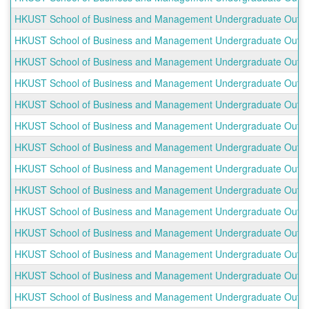
HKUST School of Business and Management Undergraduate Outbou
HKUST School of Business and Management Undergraduate Outboun
HKUST School of Business and Management Undergraduate Outboun
HKUST School of Business and Management Undergraduate Outbound
HKUST School of Business and Management Undergraduate Outbou
HKUST School of Business and Management Undergraduate Outboun
HKUST School of Business and Management Undergraduate Outbou
HKUST School of Business and Management Undergraduate Outboun
HKUST School of Business and Management Undergraduate Outboun
HKUST School of Business and Management Undergraduate Outbou
HKUST School of Business and Management Undergraduate Outboun
HKUST School of Business and Management Undergraduate Outboun
HKUST School of Business and Management Undergraduate Outbou
HKUST School of Business and Management Undergraduate Outbou