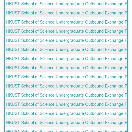
HKUST School of Science Undergraduate Outbound Exchange Progra
HKUST School of Science Undergraduate Outbound Exchange Progr
HKUST School of Science Undergraduate Outbound Exchange Progra
HKUST School of Science Undergraduate Outbound Exchange Progra
HKUST School of Science Undergraduate Outbound Exchange Prog
HKUST School of Science Undergraduate Outbound Exchange Progr
HKUST School of Science Undergraduate Outbound Exchange Progr
HKUST School of Science Undergraduate Outbound Exchange Progra
HKUST School of Science Undergraduate Outbound Exchange Progr
HKUST School of Science Undergraduate Outbound Exchange Prog
HKUST School of Science Undergraduate Outbound Exchange Progr
HKUST School of Science Undergraduate Outbound Exchange Prog
HKUST School of Science Undergraduate Outbound Exchange Prog
HKUST School of Science Undergraduate Outbound Exchange Pro
HKUST School of Science Undergraduate Outbound Exchange Progra