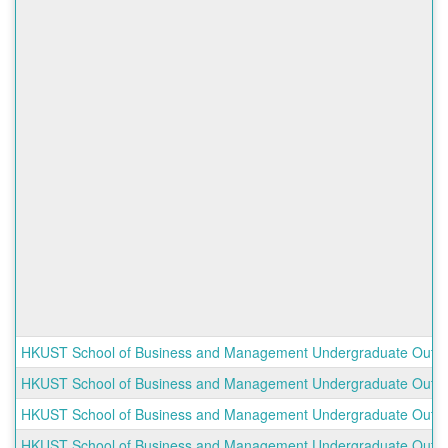
HKUST School of Business and Management Undergraduate Outboun
HKUST School of Business and Management Undergraduate Outbo
HKUST School of Business and Management Undergraduate Outbo
HKUST School of Business and Management Undergraduate Outbou