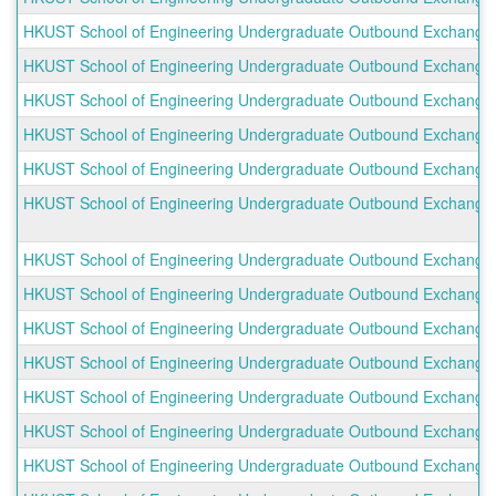
HKUST School of Engineering Undergraduate Outbound Exchange P
HKUST School of Engineering Undergraduate Outbound Exchange Pr
HKUST School of Engineering Undergraduate Outbound Exchange P
HKUST School of Engineering Undergraduate Outbound Exchange P
HKUST School of Engineering Undergraduate Outbound Exchange Pro
HKUST School of Engineering Undergraduate Outbound Exchange 
HKUST School of Engineering Undergraduate Outbound Exchange P
HKUST School of Engineering Undergraduate Outbound Exchange P
HKUST School of Engineering Undergraduate Outbound Exchange P
HKUST School of Engineering Undergraduate Outbound Exchange P
HKUST School of Engineering Undergraduate Outbound Exchange Pr
HKUST School of Engineering Undergraduate Outbound Exchange P
HKUST School of Engineering Undergraduate Outbound Exchange Pr