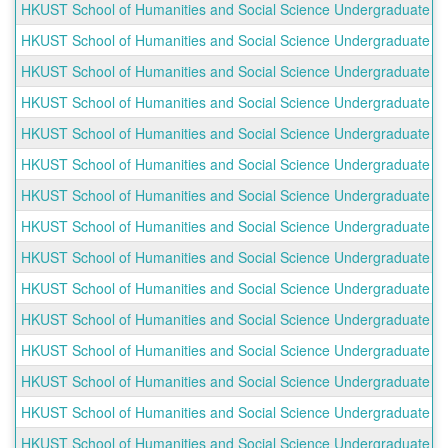
HKUST School of Humanities and Social Science Undergraduate Out
HKUST School of Humanities and Social Science Undergraduate Out
HKUST School of Humanities and Social Science Undergraduate Out
HKUST School of Humanities and Social Science Undergraduate O
HKUST School of Humanities and Social Science Undergraduate Ou
HKUST School of Humanities and Social Science Undergraduate Ou
HKUST School of Humanities and Social Science Undergraduate O
HKUST School of Humanities and Social Science Undergraduate Ou
HKUST School of Humanities and Social Science Undergraduate Ou
HKUST School of Humanities and Social Science Undergraduate Out
HKUST School of Humanities and Social Science Undergraduate Ou
HKUST School of Humanities and Social Science Undergraduate O
HKUST School of Humanities and Social Science Undergraduate Ou
HKUST School of Humanities and Social Science Undergraduate Ou
HKUST School of Humanities and Social Science Undergraduate Ou