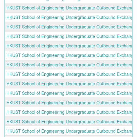
HKUST School of Engineering Undergraduate Outbound Exchange P
HKUST School of Engineering Undergraduate Outbound Exchange P
HKUST School of Engineering Undergraduate Outbound Exchange Pr
HKUST School of Engineering Undergraduate Outbound Exchange Pro
HKUST School of Engineering Undergraduate Outbound Exchange Pro
HKUST School of Engineering Undergraduate Outbound Exchange Prog
HKUST School of Engineering Undergraduate Outbound Exchange Pro
HKUST School of Engineering Undergraduate Outbound Exchange Pro
HKUST School of Engineering Undergraduate Outbound Exchange Prog
HKUST School of Engineering Undergraduate Outbound Exchange Pro
HKUST School of Engineering Undergraduate Outbound Exchange Pro
HKUST School of Engineering Undergraduate Outbound Exchange Pro
HKUST School of Engineering Undergraduate Outbound Exchange 
HKUST School of Engineering Undergraduate Outbound Exchange Pr