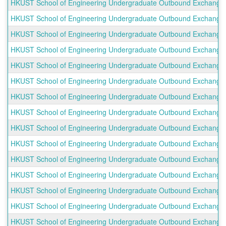
HKUST School of Engineering Undergraduate Outbound Exchange Pro
HKUST School of Engineering Undergraduate Outbound Exchange Pr
HKUST School of Engineering Undergraduate Outbound Exchange Pr
HKUST School of Engineering Undergraduate Outbound Exchange P
HKUST School of Engineering Undergraduate Outbound Exchange P
HKUST School of Engineering Undergraduate Outbound Exchange P
HKUST School of Engineering Undergraduate Outbound Exchange P
HKUST School of Engineering Undergraduate Outbound Exchange Pr
HKUST School of Engineering Undergraduate Outbound Exchange Pr
HKUST School of Engineering Undergraduate Outbound Exchange P
HKUST School of Engineering Undergraduate Outbound Exchange Pr
HKUST School of Engineering Undergraduate Outbound Exchange P
HKUST School of Engineering Undergraduate Outbound Exchange P
HKUST School of Engineering Undergraduate Outbound Exchange Pro
HKUST School of Engineering Undergraduate Outbound Exchange Pr