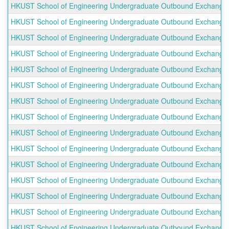
HKUST School of Engineering Undergraduate Outbound Exchange Pr
HKUST School of Engineering Undergraduate Outbound Exchange P
HKUST School of Engineering Undergraduate Outbound Exchange P
HKUST School of Engineering Undergraduate Outbound Exchange Pr
HKUST School of Engineering Undergraduate Outbound Exchange Pro
HKUST School of Engineering Undergraduate Outbound Exchange Pro
HKUST School of Engineering Undergraduate Outbound Exchange P
HKUST School of Engineering Undergraduate Outbound Exchange Pr
HKUST School of Engineering Undergraduate Outbound Exchange 
HKUST School of Engineering Undergraduate Outbound Exchange P
HKUST School of Engineering Undergraduate Outbound Exchange Pr
HKUST School of Engineering Undergraduate Outbound Exchange Pr
HKUST School of Engineering Undergraduate Outbound Exchange Pr
HKUST School of Engineering Undergraduate Outbound Exchange Pr
HKUST School of Engineering Undergraduate Outbound Exchange Pr