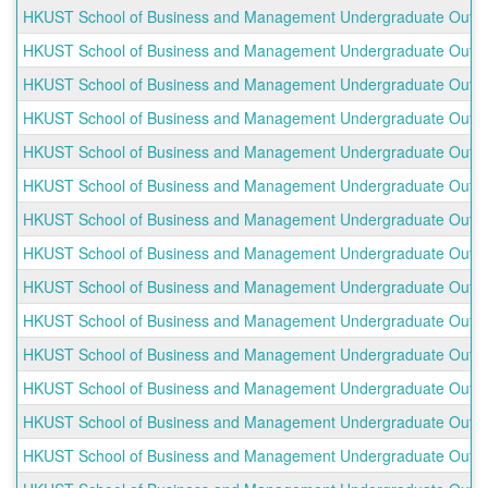
HKUST School of Business and Management Undergraduate Outbo
HKUST School of Business and Management Undergraduate Outbou
HKUST School of Business and Management Undergraduate Outbou
HKUST School of Business and Management Undergraduate Outboun
HKUST School of Business and Management Undergraduate Outbou
HKUST School of Business and Management Undergraduate Outbo
HKUST School of Business and Management Undergraduate Outbou
HKUST School of Business and Management Undergraduate Outbou
HKUST School of Business and Management Undergraduate Outboun
HKUST School of Business and Management Undergraduate Outbou
HKUST School of Business and Management Undergraduate Outb
HKUST School of Business and Management Undergraduate Outb
HKUST School of Business and Management Undergraduate Outbou
HKUST School of Business and Management Undergraduate Outbou