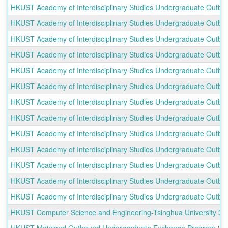
HKUST Academy of Interdisciplinary Studies Undergraduate Outb
shows
a
HKUST Academy of Interdisciplinary Studies Undergraduate Outbou
list
HKUST Academy of Interdisciplinary Studies Undergraduate Outbou
of
programs.
HKUST Academy of Interdisciplinary Studies Undergraduate Outbo
HKUST Academy of Interdisciplinary Studies Undergraduate Outb
HKUST Academy of Interdisciplinary Studies Undergraduate Outbou
HKUST Academy of Interdisciplinary Studies Undergraduate Outbou
HKUST Academy of Interdisciplinary Studies Undergraduate Outbo
HKUST Academy of Interdisciplinary Studies Undergraduate Outbo
HKUST Academy of Interdisciplinary Studies Undergraduate Outbou
HKUST Academy of Interdisciplinary Studies Undergraduate Outbou
HKUST Academy of Interdisciplinary Studies Undergraduate Outbo
HKUST Academy of Interdisciplinary Studies Undergraduate Outb
HKUST Computer Science and Engineering-Tsinghua University 3+
HKUST Mainland Outbound Undergraduate Exchange Program
(E