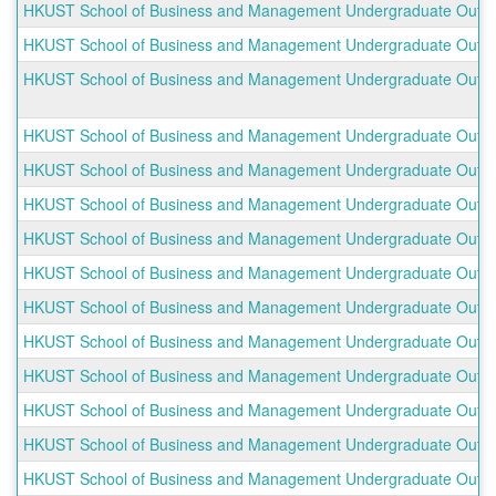
HKUST School of Business and Management Undergraduate Outbo
HKUST School of Business and Management Undergraduate Outboun
HKUST School of Business and Management Undergraduate Outbo
HKUST School of Business and Management Undergraduate Outbo
HKUST School of Business and Management Undergraduate Outbou
HKUST School of Business and Management Undergraduate Outbou
HKUST School of Business and Management Undergraduate Outbou
HKUST School of Business and Management Undergraduate Outbou
HKUST School of Business and Management Undergraduate Outbo
HKUST School of Business and Management Undergraduate Outbou
HKUST School of Business and Management Undergraduate Outbou
HKUST School of Business and Management Undergraduate Outboun
HKUST School of Business and Management Undergraduate Outbo
HKUST School of Business and Management Undergraduate Outboun