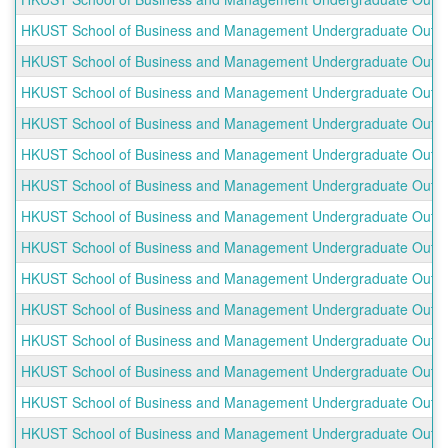
HKUST School of Business and Management Undergraduate Outbou
HKUST School of Business and Management Undergraduate Outboun
HKUST School of Business and Management Undergraduate Outboun
HKUST School of Business and Management Undergraduate Outboun
HKUST School of Business and Management Undergraduate Outbound
HKUST School of Business and Management Undergraduate Outbou
HKUST School of Business and Management Undergraduate Outbound
HKUST School of Business and Management Undergraduate Outboun
HKUST School of Business and Management Undergraduate Outbou
HKUST School of Business and Management Undergraduate Outbound
HKUST School of Business and Management Undergraduate Outboun
HKUST School of Business and Management Undergraduate Outbo
HKUST School of Business and Management Undergraduate Outboun
HKUST School of Business and Management Undergraduate Outboun