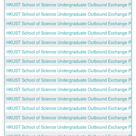
HKUST School of Science Undergraduate Outbound Exchange Prog
HKUST School of Science Undergraduate Outbound Exchange Progra
HKUST School of Science Undergraduate Outbound Exchange Progr
HKUST School of Science Undergraduate Outbound Exchange Progr
HKUST School of Science Undergraduate Outbound Exchange Progra
HKUST School of Science Undergraduate Outbound Exchange Progr
HKUST School of Science Undergraduate Outbound Exchange Progr
HKUST School of Science Undergraduate Outbound Exchange Progr
HKUST School of Science Undergraduate Outbound Exchange Progra
HKUST School of Science Undergraduate Outbound Exchange Progr
HKUST School of Science Undergraduate Outbound Exchange Progr
HKUST School of Science Undergraduate Outbound Exchange Progr
HKUST School of Science Undergraduate Outbound Exchange Pro
HKUST School of Science Undergraduate Outbound Exchange Progra