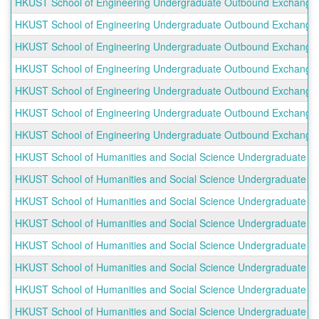
HKUST School of Engineering Undergraduate Outbound Exchange Pr
HKUST School of Engineering Undergraduate Outbound Exchange Pr
HKUST School of Engineering Undergraduate Outbound Exchange Pro
HKUST School of Engineering Undergraduate Outbound Exchange P
HKUST School of Engineering Undergraduate Outbound Exchange Pr
HKUST School of Engineering Undergraduate Outbound Exchange 
HKUST School of Engineering Undergraduate Outbound Exchange Pro
HKUST School of Humanities and Social Science Undergraduate Ou
HKUST School of Humanities and Social Science Undergraduate Ou
HKUST School of Humanities and Social Science Undergraduate Ou
HKUST School of Humanities and Social Science Undergraduate Ou
HKUST School of Humanities and Social Science Undergraduate Ou
HKUST School of Humanities and Social Science Undergraduate O
HKUST School of Humanities and Social Science Undergraduate 
HKUST School of Humanities and Social Science Undergraduate Ou