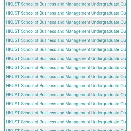
HKUST School of Business and Management Undergraduate Outbou
HKUST School of Business and Management Undergraduate Outbound
HKUST School of Business and Management Undergraduate Outboun
HKUST School of Business and Management Undergraduate Outbou
HKUST School of Business and Management Undergraduate Outboun
HKUST School of Business and Management Undergraduate Outbou
HKUST School of Business and Management Undergraduate Outboun
HKUST School of Business and Management Undergraduate Outbound
HKUST School of Business and Management Undergraduate Outboun
HKUST School of Business and Management Undergraduate Outbou
HKUST School of Business and Management Undergraduate Outbou
HKUST School of Business and Management Undergraduate Outbo
HKUST School of Business and Management Undergraduate Outboun
HKUST School of Business and Management Undergraduate Outboun
HKUST School of Business and Management Undergraduate Outboun