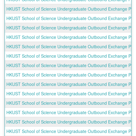
HKUST School of Science Undergraduate Outbound Exchange Prog
HKUST School of Science Undergraduate Outbound Exchange Progra
HKUST School of Science Undergraduate Outbound Exchange Progra
HKUST School of Science Undergraduate Outbound Exchange Progr
HKUST School of Science Undergraduate Outbound Exchange Progr
HKUST School of Science Undergraduate Outbound Exchange Progr
HKUST School of Science Undergraduate Outbound Exchange Progr
HKUST School of Science Undergraduate Outbound Exchange Progr
HKUST School of Science Undergraduate Outbound Exchange Progr
HKUST School of Science Undergraduate Outbound Exchange Progra
HKUST School of Science Undergraduate Outbound Exchange Prog
HKUST School of Science Undergraduate Outbound Exchange Prog
HKUST School of Science Undergraduate Outbound Exchange Progra
HKUST School of Science Undergraduate Outbound Exchange Progr