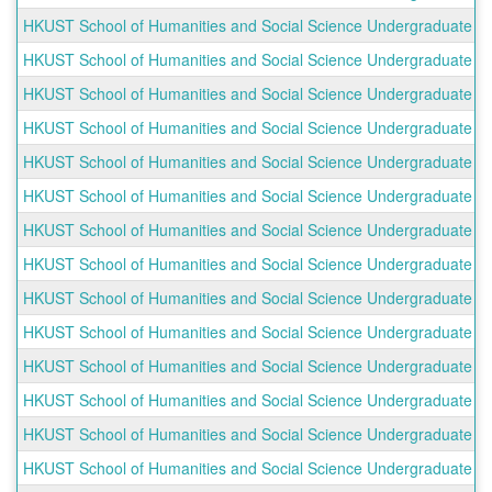
HKUST School of Humanities and Social Science Undergraduate Ou
HKUST School of Humanities and Social Science Undergraduate Ou
HKUST School of Humanities and Social Science Undergraduate O
HKUST School of Humanities and Social Science Undergraduate Out
HKUST School of Humanities and Social Science Undergraduate Ou
HKUST School of Humanities and Social Science Undergraduate Out
HKUST School of Humanities and Social Science Undergraduate O
HKUST School of Humanities and Social Science Undergraduate Outb
HKUST School of Humanities and Social Science Undergraduate Outb
HKUST School of Humanities and Social Science Undergraduate Outb
HKUST School of Humanities and Social Science Undergraduate Out
HKUST School of Humanities and Social Science Undergraduate Out
HKUST School of Humanities and Social Science Undergraduate Outb
HKUST School of Humanities and Social Science Undergraduate Out