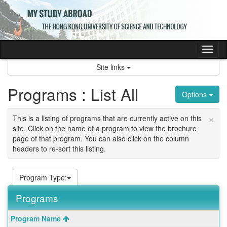
Skip
to
content
Tog
nav
Site links
Programs : List All
Options
×
This is a listing of programs that are currently active on this
site. Click on the name of a program to view the brochure
page of that program. You can also click on the column
headers to re-sort this listing.
Program Type:
Programs
This
Program Name
table