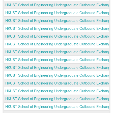
HKUST School of Engineering Undergraduate Outbound Exchange Pr
HKUST School of Engineering Undergraduate Outbound Exchange Pr
HKUST School of Engineering Undergraduate Outbound Exchange P
HKUST School of Engineering Undergraduate Outbound Exchange P
HKUST School of Engineering Undergraduate Outbound Exchange P
HKUST School of Engineering Undergraduate Outbound Exchange P
HKUST School of Engineering Undergraduate Outbound Exchange P
HKUST School of Engineering Undergraduate Outbound Exchange P
HKUST School of Engineering Undergraduate Outbound Exchange Pr
HKUST School of Engineering Undergraduate Outbound Exchange P
HKUST School of Engineering Undergraduate Outbound Exchange 
HKUST School of Engineering Undergraduate Outbound Exchange 
HKUST School of Engineering Undergraduate Outbound Exchange P
HKUST School of Engineering Undergraduate Outbound Exchange 