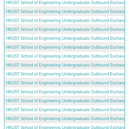
HKUST School of Engineering Undergraduate Outbound Exchange Pr
HKUST School of Engineering Undergraduate Outbound Exchange P
HKUST School of Engineering Undergraduate Outbound Exchange Pr
HKUST School of Engineering Undergraduate Outbound Exchange Pro
HKUST School of Engineering Undergraduate Outbound Exchange P
HKUST School of Engineering Undergraduate Outbound Exchange Pr
HKUST School of Engineering Undergraduate Outbound Exchange P
HKUST School of Engineering Undergraduate Outbound Exchange P
HKUST School of Engineering Undergraduate Outbound Exchange Pro
HKUST School of Engineering Undergraduate Outbound Exchange Pr
HKUST School of Engineering Undergraduate Outbound Exchange Pr
HKUST School of Engineering Undergraduate Outbound Exchange Pr
HKUST School of Engineering Undergraduate Outbound Exchange Pr
HKUST School of Engineering Undergraduate Outbound Exchange P
HKUST School of Engineering Undergraduate Outbound Exchange Pro