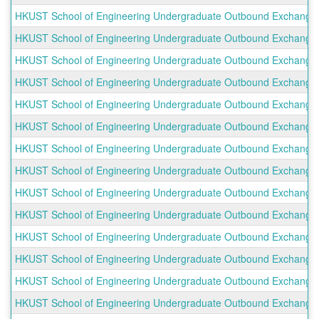
HKUST School of Engineering Undergraduate Outbound Exchange Pr
HKUST School of Engineering Undergraduate Outbound Exchange Pr
HKUST School of Engineering Undergraduate Outbound Exchange Pr
HKUST School of Engineering Undergraduate Outbound Exchange P
HKUST School of Engineering Undergraduate Outbound Exchange P
HKUST School of Engineering Undergraduate Outbound Exchange P
HKUST School of Engineering Undergraduate Outbound Exchange Pr
HKUST School of Engineering Undergraduate Outbound Exchange P
HKUST School of Engineering Undergraduate Outbound Exchange 
HKUST School of Engineering Undergraduate Outbound Exchange Pro
HKUST School of Engineering Undergraduate Outbound Exchange P
HKUST School of Engineering Undergraduate Outbound Exchange P
HKUST School of Engineering Undergraduate Outbound Exchange P
HKUST School of Engineering Undergraduate Outbound Exchange Pr