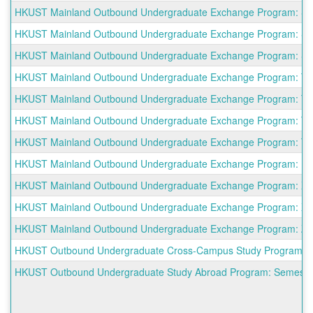
HKUST Mainland Outbound Undergraduate Exchange Program: South
HKUST Mainland Outbound Undergraduate Exchange Program: South
HKUST Mainland Outbound Undergraduate Exchange Program: Sun 
HKUST Mainland Outbound Undergraduate Exchange Program: The 
HKUST Mainland Outbound Undergraduate Exchange Program: Tianj
HKUST Mainland Outbound Undergraduate Exchange Program: Tongj
HKUST Mainland Outbound Undergraduate Exchange Program: Tsin
HKUST Mainland Outbound Undergraduate Exchange Program: Unive
HKUST Mainland Outbound Undergraduate Exchange Program: Xiam
HKUST Mainland Outbound Undergraduate Exchange Program: Xi'an
HKUST Mainland Outbound Undergraduate Exchange Program: Zhej
HKUST Outbound Undergraduate Cross-Campus Study Program: 
HKUST Outbound Undergraduate Study Abroad Program: Semester a