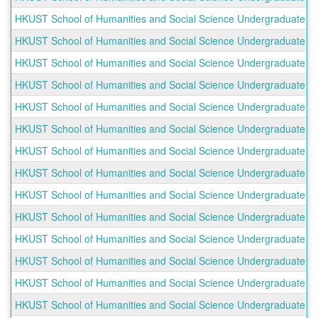
HKUST School of Humanities and Social Science Undergraduate Ou
HKUST School of Humanities and Social Science Undergraduate Ou
HKUST School of Humanities and Social Science Undergraduate Ou
HKUST School of Humanities and Social Science Undergraduate Ou
HKUST School of Humanities and Social Science Undergraduate Ou
HKUST School of Humanities and Social Science Undergraduate O
HKUST School of Humanities and Social Science Undergraduate O
HKUST School of Humanities and Social Science Undergraduate Ou
HKUST School of Humanities and Social Science Undergraduate Out
HKUST School of Humanities and Social Science Undergraduate O
HKUST School of Humanities and Social Science Undergraduate Ou
HKUST School of Humanities and Social Science Undergraduate O
HKUST School of Humanities and Social Science Undergraduate O
HKUST School of Humanities and Social Science Undergraduate Out