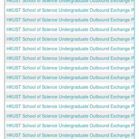
HKUST School of Science Undergraduate Outbound Exchange Progr
HKUST School of Science Undergraduate Outbound Exchange Progr
HKUST School of Science Undergraduate Outbound Exchange Progr
HKUST School of Science Undergraduate Outbound Exchange Progra
HKUST School of Science Undergraduate Outbound Exchange Progr
HKUST School of Science Undergraduate Outbound Exchange Pro
HKUST School of Science Undergraduate Outbound Exchange Prog
HKUST School of Science Undergraduate Outbound Exchange Prog
HKUST School of Science Undergraduate Outbound Exchange Prog
HKUST School of Science Undergraduate Outbound Exchange Program
HKUST School of Science Undergraduate Outbound Exchange Progr
HKUST School of Science Undergraduate Outbound Exchange Progra
HKUST School of Science Undergraduate Outbound Exchange Progr
HKUST School of Science Undergraduate Outbound Exchange Progr
HKUST School of Science Undergraduate Outbound Exchange Prog