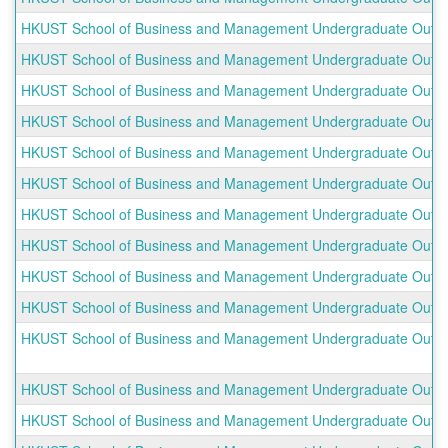
HKUST School of Business and Management Undergraduate Outboun
HKUST School of Business and Management Undergraduate Outbou
HKUST School of Business and Management Undergraduate Outbou
HKUST School of Business and Management Undergraduate Outboun
HKUST School of Business and Management Undergraduate Outboun
HKUST School of Business and Management Undergraduate Outb
HKUST School of Business and Management Undergraduate Outboun
HKUST School of Business and Management Undergraduate Outbou
HKUST School of Business and Management Undergraduate Outboun
HKUST School of Business and Management Undergraduate Outbou
HKUST School of Business and Management Undergraduate Outbo
HKUST School of Business and Management Undergraduate Outbou
HKUST School of Business and Management Undergraduate Outbo