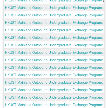
HKUST Mainland Outbound Undergraduate Exchange Program: Beih
HKUST Mainland Outbound Undergraduate Exchange Program: Beijin
HKUST Mainland Outbound Undergraduate Exchange Program: China 
HKUST Mainland Outbound Undergraduate Exchange Program: East
HKUST Mainland Outbound Undergraduate Exchange Program: Fuda
HKUST Mainland Outbound Undergraduate Exchange Program: Harbi
HKUST Mainland Outbound Undergraduate Exchange Program: Huaz
HKUST Mainland Outbound Undergraduate Exchange Program: Nanj
HKUST Mainland Outbound Undergraduate Exchange Program: Nank
HKUST Mainland Outbound Undergraduate Exchange Program: Peki
HKUST Mainland Outbound Undergraduate Exchange Program: Renm
HKUST Mainland Outbound Undergraduate Exchange Program: Shangh
HKUST Mainland Outbound Undergraduate Exchange Program: Shan
HKUST Mainland Outbound Undergraduate Exchange Program: Shan