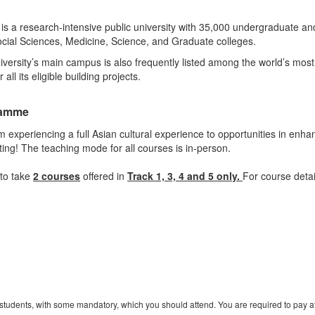
s a research-intensive public university with 35,000 undergraduate a
ocial Sciences, Medicine, Science, and Graduate colleges.
versity’s main campus is also frequently listed among the world’s most 
ll its eligible building projects.
ramme
 experiencing a full Asian cultural experience to opportunities in enha
nting! The teaching mode for all courses is in-person.
to take
2 courses
offered in
Track 1, 3, 4 and 5 only.
For course detai
r students, with some mandatory, which you should attend. You are required to pay atte