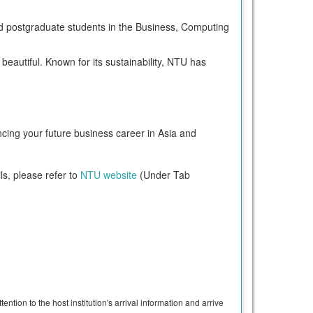
nd postgraduate students in the Business, Computing
beautiful. Known for its sustainability, NTU has
ncing your future business career in Asia and
ls, please refer to
NTU website
(Under Tab
ntion to the host institution's arrival information and arrive