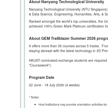
About Nanyang Technological University
Nanyang Technological University (NTU Singapore) i
& Data Science, Engineering, Humanities, Arts, & S
Ranked amongst the world’s top universities, the Uni
achieved 100% Green Mark Platinum certification for a
About GEM Trailblazer Summer 2026 prog
It offers more than 35 courses across 5 tracks. From
staying abreast with the latest technology in 3D Pri
HKUST-nominated exchange students are required 
"Coursework").
Program Date
22 June - 18 July 2026 (4 weeks)
* Notes:
Host Institutions may provide orientation activities fo