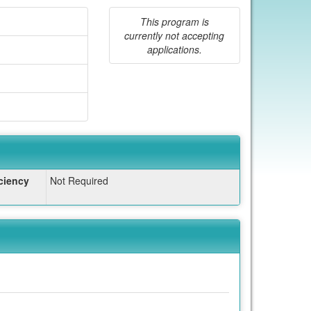
This program is
currently not accepting
applications.
ciency
Not Required