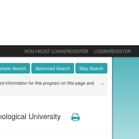
NON-HKUST LOGIN/REGISTER
LOGIN/REGISTER
imple Search
Advanced Search
Map Search
×
ed information for this program on this page and
ogical University
Print