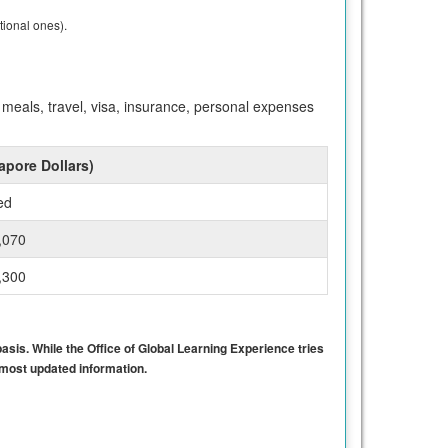
tional ones).
meals, travel, visa, insurance, personal expenses
apore Dollars)
ed
,070
,300
basis. While the Office of Global Learning Experience tries
e most updated information.