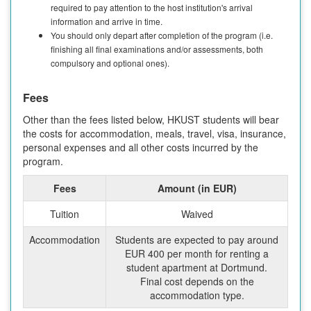
required to pay attention to the host institution's arrival
information and arrive in time.
You should only depart after completion of the program (i.e.
finishing all final examinations and/or assessments, both
compulsory and optional ones).
Fees
Other than the fees listed below, HKUST students will bear
the costs for accommodation, meals, travel, visa, insurance,
personal expenses and all other costs incurred by the
program.
Fees
Amount (in EUR)
Tuition
Waived
Accommodation
Students are expected to pay around
EUR 400 per month for renting a
student apartment at Dortmund.
Final cost depends on the
accommodation type.