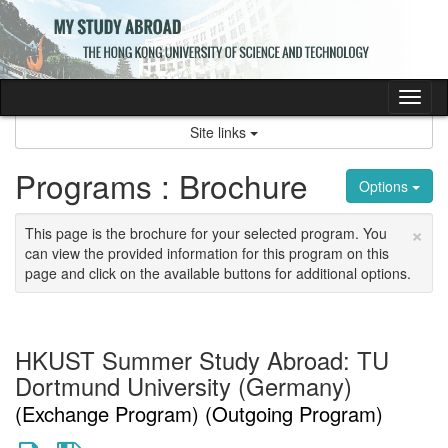
Skip
to
content
Tog
nav
Site links
Programs : Brochure
Options
×
This page is the brochure for your selected program. You
can view the provided information for this program on this
page and click on the available buttons for additional options.
HKUST Summer Study Abroad: TU
Dortmund University (Germany)
(Exchange Program) (Outgoing Program)