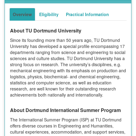
Overview
Eligibility
Practical Information
About TU Dortmund University
Since its founding more than 50 years ago, TU Dortmund
University has developed a special profile encompassing 17
departments ranging from science and engineering to social
sciences and culture studies. TU Dortmund University has a
strong focus on research. The university’s disciplines, e.g.
mechanical engineering with its emphasis on production and
logistics, physics, biochemical- and chemical engineering,
statistics and computer science, as well as education
research, are well known for their outstanding research
achievements both nationally and internationally.
About Dortmund International Summer Program
The International Summer Program (ISP) at TU Dortmund
offers diverse courses in Engineering and Humanities,
cultural experiences, accommodation, and support services,