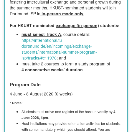
fostering intercultural exchange and personal growth during
the summer months. HKUST-nominated students will join
Dortmund ISP in
in-person mode only.
For HKUST nominated
exchange (in-person)
students:
must select Track A
, course details:
https://international.tu-
dortmund.de/en/incomings/exchange-
students/international-summer-program-
isp/tracks/#c11976
; and
must take 2 courses to form a study program of
4 consecutive weeks' duration
.
Program Date
4 June - 8 August 2026 (6 weeks)
* Notes:
Students must arrive and register at the host university by
4
June 2026, 4pm
.
Host Institutions may provide orientation activities for students,
with some mandatory, which you should attend. You are