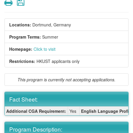
Print
Save
Locations:
Dortmund, Germany
Program Terms:
Summer
Homepage:
Click to visit
Restrictions:
HKUST applicants only
This program is currently not accepting applications.
Fact Sheet:
Fact
Additional CGA Requirement:
Yes
English Language Profici
Sheet:
Program Description: