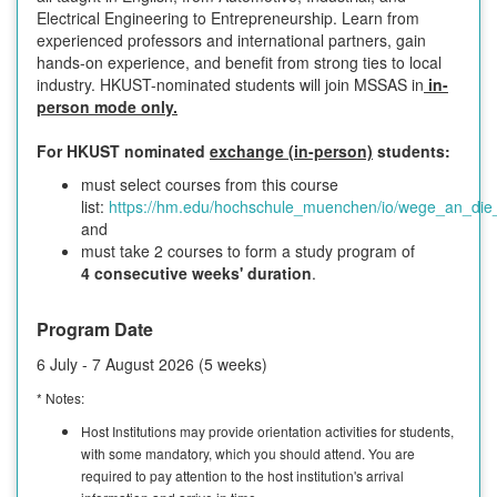
Electrical Engineering to Entrepreneurship. Learn from
experienced professors and international partners, gain
hands-on experience, and benefit from strong ties to local
industry. HKUST-nominated students will join MSSAS in
in-
person mode only.
For HKUST nominated
exchange (in-person)
students:
must select courses from this course
list:
https://hm.edu/hochschule_muenchen/io/wege_an_die
and
must take 2 courses to form a study program of
4 consecutive weeks' duration
.
Program Date
6 July - 7 August 2026 (5 weeks)
* Notes:
Host Institutions may provide orientation activities for students,
with some mandatory, which you should attend. You are
required to pay attention to the host institution's arrival