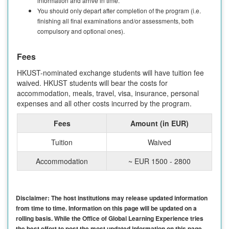
information and arrive in time.
You should only depart after completion of the program (i.e.
finishing all final examinations and/or assessments, both
compulsory and optional ones).
Fees
HKUST-nominated exchange students will have tuition fee
waived. HKUST students will bear the costs for
accommodation, meals, travel, visa, insurance, personal
expenses and all other costs incurred by the program.
Fees
Amount (in EUR)
Tuition
Waived
Accommodation
~ EUR 1500 - 2800
Disclaimer: The host institutions may release updated information
from time to time. Information on this page will be updated on a
rolling basis. While the Office of Global Learning Experience tries
the best effort to post the most updated information on this page,