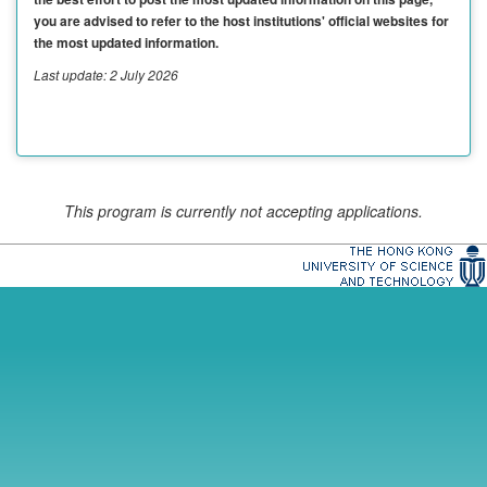
you are advised to refer to the host institutions' official websites for
the most updated information.
Last update: 2 July 2026
This program is currently not accepting applications.