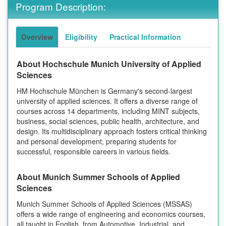
Program Description:
Overview
Eligibility
Practical Information
About Hochschule Munich University of Applied
Sciences
HM Hochschule München is Germany's second-largest
university of applied sciences. It offers a diverse range of
courses across 14 departments, including MINT subjects,
business, social sciences, public health, architecture, and
design. Its multidisciplinary approach fosters critical thinking
and personal development, preparing students for
successful, responsible careers in various fields.
About Munich Summer Schools of Applied
Sciences
Munich Summer Schools of Applied Sciences (MSSAS)
offers a wide range of engineering and economics courses,
all taught in English, from Automotive, Industrial, and