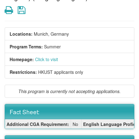
Print
Save
Locations:
Munich, Germany
Program Terms:
Summer
Homepage:
Click to visit
Restrictions:
HKUST applicants only
This program is currently not accepting applications.
Fact Sheet:
Fact
Additional CGA Requirement:
No
English Language Proficie
Sheet: