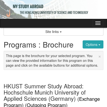
Skip
to
content
Tog
nav
Site links
Programs : Brochure
Options
×
This page is the brochure for your selected program. You
can view the provided information for this program on this
page and click on the available buttons for additional options.
HKUST Summer Study Abroad:
Hochschule Munich University of
Applied Sciences (Germany)
(Exchange
Program) (Outgoing Program)