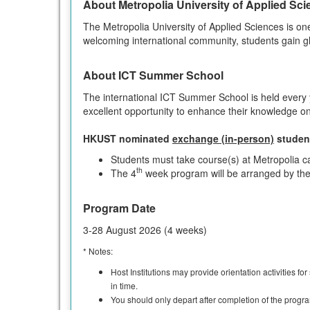
About Metropolia University of Applied Sc
The Metropolia University of Applied Sciences is on
welcoming international community, students gain gl
About ICT Summer School
The international ICT Summer School is held every 
excellent opportunity to enhance their knowledge on
HKUST nominated
exchange (in-person)
studen
Students must take course(s) at Metropolia 
th
The 4
week program will be arranged by the 
Program Date
3-28 August 2026 (4 weeks)
* Notes:
Host Institutions may provide orientation activities fo
in time.
You should only depart after completion of the progra