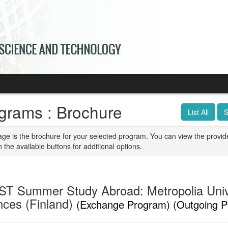
grams : Brochure
List All
S
age is the brochure for your selected program. You can view the provid
n the available buttons for additional options.
T Summer Study Abroad: Metropolia Unive
nces (Finland)
(Exchange Program) (Outgoing P