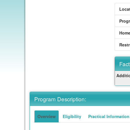
Locat
Prog
Home
Restr
Fact
Fact
Additi
Sheet
Program Description:
Overview
Eligibility
Practical Information