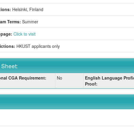
ions:
Helsinki, Finland
ram Terms:
Summer
page:
Click to visit
ictions:
HKUST applicants only
 Sheet:
onal CGA Requirement:
No
English Language Profi
:
Proof: