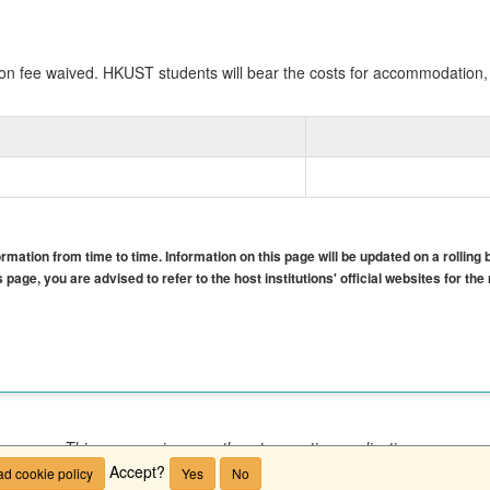
n fee waived. HKUST students will bear the costs for accommodation, 
mation from time to time. Information on this page will be updated on a rolling 
 page, you are advised to refer to the host institutions' official websites for th
This program is currently not accepting applications.
Accept?
d cookie policy
Yes
No