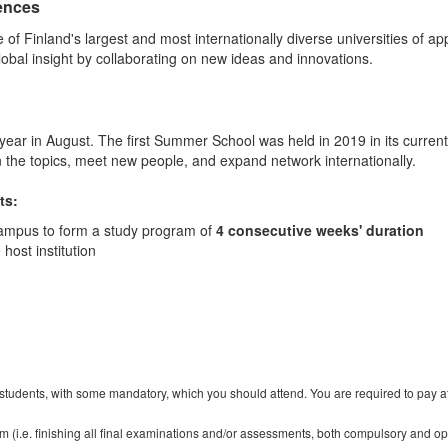
iences
e of Finland's largest and most internationally diverse universities of
obal insight by collaborating on new ideas and innovations.
year in August. The first Summer School was held in 2019 in its curre
 the topics, meet new people, and expand network internationally.
ts:
campus to form a study program of
4 consecutive weeks' duration
host institution
r students, with some mandatory, which you should attend. You are required to pay atte
m (i.e. finishing all final examinations and/or assessments, both compulsory and op