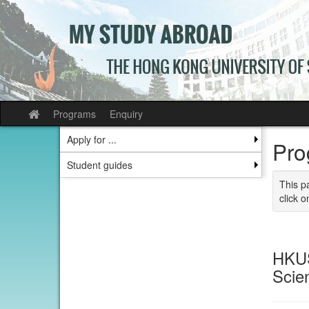
Skip
to
content
Programs
Enquiry
Site
home
Apply for ...
Pro
Student guides
This p
click o
HKUS
Scie