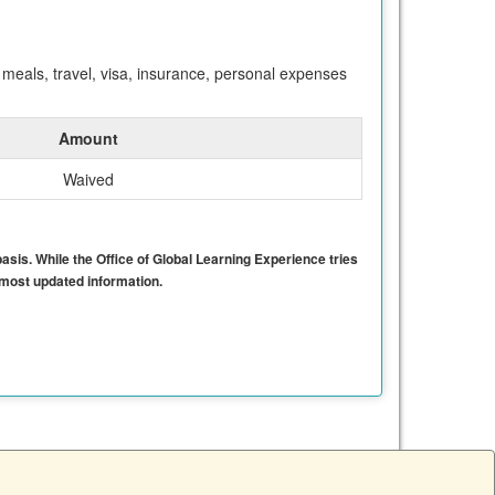
meals, travel, visa, insurance, personal expenses
Amount
Waived
basis. While the Office of Global Learning Experience tries
e most updated information.