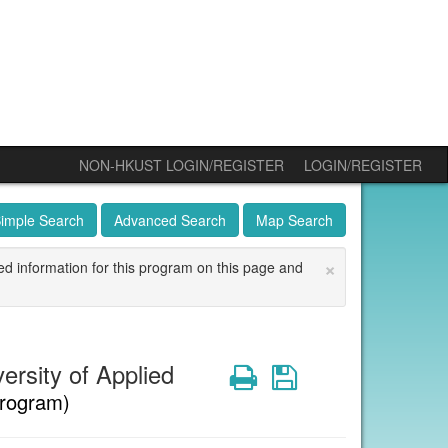
NON-HKUST LOGIN/REGISTER
LOGIN/REGISTER
imple Search
Advanced Search
Map Search
×
ed information for this program on this page and
rsity of Applied
Print
Save
rogram)