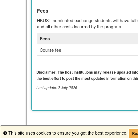
Fees
HKUST-nominated exchange students will have tuitio
and all other costs incurred by the program.
Fees
Course fee
Disclaimer: The host institutions may release updated infor
the best effort to post the most updated information on this
Last update: 2 July 2026
This site uses cookies to ensure you get the best experience.
Info
Rea