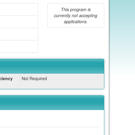
This program is
currently not accepting
applications.
ciency
Not Required