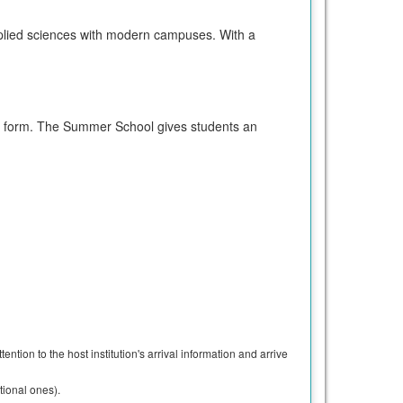
 applied sciences with modern campuses. With a
nt form. The Summer School gives students an
ntion to the host institution's arrival information and arrive
tional ones).