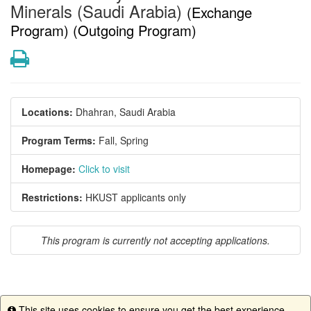
Minerals (Saudi Arabia)
(Exchange
Program) (Outgoing Program)
Print
Locations:
Dhahran, Saudi Arabia
Program Terms:
Fall,
Spring
Homepage:
Click to visit
Restrictions:
HKUST applicants only
This program is currently not accepting applications.
This site uses cookies to ensure you get the best experience.
This program is currently not accepting applications.
Info