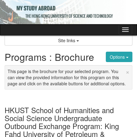
Skip
to
content
Tog
nav
Site links
Programs : Brochure
Options
×
This page is the brochure for your selected program. You
can view the provided information for this program on this
page and click on the available buttons for additional options.
HKUST School of Humanities and
Social Science Undergraduate
Outbound Exchange Program: King
Fahd University of Petroleum &