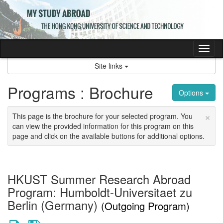
Skip
to
content
Tog
nav
Site links
Programs : Brochure
Options
×
This page is the brochure for your selected program. You
can view the provided information for this program on this
page and click on the available buttons for additional options.
HKUST Summer Research Abroad
Program: Humboldt-Universitaet zu
Berlin (Germany)
(Outgoing Program)