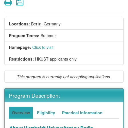
Print
Save
Locations:
Berlin, Germany
Program Terms:
Summer
Homepage:
Click to visit
Restrictions:
HKUST applicants only
This program is currently not accepting applications.
Program Description:
Overview
Eligibility
Practical Information
About Humboldt-Universitaet zu Berlin