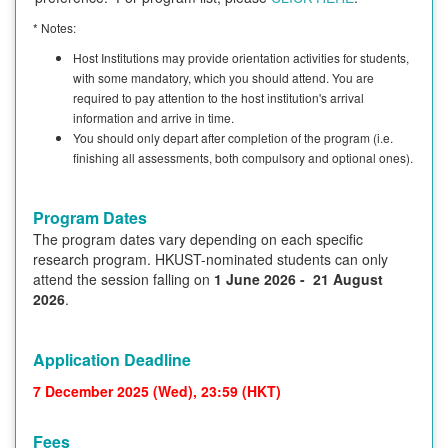
* Notes:
Host Institutions may provide orientation activities for students,
with some mandatory, which you should attend. You are
required to pay attention to the host institution's arrival
information and arrive in time.
You should only depart after completion of the program (i.e.
finishing all assessments, both compulsory and optional ones).
Program Dates
The program dates vary depending on each specific
research program. HKUST-nominated students can only
attend the session falling on
1 June 2026 - 21 August
2026
.
Application Deadline
7 December 2025 (Wed), 23:59 (HKT)
Fees