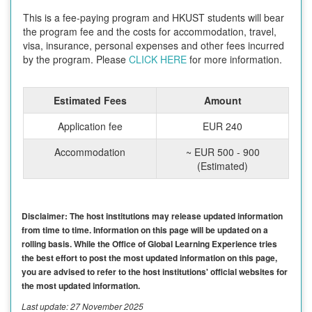
This is a fee-paying program and HKUST students will bear
the program fee and the costs for accommodation, travel,
visa, insurance, personal expenses and other fees incurred
by the program. Please
CLICK HERE
for more information.
Estimated Fees
Amount
Application fee
EUR 240
Accommodation
~ EUR 500 - 900
(Estimated)
Disclaimer: The host institutions may release updated information
from time to time. Information on this page will be updated on a
rolling basis. While the Office of Global Learning Experience tries
the best effort to post the most updated information on this page,
you are advised to refer to the host institutions' official websites for
the most updated information.
Last update: 27 November 2025