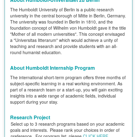
The Humboldt University of Berlin is a public research
university in the central borough of Mitte in Berlin, Germany.
The university was founded in Berlin in 1810, and the
foundation concept of Wilhelm von Humboldt gave it the title
"Mother of all modern universities". This concept envisaged
a "Universitas litterarum" which would achieve a unity of
teaching and research and provide students with an all-
round humanist education.
About Humboldt Internship Program
The international short-term program offers three months of
subject-specific learning in a real working environment. As
part of a research team or a start-up, you will gain exciting
insights into a wide range of academic fields, individual
support during your stay.
Research Project
Select up to 3 research programs based on your academic
goals and interests.
Please rank your choices in order of
preference.
For program list, please
CLICK HERE
.