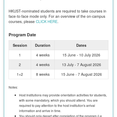
HKUST-nominated students are required to take courses in
face-to-face mode only. For an overview of the on-campus
courses, please
CLICK HERE
.
Program Date
Session
Duration
Dates
1
4 weeks
15 June - 10 July 2026
2
4 weeks
13 July - 7 August 2026
1+2
8 weeks
15 June - 7 August 2026
Notes:
Host Institutions may provide orientation activities for students,
with some mandatory, which you should attend. You are
required to pay attention to the host institution's arrival
information and arrive in time.
You should only depart after completion of the program (i.e.