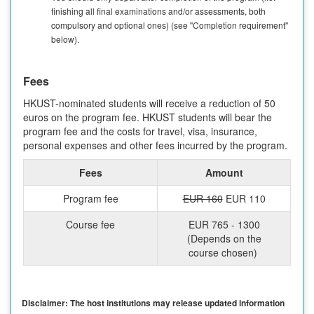
finishing all final examinations and/or assessments, both
compulsory and optional ones) (see "Completion requirement"
below).
Fees
HKUST-nominated students will receive a reduction of 50
euros on the program fee. HKUST students will bear the
program fee and the costs for travel, visa, insurance,
personal expenses and other fees incurred by the program.
Fees
Amount
Program fee
EUR 160
EUR 110
Course fee
EUR 765 - 1300
(Depends on the
course chosen)
Disclaimer: The host institutions may release updated information