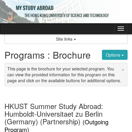
Skip
to
content
Tog
nav
Site links
Programs : Brochure
Options
×
This page is the brochure for your selected program. You
can view the provided information for this program on this
page and click on the available buttons for additional options.
HKUST Summer Study Abroad:
Humboldt-Universitaet zu Berlin
(Germany) (Partnership)
(Outgoing
Program)