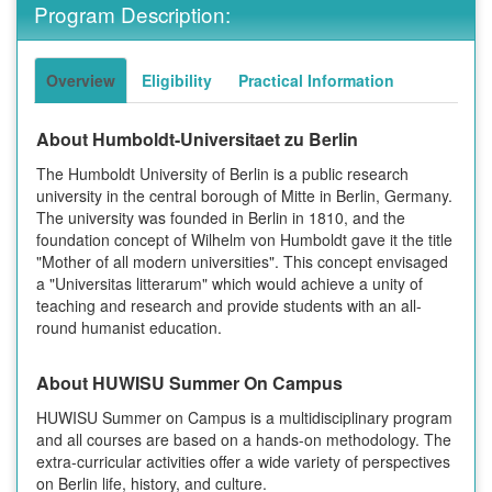
Program Description:
Overview
Eligibility
Practical Information
About Humboldt-Universitaet zu Berlin
The Humboldt University of Berlin is a public research
university in the central borough of Mitte in Berlin, Germany.
The university was founded in Berlin in 1810, and the
foundation concept of Wilhelm von Humboldt gave it the title
"Mother of all modern universities". This concept envisaged
a "Universitas litterarum" which would achieve a unity of
teaching and research and provide students with an all-
round humanist education.
About HUWISU Summer On Campus
HUWISU Summer on Campus is a multidisciplinary program
and all courses are based on a hands-on methodology. The
extra-curricular activities offer a wide variety of perspectives
on Berlin life, history, and culture.