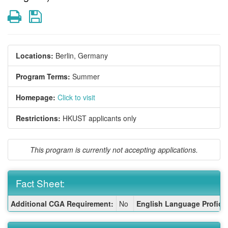
Print
Save
Locations:
Berlin, Germany
Program Terms:
Summer
Homepage:
Click to visit
Restrictions:
HKUST applicants only
This program is currently not accepting applications.
Fact Sheet:
Fact
Additional CGA Requirement:
No
English Language Proficie
Sheet: