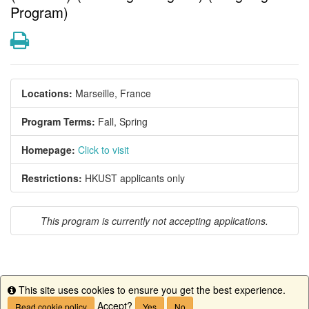
Program)
Print
Locations:
Marseille, France
Program Terms:
Fall,
Spring
Homepage:
Click to visit
Restrictions:
HKUST applicants only
This program is currently not accepting applications.
This site uses cookies to ensure you get the best experience.
This program is currently not accepting applications.
Info
Accept?
Read cookie policy
Yes
No