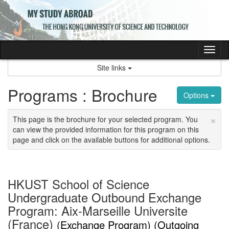
Skip
to
content
Tog
nav
Site links
Programs : Brochure
Options
×
This page is the brochure for your selected program. You
can view the provided information for this program on this
page and click on the available buttons for additional options.
HKUST School of Science
Undergraduate Outbound Exchange
Program: Aix-Marseille Universite
(France)
(Exchange Program) (Outgoing