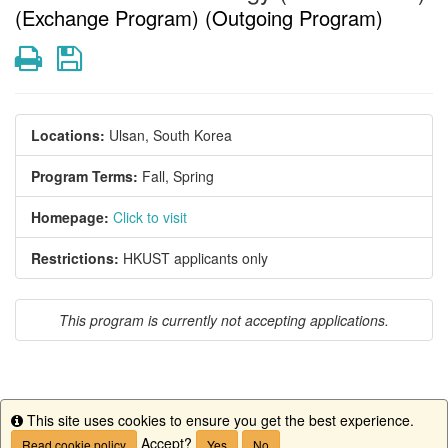
(Exchange Program) (Outgoing Program)
Print
Save
Locations:
Ulsan, South Korea
Program Terms:
Fall,
Spring
Homepage:
Click to visit
Restrictions:
HKUST applicants only
This program is currently not accepting applications.
This site uses cookies to ensure you get the best experience.
This program is currently not accepting applications.
Info
Accept?
Read cookie policy
Yes
No