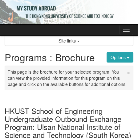
Skip
to
content
Tog
nav
Site links
Programs : Brochure
Options
×
This page is the brochure for your selected program. You
can view the provided information for this program on this
page and click on the available buttons for additional options.
HKUST School of Engineering
Undergraduate Outbound Exchange
Program: Ulsan National Institute of
Science and Technology (South Korea)