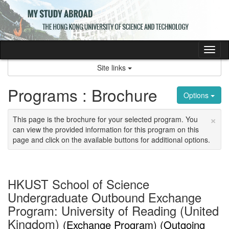
Skip
to
content
Tog
nav
Site links
Programs : Brochure
Options
×
This page is the brochure for your selected program. You
can view the provided information for this program on this
page and click on the available buttons for additional options.
HKUST School of Science
Undergraduate Outbound Exchange
Program: University of Reading (United
Kingdom)
(Exchange Program) (Outgoing