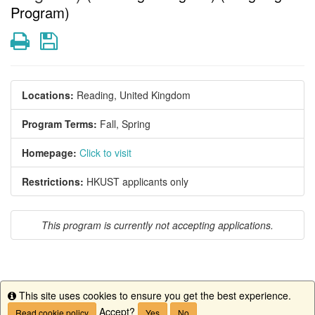
Program)
Print
Save
Locations:
Reading, United Kingdom
Program Terms:
Fall,
Spring
Homepage:
Click to visit
Restrictions:
HKUST applicants only
This program is currently not accepting applications.
This site uses cookies to ensure you get the best experience.
This program is currently not accepting applications.
Info
Accept?
Read cookie policy
Yes
No