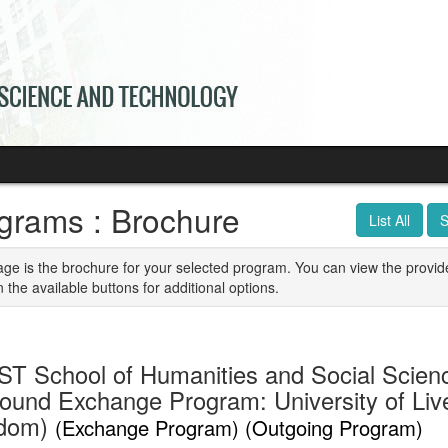
grams : Brochure
List All
S
age is the brochure for your selected program. You can view the provid
n the available buttons for additional options.
T School of Humanities and Social Scien
ound Exchange Program: University of Live
gdom)
(Exchange Program) (Outgoing Program)