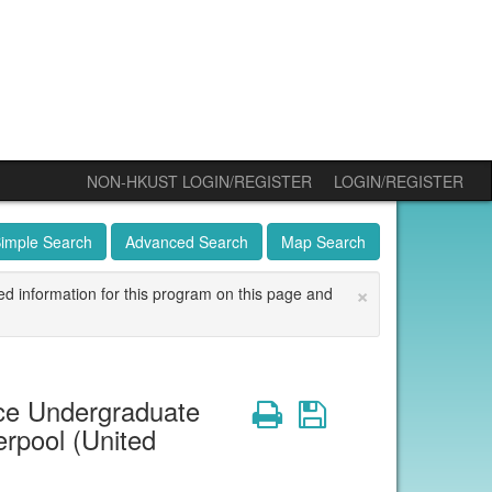
NON-HKUST LOGIN/REGISTER
LOGIN/REGISTER
imple Search
Advanced Search
Map Search
×
ed information for this program on this page and
ce Undergraduate
Print
Save
rpool (United