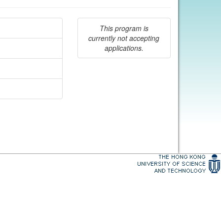
This program is
currently not accepting
applications.