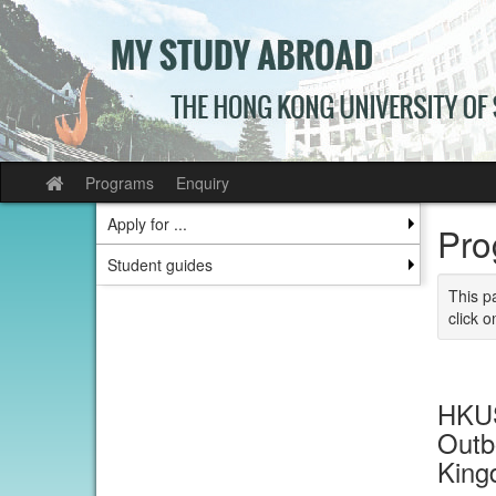
Skip
to
content
Programs
Enquiry
Site
home
Apply for ...
Pro
Student guides
This p
click o
HKUS
Outb
Kin