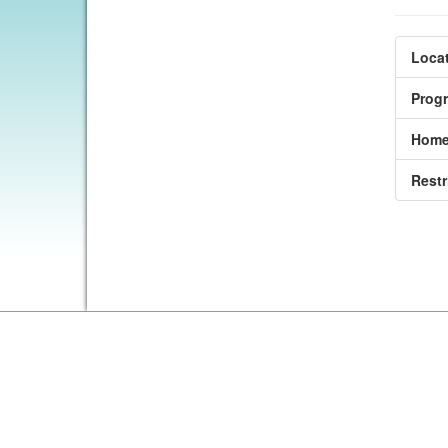
Locat
Prog
Home
Restr