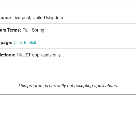
ions:
Liverpool, United Kingdom
ram Terms:
Fall,
Spring
page:
Click to visit
ictions:
HKUST applicants only
This program is currently not accepting applications.