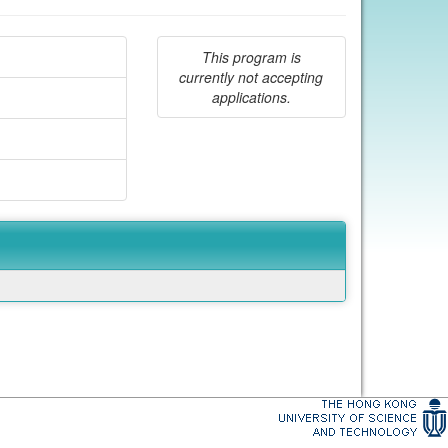
This program is
currently not accepting
applications.