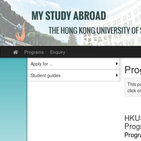
Skip
to
content
Programs
Enquiry
Site
home
Apply for ...
Pro
Student guides
This p
click o
HKUS
Prog
Progr