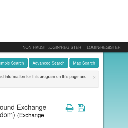
NON-HKUST LOGIN/REGISTER
LOGIN/REGISTER
imple Search
Advanced Search
Map Search
×
ed information for this program on this page and
bound Exchange
Print
Save
ngdom)
(Exchange