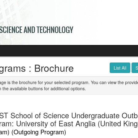
grams : Brochure
List All
S
age is the brochure for your selected program. You can view the provid
n the available buttons for additional options.
T School of Science Undergraduate Out
ram: University of East Anglia (United Ki
am) (Outgoing Program)