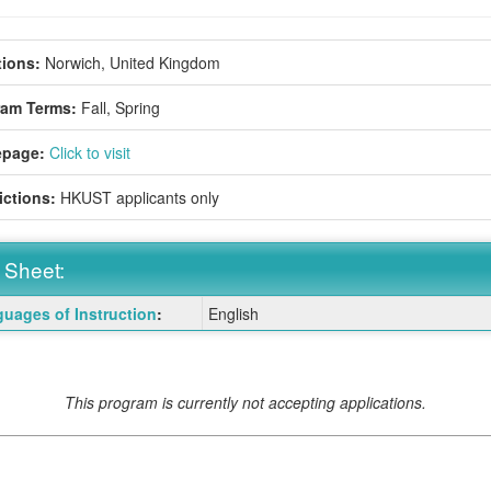
ions:
Norwich, United Kingdom
ram Terms:
Fall,
Spring
page:
Click to visit
ictions:
HKUST applicants only
 Sheet:
uages of Instruction
:
English
:
ition
This program is currently not accepting applications.