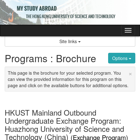
Skip
to
content
Tog
nav
Site links
Programs : Brochure
Options
×
This page is the brochure for your selected program. You
can view the provided information for this program on this
page and click on the available buttons for additional options.
HKUST Mainland Outbound
Undergraduate Exchange Program:
Huazhong University of Science and
Technology (China)
(Exchange Program)