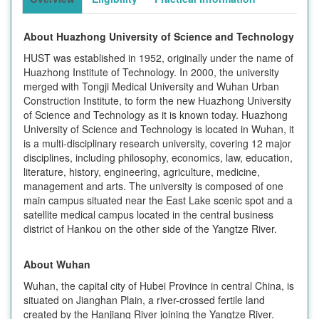
About
Huazhong University of Science and Technology
HUST was established in 1952, originally under the name of
Huazhong Institute of Technology. In 2000, the university
merged with Tongji Medical University and Wuhan Urban
Construction Institute, to form the new Huazhong University
of Science and Technology as it is known today. Huazhong
University of Science and Technology is located in Wuhan, it
is a multi-disciplinary research university, covering 12 major
disciplines, including philosophy, economics, law, education,
literature, history, engineering, agriculture, medicine,
management and arts. The university is composed of one
main campus situated near the East Lake scenic spot and a
satellite medical campus located in the central business
district of Hankou on the other side of the Yangtze River.
About Wuhan
Wuhan, the capital city of Hubei Province in central China, is
situated on Jianghan Plain, a river-crossed fertile land
created by the Hanjiang River joining the Yangtze River.