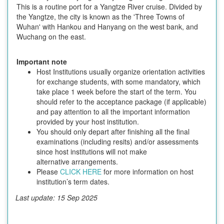
This is a routine port for a Yangtze River cruise. Divided by
the Yangtze, the city is known as the 'Three Towns of
Wuhan' with Hankou and Hanyang on the west bank, and
Wuchang on the east.
Important note
Host Institutions usually organize orientation activities
for exchange students, with some mandatory, which
take place 1 week before the start of the term. You
should refer to the acceptance package (if applicable)
and pay attention to all the important information
provided by your host institution.
You should only depart after finishing all the final
examinations (including resits) and/or assessments
since host institutions will not make
alternative arrangements.
Please
CLICK HERE
for more information on host
institution’s term dates.
Last update: 15 Sep 2025