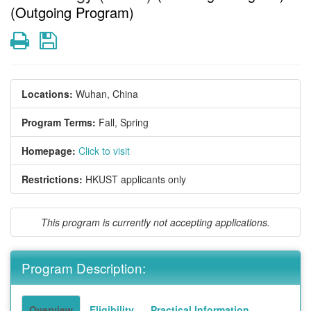
(Outgoing Program)
Print
Save
Locations:
Wuhan, China
Program Terms:
Fall,
Spring
Homepage:
Click to visit
Restrictions:
HKUST applicants only
This program is currently not accepting applications.
Program Description:
Overview
Eligibility
Practical Information