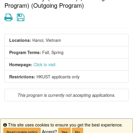
Program) (Outgoing Program)
Print
Save
Locations:
Hanoi, Vietnam
Program Terms:
Fall,
Spring
Homepage:
Click to visit
Restrictions:
HKUST applicants only
This program is currently not accepting applications.
This site uses cookies to ensure you get the best experience.
This program is currently not accepting applications.
Info
Accept?
Read cookie policy
Yes
No