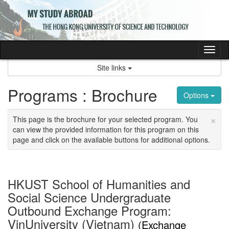
Skip
to
content
Tog
nav
Site links
Programs : Brochure
Options
×
This page is the brochure for your selected program. You
can view the provided information for this program on this
page and click on the available buttons for additional options.
HKUST School of Humanities and
Social Science Undergraduate
Outbound Exchange Program:
VinUniversity (Vietnam)
(Exchange