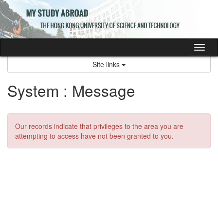
Skip
to
content
Tog
nav
Site links
System : Message
Our records indicate that privileges to the area you are
attempting to access have not been granted to you.