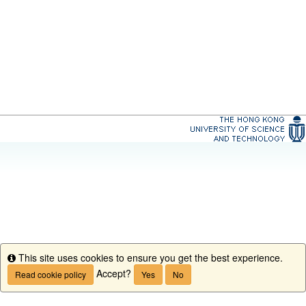
This site uses cookies to ensure you get the best experience.
Info
Accept?
Read cookie policy
Yes
No