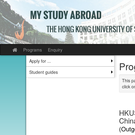
Skip
to
content
Programs
Enquiry
Site
home
Apply for ...
Pro
Student guides
This p
click o
HKUS
China
(Outg