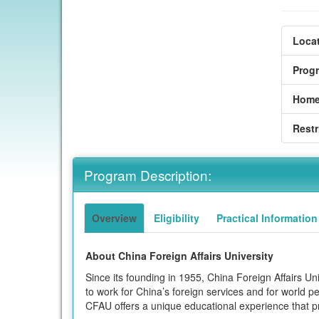
Locat
Prog
Home
Restr
Program Description:
Overview
Eligibility
Practical Information
About China Foreign Affairs University
Since its founding in 1955, China Foreign Affairs U
to work for China’s foreign services and for world pea
CFAU offers a unique educational experience that prid