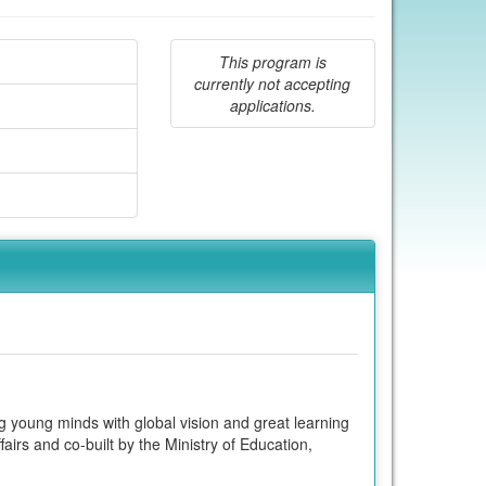
This program is
currently not accepting
applications.
g young minds with global vision and great learning
fairs and co-built by the Ministry of Education,