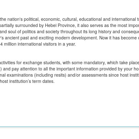
s the nation's political, economic, cultural, educational and internation
 partially surrounded by Hebei Province, it also serves as the most impo
t and soul of politics and society throughout its long history and consequ
ity's ancient past and exciting modern development. Now it has become o
 million international visitors in a year.
 activities for exchange students, with some mandatory, which take plac
 and pay attention to all the important information provided by your host
 final examinations (including resits) and/or assessments since host inst
ost institution’s term dates.