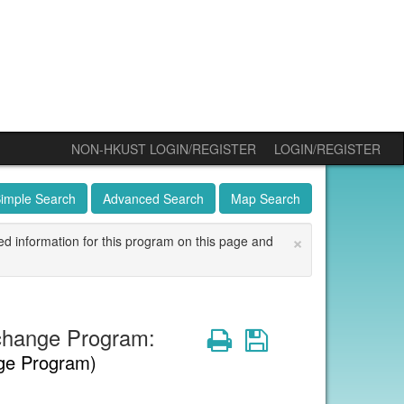
NON-HKUST LOGIN/REGISTER
LOGIN/REGISTER
imple Search
Advanced Search
Map Search
×
ed information for this program on this page and
change Program:
Print
Save
ge Program)