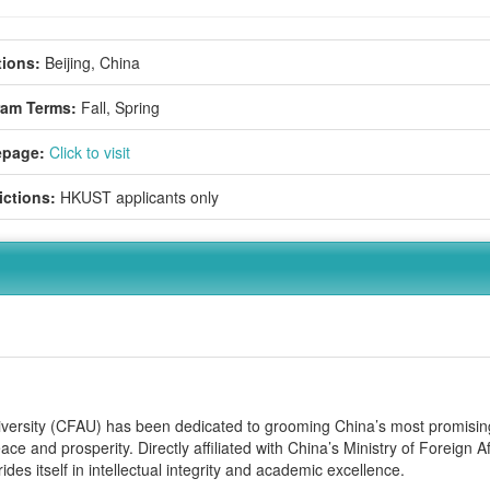
ions:
Beijing, China
ram Terms:
Fall,
Spring
page:
Click to visit
ictions:
HKUST applicants only
niversity (CFAU) has been dedicated to grooming China’s most promisin
ce and prosperity. Directly affiliated with China’s Ministry of Foreign Af
es itself in intellectual integrity and academic excellence.