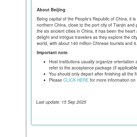
About Beijing
Being capital of the People's Republic of China, it i
northern China, close to the port city of Tianjin and
the six ancient cities in China, it has been the hear
delight and intrigue travelers as they explore the c
world, with about 140 million Chinese tourists and 4.4
Important note
Host Institutions usually organize orientation
refer to the acceptance package (if applicable)
You should only depart after finishing all the
Please
CLICK HERE
for more information on h
Last update: 15 Sep 2025