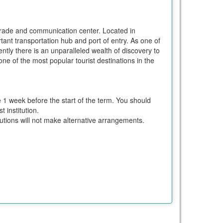
al trade and communication center. Located in
rtant transportation hub and port of entry. As one of
ently there is an unparalleled wealth of discovery to
ne of the most popular tourist destinations in the
e 1 week before the start of the term. You should
 institution.
itutions will not make alternative arrangements.