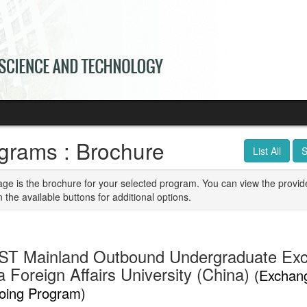
grams : Brochure
List All
S
age is the brochure for your selected program. You can view the provid
n the available buttons for additional options.
T Mainland Outbound Undergraduate Ex
 Foreign Affairs University (China)
(Exchan
oing Program)