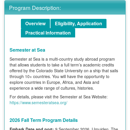
Program Description:
Overview
Eligibility, Application
Practical Information
Semester at Sea
Semester at Sea is a multi-country study abroad program
that allows students to take a full term’s academic credits
offered by the Colorado State University on a ship that sails
through 10+ countries. You will have the opportunity to
explore countries in Europe, Africa, and Asia and
experience a wide range of cultures, histories.
For details, please visit the Semester at Sea Website:
https://www.semesteratsea.org/
2026 Fall Term Program Details
Embark Date and port:
9 September 2026, IJmuiden, The