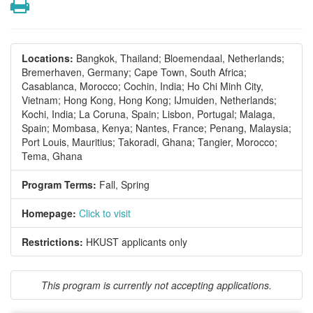
Print
Locations:
Bangkok, Thailand;
Bloemendaal, Netherlands;
Bremerhaven, Germany;
Cape Town, South Africa;
Casablanca, Morocco;
Cochin, India;
Ho Chi Minh City,
Vietnam;
Hong Kong, Hong Kong;
IJmuiden, Netherlands;
Kochi, India;
La Coruna, Spain;
Lisbon, Portugal;
Malaga,
Spain;
Mombasa, Kenya;
Nantes, France;
Penang, Malaysia;
Port Louis, Mauritius;
Takoradi, Ghana;
Tangier, Morocco;
Tema, Ghana
Program Terms:
Fall,
Spring
Homepage:
Click to visit
Restrictions:
HKUST applicants only
This program is currently not accepting applications.