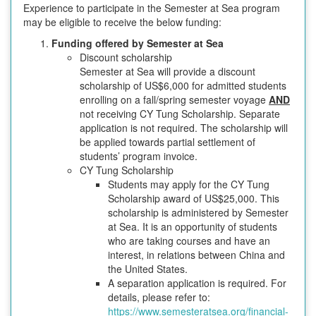
Experience to participate in the Semester at Sea program
may be eligible to receive the below funding:
Funding offered by Semester at Sea
Discount scholarship
Semester at Sea will provide a discount
scholarship of US$6,000 for admitted students
enrolling on a fall/spring semester voyage
AND
not receiving CY Tung Scholarship. Separate
application is not required. The scholarship will
be applied towards partial settlement of
students’ program invoice.
CY Tung Scholarship
Students may apply for the CY Tung
Scholarship award of US$25,000. This
scholarship is administered by Semester
at Sea. It is an opportunity of students
who are taking courses and have an
interest, in relations between China and
the United States.
A separation application is required. For
details, please refer to:
https://www.semesteratsea.org/financial-