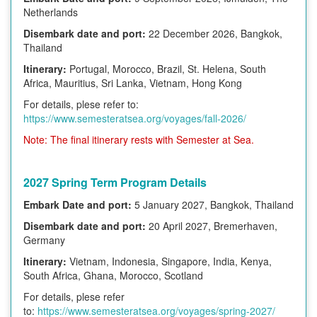
Netherlands
Disembark date and port:
22 December 2026, Bangkok,
Thailand
Itinerary:
Portugal, Morocco, Brazil, St. Helena, South
Africa, Mauritius, Sri Lanka, Vietnam, Hong Kong
For details, plese refer to:
https://www.semesteratsea.org/voyages/fall-2026/
Note: The final itinerary rests with Semester at Sea.
2027 Spring Term Program Details
Embark Date and port:
5 January 2027, Bangkok, Thailand
Disembark date and port:
20 April 2027, Bremerhaven,
Germany
Itinerary:
Vietnam, Indonesia, Singapore, India, Kenya,
South Africa, Ghana, Morocco, Scotland
For details, plese refer
to:
https://www.semesteratsea.org/voyages/spring-2027/