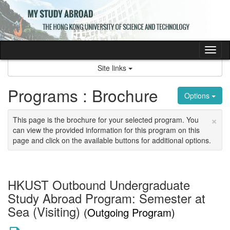
Skip
to
content
Tog
nav
Site links
Programs : Brochure
Options
×
This page is the brochure for your selected program. You
can view the provided information for this program on this
page and click on the available buttons for additional options.
HKUST Outbound Undergraduate
Study Abroad Program: Semester at
Sea (Visiting)
(Outgoing Program)