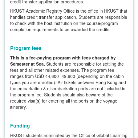
credit transfer application procedures.
HKUST Academic Registry Office is the office in HKUST that
handles credit transfer application. Students are responsible
to check with the host institution on the course/program
completion requirements to be awarded the credits.
Program fees
This is a fee-paying program with fees charged by
Semester at Sea.
Students are responsible for settling the
fees and all other related expenses. The program fee
ranges from USD 44,600- 49,600 (depending on the cabin
types you are enrolled). Air tickets between Hong Kong and
the embarkation & disembarkation ports are not included in
the program fee. Students should also beware of the
required visa(s) for entering all the ports on the voyage
itinerary.
Funding
HKUST students nominated by the Office of Global Learning