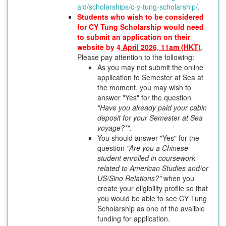
aid/scholarships/c-y-tung-scholarship/
.
Students who wish to be considered
for CY Tung Scholarship would need
to submit an application on their
website by 4
April 2026, 11am (HKT)
.
Please pay attention to the following:
As you may not submit the online
application to Semester at Sea at
the moment, you may wish to
answer "Yes" for the question
"Have you already paid your cabin
deposit for your Semester at Sea
voyage?*"
.
You should answer "Yes" for the
question
"Are you a Chinese
student enrolled in coursework
related to American Studies and/or
US/Sino Relations?"
when you
create your eligibility profile so that
you would be able to see CY Tung
Scholarship as one of the availble
funding for application.