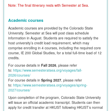
Note: The final itinerary rests with Semester at Sea.
Academic courses
Academic courses are provided by the Colorado State
University. Semester at Sea will post class schedule
information in August. Students are required to satisfy the
host university’s credit load requirement, which may
comprise enrolling in 4 courses, including the required core
course, IE 200 Global Studies, for a total full-time load of 12
credits.
For course details in
Fall 2026
, please refer
to:
https://www.semesteratsea.org/voyages/fall-
2026/courses/
For course details in
Spring 2027
, please refer
to:
https://www.semesteratsea.org/voyages/spring-
2027/courses/
Upon completion of the program, Colorado State University
will issue an official academic transcript. Students can then
apply for credit transfer at HKUST following HKUST’s normal