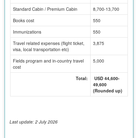
Standard Cabin / Premium Cabin
8,700-13,700
Books cost
550
Immunizations
550
Travel related expenses (flight ticket,
3,875
visa, local transportation etc)
Fields program and in-country travel
5,000
cost
Total:
USD 44,600-
49,600
(Rounded up)
Last update: 2 July 2026