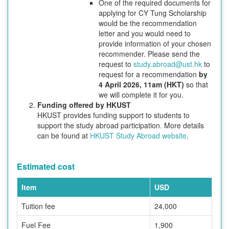
One of the required documents for
applying for CY Tung Scholarship
would be the recommendation
letter and you would need to
provide information of your chosen
recommender. Please send the
request to
study.abroad@ust.hk
to
request for a recommendation
by
4 April 2026, 11am (HKT)
so that
we will complete it for you.
Funding offered by HKUST
HKUST provides funding support to students to
support the study abroad participation. More details
can be found at
HKUST Study Abroad website
.
Estimated cost
Item
USD
Tuition fee
24,000
Fuel Fee
1,900