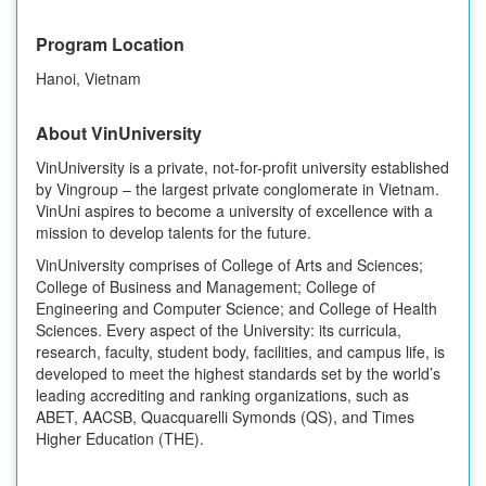
Program Location
Hanoi, Vietnam
About VinUniversity
VinUniversity is a private, not-for-profit university established
by Vingroup – the largest private conglomerate in Vietnam.
VinUni aspires to become a university of excellence with a
mission to develop talents for the future.
VinUniversity comprises of College of Arts and Sciences;
College of Business and Management; College of
Engineering and Computer Science; and College of Health
Sciences. Every aspect of the University: its curricula,
research, faculty, student body, facilities, and campus life, is
developed to meet the highest standards set by the world’s
leading accrediting and ranking organizations, such as
ABET, AACSB, Quacquarelli Symonds (QS), and Times
Higher Education (THE).