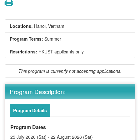
Print
Locations:
Hanoi, Vietnam
Program Terms:
Summer
Restrictions:
HKUST applicants only
This program is currently not accepting applications.
Program Description:
Program Details
Program Dates
25 July 2026 (Sat) - 22 August 2026 (Sat)