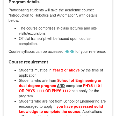
Program details
Participating students will take the academic course:
"Introduction to Robotics and Automation", with details
below:
The course comprises in-class lectures and site
visits/excursions.
Official transcript will be issued upon course
completion.
Course syllabus can be accessed
HERE
for your reference.
Course requirement
Students must be in
Year 2 or above
by the time of
application
.
Students who are from
School of Engineering or
dual-degree program
AND
complete
PHYS 1101
OR PHYS 1111 OR PHYS 1112
can apply for the
program.
Students who are not from School of Engineering are
encouraged to apply if
you have possessed solid
knowledge to complete the course
. Applications