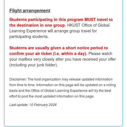
Flight arrangement
Students participating in this program MUST travel to
the destination in one group.
HKUST Office of Global
Learning Experience will arrange group travel for
participating students.
Students are usually given a short notice period to
confirm your air ticket (i.e. within a day).
Please watch
your mailbox very closely after you have received your offer
(including your junk folder).
Disclaimer: The host organization may release updated information
from time to time. Information on this page will be updated on a rolling
basis and the Office of Global Learning Experience will try the best
effort to post the most updated information on this page.
Last update: 10 February 2026