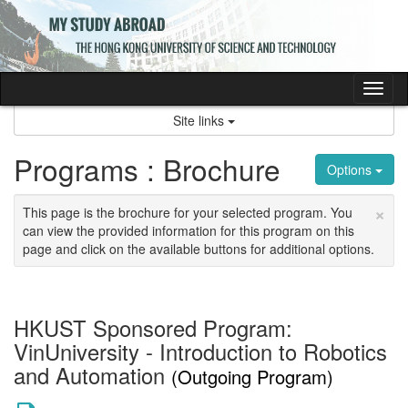
Skip
to
content
Tog
nav
Site links
Programs : Brochure
Options
×
This page is the brochure for your selected program. You
can view the provided information for this program on this
page and click on the available buttons for additional options.
HKUST Sponsored Program:
VinUniversity - Introduction to Robotics
and Automation
(Outgoing Program)