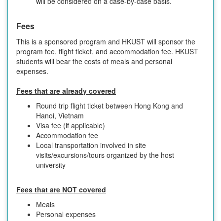
will be considered on a case-by-case basis.
Fees
This is a sponsored program and HKUST will sponsor the
program fee, flight ticket, and accommodation fee. HKUST
students will bear the costs of meals and personal
expenses.
Fees that are already covered
Round trip flight ticket between Hong Kong and
Hanoi, Vietnam
Visa fee (if applicable)
Accommodation fee
Local transportation involved in site
visits/excursions/tours organized by the host
university
Fees that are NOT covered
Meals
Personal expenses