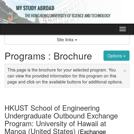
Skip
to
content
Tog
nav
Site links
Programs : Brochure
Options
×
This page is the brochure for your selected program. You
can view the provided information for this program on this
page and click on the available buttons for additional options.
HKUST School of Engineering
Undergraduate Outbound Exchange
Program: University of Hawaii at
Manoa (United States)
(Exchange