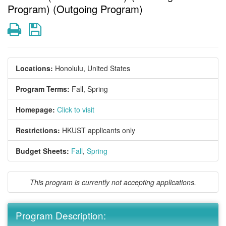
Program) (Outgoing Program)
Print
Save
Locations:
Honolulu, United States
Program Terms:
Fall,
Spring
Homepage:
Click to visit
Restrictions:
HKUST applicants only
Budget Sheets:
Fall
,
Spring
This program is currently not accepting applications.
Program Description: