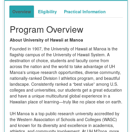
Overview
Eligibility
Practical Information
Program Overview
About University of Hawaii at Manoa
Founded in 1907, the University of Hawaii at Manoa is the
flagship campus of the University of Hawaii System. A
destination of choice, students and faculty come from
across the nation and the world to take advantage of UH
Manoa's unique research opportunities, diverse community,
nationally-ranked Division I athletics program, and beautiful
landscape. Consistently ranked a “best value” among U.S.
colleges and universities, our students get a great education
and have a unique multicultural global experience in a
Hawaiian place of learning—truly like no place else on earth.
UH Manoa is a top public research university accredited by
the Western Association of Schools and Colleges (WASC)
and known for its diversity and excellence in academics,
athletics, and community involvement. At UH M?noa, more