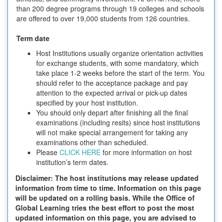
than 200 degree programs through 19 colleges and schools
are offered to over 19,000 students from 126 countries.
Term date
Host Institutions usually organize orientation activities
for exchange students, with some mandatory, which
take place 1-2 weeks before the start of the term. You
should refer to the acceptance package and pay
attention to the expected arrival or pick-up dates
specified by your host institution.
You should only depart after finishing all the final
examinations (including resits) since host institutions
will not make special arrangement for taking any
examinations other than scheduled.
Please
CLICK HERE
for more information on host
institution’s term dates.
Disclaimer: The host institutions may release updated
information from time to time. Information on this page
will be updated on a rolling basis. While the Office of
Global Learning tries the best effort to post the most
updated information on this page, you are advised to