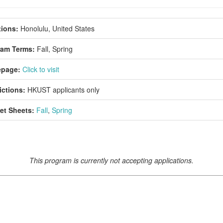
ions:
Honolulu, United States
ram Terms:
Fall,
Spring
page:
Click to visit
ictions:
HKUST applicants only
et Sheets:
Fall
,
Spring
This program is currently not accepting applications.