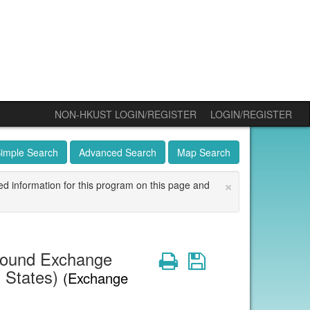
NON-HKUST LOGIN/REGISTER
LOGIN/REGISTER
imple Search
Advanced Search
Map Search
×
ed information for this program on this page and
bound Exchange
Print
Save
d States)
(Exchange