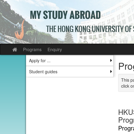
Skip
to
content
Programs
Enquiry
Site
home
Apply for ...
Pro
Student guides
This p
click o
HKUS
Prog
Progr