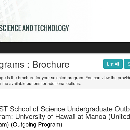
grams : Brochure
List All
S
age is the brochure for your selected program. You can view the provid
n the available buttons for additional options.
T School of Science Undergraduate Out
ram: University of Hawaii at Manoa (Unite
am) (Outgoing Program)