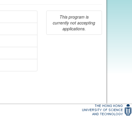
This program is
currently not accepting
applications.