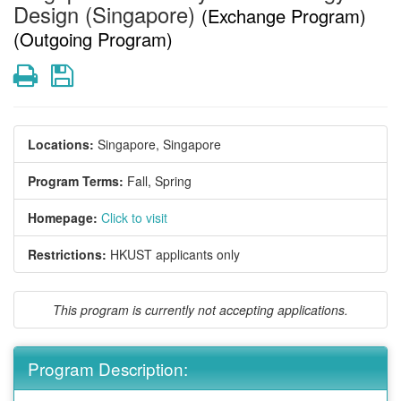
Design (Singapore)
(Exchange Program)
(Outgoing Program)
Print
Save
Locations:
Singapore, Singapore
Program Terms:
Fall,
Spring
Homepage:
Click to visit
Restrictions:
HKUST applicants only
This program is currently not accepting applications.
Program Description: