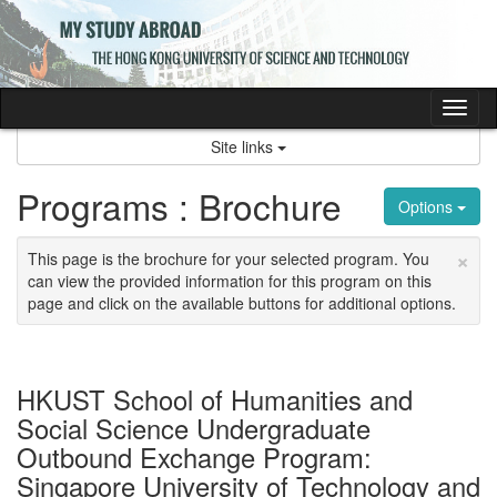
Skip
to
content
Tog
nav
Site links
Programs : Brochure
Options
×
This page is the brochure for your selected program. You
can view the provided information for this program on this
page and click on the available buttons for additional options.
HKUST School of Humanities and
Social Science Undergraduate
Outbound Exchange Program:
Singapore University of Technology and