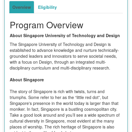
Overview
Eligibility
Program Overview
About Singapore University of Technology and Design
The Singapore University of Technology and Design is
established to advance knowledge and nurture technically-
grounded leaders and innovators to serve societal needs,
with a focus on Design, through an integrated multi-
disciplinary curriculum and multi-disciplinary research.
About Singapore
The story of Singapore is rich with twists, turns and
triumphs. Some refer to her as the “little red dot”, but
Singapore's presence in the world today is larger than that
moniker. In fact, Singapore is a bustling cosmopolitan city.
Take a good look around and you’ll see a wide spectrum of
cultural diversity in Singapore, most evident at the many
places of worship. The rich heritage of Singapore is also