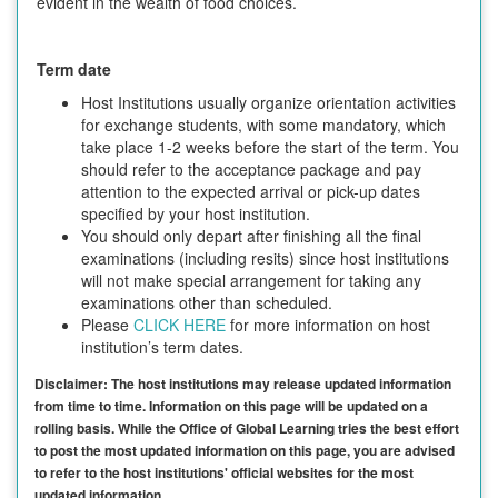
evident in the wealth of food choices.
Term date
Host Institutions usually organize orientation activities
for exchange students, with some mandatory, which
take place 1-2 weeks before the start of the term. You
should refer to the acceptance package and pay
attention to the expected arrival or pick-up dates
specified by your host institution.
You should only depart after finishing all the final
examinations (including resits) since host institutions
will not make special arrangement for taking any
examinations other than scheduled.
Please
CLICK HERE
for more information on host
institution’s term dates.
Disclaimer: The host institutions may release updated information
from time to time. Information on this page will be updated on a
rolling basis. While the Office of Global Learning tries the best effort
to post the most updated information on this page, you are advised
to refer to the host institutions' official websites for the most
updated information.