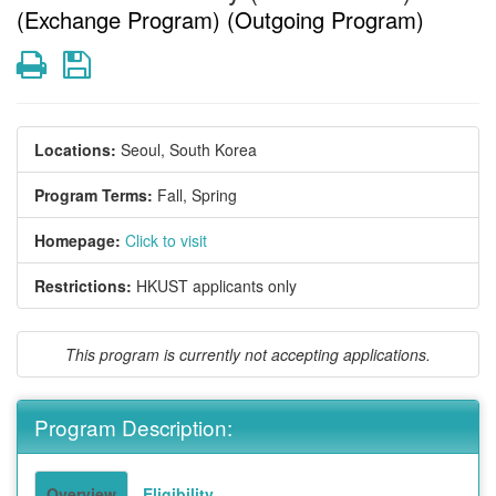
(Exchange Program) (Outgoing Program)
Print
Save
Locations:
Seoul, South Korea
Program Terms:
Fall,
Spring
Homepage:
Click to visit
Restrictions:
HKUST applicants only
This program is currently not accepting applications.
Program Description:
Overview
Eligibility