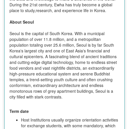
During the 21st century, Ewha has truly become a global
place to study,research, and experience life in Korea.
About Seoul
Seoul is the capital of South Korea. With a municipal
population of over 11.8 million, and a metropolitan
population totaling over 25.6 million, Seoul is by far South
Korea's largest city and one of East Asia's financial and
cultural epicenters. A fascinating blend of ancient traditions
and cutting-edge digital technology, home to endless street
food vendors and vast nightlife districts, an extraordinarily
high-pressure educational system and serene Buddhist
temples, a trend-setting youth culture and often crushing
conformism, extraordinary architecture and endless
monotonous rows of grey apartment buildings, Seoul is a
city filled with stark contrasts.
Term date
Host Institutions usually organize orientation activities
for exchange students, with some mandatory, which