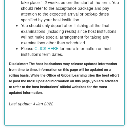
take place 1-2 weeks before the start of the term. You
should refer to the acceptance package and pay
attention to the expected arrival or pick-up dates
specified by your host institution.
You should only depart after finishing all the final
examinations (including resits) since host institutions
will not make special arrangement for taking any
examinations other than scheduled.
Please
CLICK HERE
for more information on host
institution’s term dates.
Disclaimer: The host institutions may release updated information
from time to time. Information on this page will be updated on a
rolling basis. While the Office of Global Learning tries the best effort
to post the most updated information on this page, you are advised
to refer to the host institutions' official websites for the most
updated information.
Last update: 4 Jan 2022