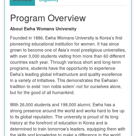
Program Overview
About Ewha Womans University
Founded in 1886, Ewha Womans University is Korea’s first
pioneering educational institution for women. It has since
grown to become one of Asia’s most prestigious universities,
with over 3,000 students visiting from more than 60 different
countries each year. Through various short and long-term
programs, students have the opportunity to experience
Ewha’s leading global infrastructure and quality excellence
in a variety of initiatives. This demonstrates the Ewhaian
tradition to exist ‘non nobis solem’-not for ourselves alone,
but for the good of all humankind.
With 26,000 students and 198,000 alumni, Ewha has a
strong presence around the world and works hard to live up
to its global reputation. The university is proud of its long
history at the forefront of education in Korea and is
determined to train tomorrow’s leaders, equipping them with
the skills and knowledge to make a difference in the world.