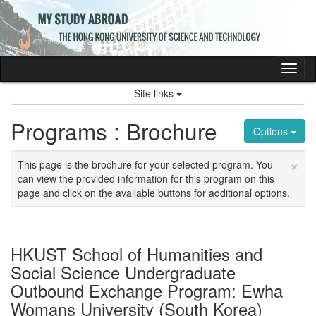
Skip
to
content
Tog
nav
Site links
Programs : Brochure
Options
×
This page is the brochure for your selected program. You
can view the provided information for this program on this
page and click on the available buttons for additional options.
HKUST School of Humanities and
Social Science Undergraduate
Outbound Exchange Program: Ewha
Womans University (South Korea)