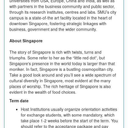
universities from USA, Europe, China and India, as well as
with partners in the business community and public sector,
through its research institutes, centres and labs. SMU’s city
campus is a state-of-the art facility located in the heart of
downtown Singapore, fostering strategic linkages with
business, government and the wider community.
About Singapore
The story of Singapore is rich with twists, turns and
triumphs. Some refer to her as the “little red dot”, but
Singapore's presence in the world today is larger than that
moniker. In fact, Singapore is a bustling cosmopolitan city.
Take a good look around and you’ll see a wide spectrum of
cultural diversity in Singapore, most evident at the many
places of worship. The rich heritage of Singapore is also
evident in the wealth of food choices.
Term date
Host Institutions usually organize orientation activities
for exchange students, with some mandatory, which
take place 1-2 weeks before the start of the term. You
should refer to the acceptance package and pay