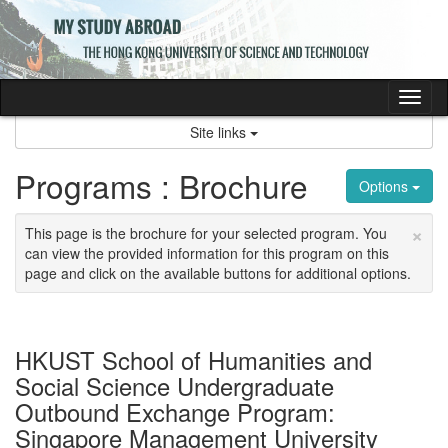
Skip
to
content
Tog
nav
Site links
Programs : Brochure
Options
×
This page is the brochure for your selected program. You
can view the provided information for this program on this
page and click on the available buttons for additional options.
HKUST School of Humanities and
Social Science Undergraduate
Outbound Exchange Program:
Singapore Management University