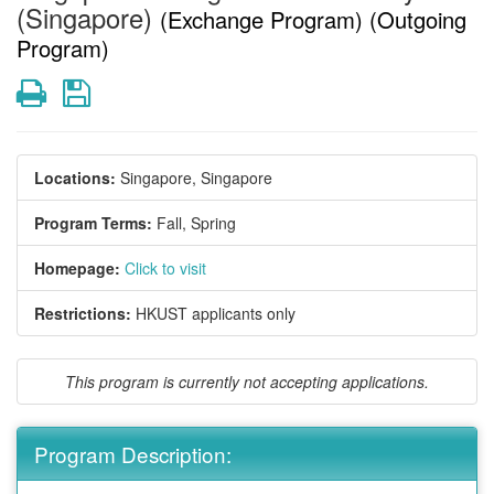
(Singapore)
(Exchange Program) (Outgoing
Program)
Print
Save
Locations:
Singapore, Singapore
Program Terms:
Fall,
Spring
Homepage:
Click to visit
Restrictions:
HKUST applicants only
This program is currently not accepting applications.
Program Description: