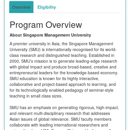
Overview
Eligibility
Program Overview
About Singapore Management University
A premier university in Asia, the Singapore Management
University (SMU) is internationally recognised for its world-
class research and distinguished teaching. Established in
2000, SMU’s mission is to generate leading-edge research
with global impact and produce broad-based, creative and
entrepreneurial leaders for the knowledge-based economy.
SMU education is known for its highly interactive,
collaborative and project-based approach to learning, and
for its technologically enabled pedagogy of seminar-style
teaching in small class sizes.
SMU has an emphasis on generating rigorous, high-impact,
and relevant multi-disciplinary research that addresses
Asian issues of global relevance. SMU faculty members
collaborate with leading international researchers and