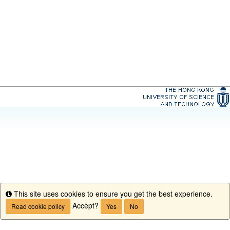
This site uses cookies to ensure you get the best experience.
Info
Accept?
Read cookie policy
Yes
No