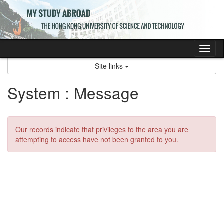
Skip
to
content
Tog
nav
Site links
System : Message
Our records indicate that privileges to the area you are
attempting to access have not been granted to you.