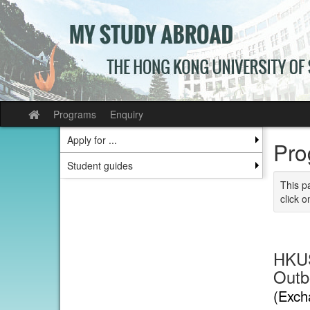
Skip
to
content
Programs
Enquiry
Site
home
Apply for ...
Pro
Student guides
This p
click o
HKUS
Outb
(Exch