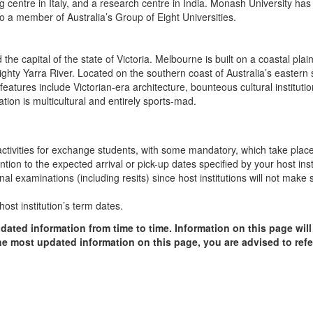
ng centre in Italy, and a research centre in India. Monash University has
so a member of Australia’s Group of Eight Universities.
 the capital of the state of Victoria. Melbourne is built on a coastal pla
mighty Yarra River. Located on the southern coast of Australia’s easter
 features include Victorian-era architecture, bounteous cultural institut
tion is multicultural and entirely sports-mad.
n activities for exchange students, with some mandatory, which take plac
ion to the expected arrival or pick-up dates specified by your host insti
final examinations (including resits) since host institutions will not ma
ost institution’s term dates.
dated information from time to time. Information on this page will
the most updated information on this page, you are advised to refer 