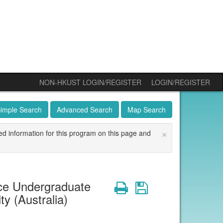
NON-HKUST LOGIN/REGISTER
LOGIN/REGISTER
imple Search
Advanced Search
Map Search
×
ed information for this program on this page and
ce Undergraduate
Print
Save
 (Australia)