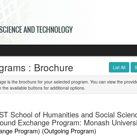
grams : Brochure
List All
S
age is the brochure for your selected program. You can view the provid
n the available buttons for additional options.
T School of Humanities and Social Scien
ound Exchange Program: Monash University
ange Program) (Outgoing Program)