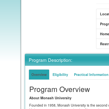
Locat
Prog
Home
Restr
Program Description:
Overview
Eligibility
Practical Information
Program Overview
About Monash University
Founded in 1958, Monash University is the second ol