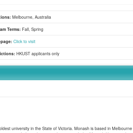
ions:
Melbourne, Australia
ram Terms:
Fall,
Spring
page:
Click to visit
ictions:
HKUST applicants only
dest university in the State of Victoria. Monash is based in Melbourne