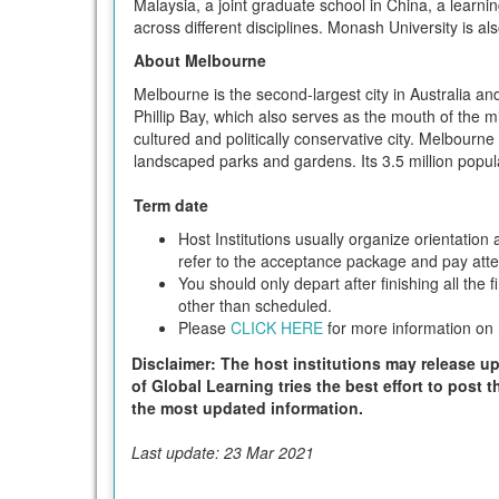
Malaysia, a joint graduate school in China, a learni
across different disciplines. Monash University is al
About Melbourne
Melbourne is the second-largest city in Australia and
Phillip Bay, which also serves as the mouth of the 
cultured and politically conservative city. Melbourne
landscaped parks and gardens. Its 3.5 million popula
Term date
Host Institutions usually organize orientatio
refer to the acceptance package and pay attent
You should only depart after finishing all the 
other than scheduled.
Please
CLICK HERE
for more information on h
Disclaimer: The host institutions may release up
of Global Learning tries the best effort to post 
the most updated information.
Last update: 23 Mar 2021