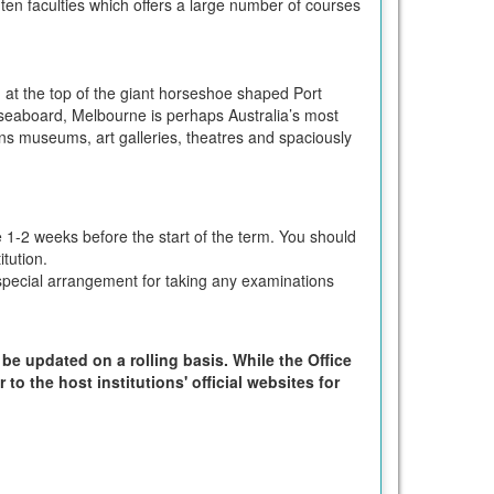
 ten faculties which offers a large number of courses
in at the top of the giant horseshoe shaped Port
n seaboard, Melbourne is perhaps Australia’s most
ions museums, art galleries, theatres and spaciously
e 1-2 weeks before the start of the term. You should
tution.
ke special arrangement for taking any examinations
 be updated on a rolling basis. While the Office
to the host institutions' official websites for