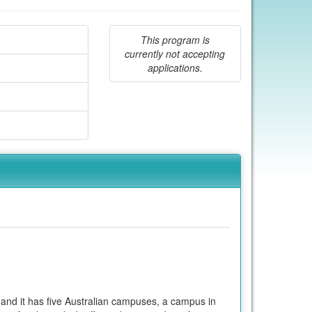
This program is
currently not accepting
applications.
 and it has five Australian campuses, a campus in