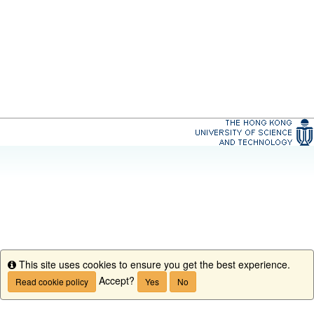
This site uses cookies to ensure you get the best experience.
Info
Accept?
Read cookie policy
Yes
No