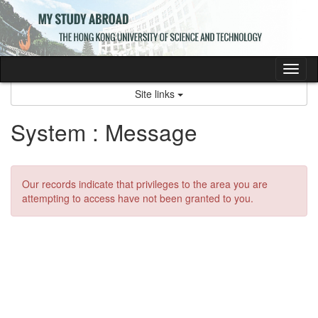
Skip
to
content
Tog
nav
Site links
System : Message
Our records indicate that privileges to the area you are
attempting to access have not been granted to you.