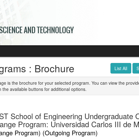
grams : Brochure
List All
S
age is the brochure for your selected program. You can view the provid
n the available buttons for additional options.
T School of Engineering Undergraduate 
ange Program: Universidad Carlos III de M
ange Program) (Outgoing Program)