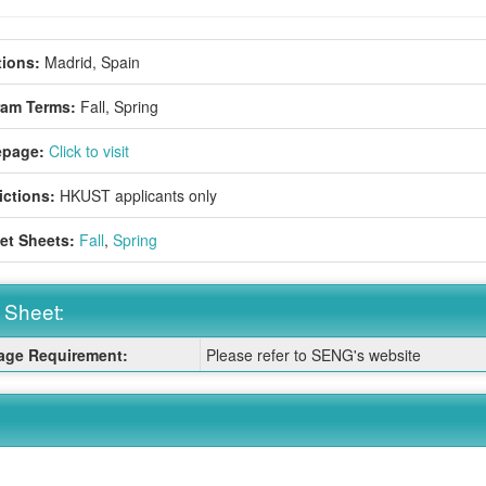
ions:
Madrid, Spain
ram Terms:
Fall,
Spring
page:
Click to visit
ictions:
HKUST applicants only
et Sheets:
Fall
,
Spring
 Sheet:
ge Requirement:
Please refer to SENG's website
: