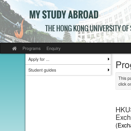
Skip
to
content
Programs
Enquiry
Site
home
Apply for ...
Pro
Student guides
This p
click o
HKUS
Exch
(Exch