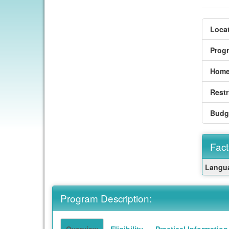
Locat
Prog
Home
Restr
Budg
Fact
Fact
Langua
Sheet
Program Description:
Overview
Eligibility
Practical Information