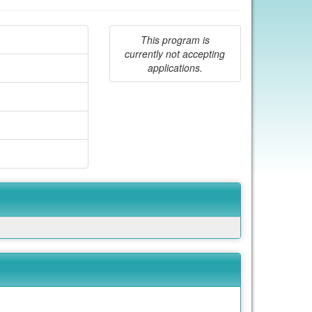
This program is
currently not accepting
applications.