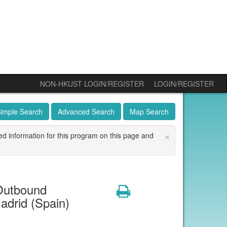
NON-HKUST LOGIN/REGISTER
LOGIN/REGISTER
imple Search
Advanced Search
Map Search
×
ed information for this program on this page and
Outbound
Print
adrid (Spain)