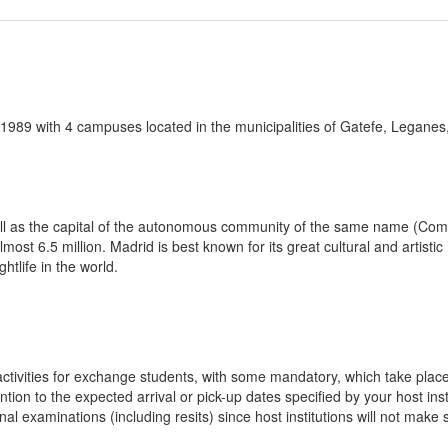
 1989 with 4 campuses located in the municipalities of Gatefe, Leganes
 well as the capital of the autonomous community of the same name (Comu
lmost 6.5 million. Madrid is best known for its great cultural and artist
htlife in the world.
n activities for exchange students, with some mandatory, which take plac
ion to the expected arrival or pick-up dates specified by your host insti
final examinations (including resits) since host institutions will not ma