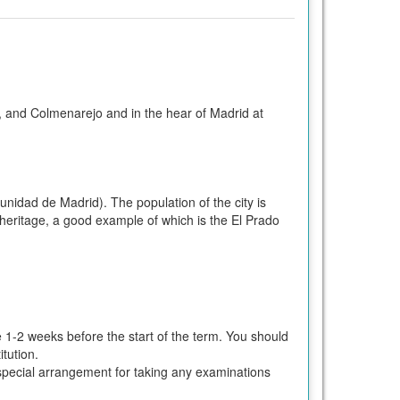
, and Colmenarejo and in the hear of Madrid at
nidad de Madrid). The population of the city is
ic heritage, a good example of which is the El Prado
e 1-2 weeks before the start of the term. You should
tution.
ke special arrangement for taking any examinations