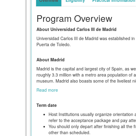
Program Overview
About Universidad Carlos III de Madrid
Universidad Carlos III de Madrid was established in
Puerta de Toledo.
About Madrid
Madrid is the capital and largest city of Spain, as
roughly 3.3 million with a metro area population of a
museum. Madrid also boasts some of the liveliest nig
Read more
Term date
Host Institutions usually organize orientatio
refer to the acceptance package and pay attent
You should only depart after finishing all the 
other than scheduled.