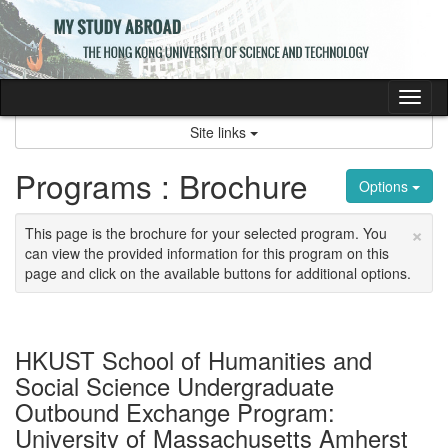
Skip
to
content
Tog
nav
Site links
Programs : Brochure
Options
×
This page is the brochure for your selected program. You
can view the provided information for this program on this
page and click on the available buttons for additional options.
HKUST School of Humanities and
Social Science Undergraduate
Outbound Exchange Program:
University of Massachusetts Amherst