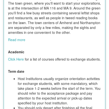
The town green, where you'll want to start your explorations,
is at the intersection of MA 116 and MA 9. Around the green
you'll find a few busy streets containing several leftist shops
and restaurants, as well as people in tweed reading books
on the lawn. The town centers of Amherst and Northampton
are separated by only a few miles, making the sights and
amenities in one convenient to the other.
Read more
Academic
Click Here
for a list of courses offered to exchange students.
Term date
Host Institutions usually organize orientation activities
for exchange students, with some mandatory, which
take place 1-2 weeks before the start of the term. You
should refer to the acceptance package and pay
attention to the expected arrival or pick-up dates
specified by your host institution.
You should only depart after finishing all the final