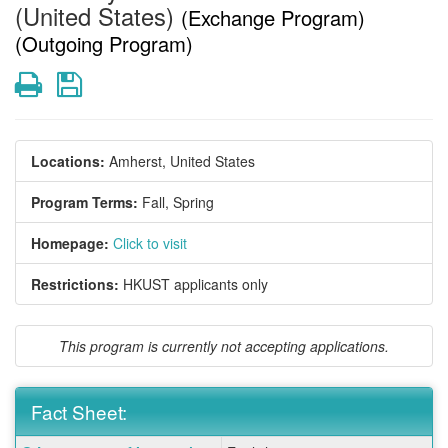
(United States)
(Exchange Program)
(Outgoing Program)
Print
Save
Locations:
Amherst, United States
Program Terms:
Fall,
Spring
Homepage:
Click to visit
Restrictions:
HKUST applicants only
This program is currently not accepting applications.
Fact Sheet:
Fact