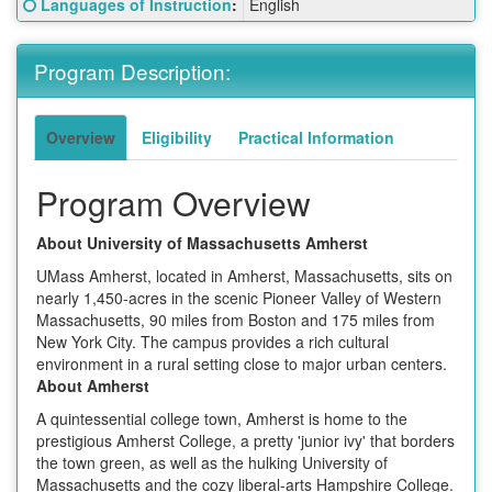
Click here for a definition of this term
Languages of Instruction
:
English
Sheet:
Program Description:
Overview
Eligibility
Practical Information
Program Overview
About University of Massachusetts Amherst
UMass Amherst, located in Amherst, Massachusetts, sits on
nearly 1,450-acres in the scenic Pioneer Valley of Western
Massachusetts, 90 miles from Boston and 175 miles from
New York City. The campus provides a rich cultural
environment in a rural setting close to major urban centers.
About Amherst
A quintessential college town, Amherst is home to the
prestigious Amherst College, a pretty 'junior ivy' that borders
the town green, as well as the hulking University of
Massachusetts and the cozy liberal-arts Hampshire College.