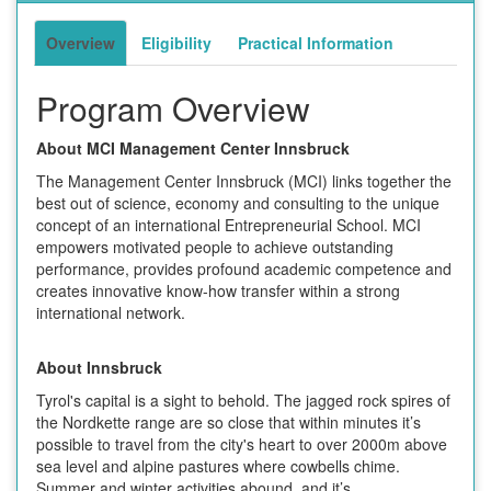
Overview
Eligibility
Practical Information
Program Overview
About MCI Management Center Innsbruck
The Management Center Innsbruck (MCI) links together the
best out of science, economy and consulting to the unique
concept of an international Entrepreneurial School. MCI
empowers motivated people to achieve outstanding
performance, provides profound academic competence and
creates innovative know-how transfer within a strong
international network.
About Innsbruck
Tyrol's capital is a sight to behold. The jagged rock spires of
the Nordkette range are so close that within minutes it’s
possible to travel from the city's heart to over 2000m above
sea level and alpine pastures where cowbells chime.
Summer and winter activities abound, and it’s