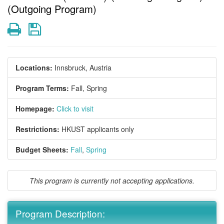
(Outgoing Program)
Print
Save
Locations:
Innsbruck, Austria
Program Terms:
Fall,
Spring
Homepage:
Click to visit
Restrictions:
HKUST applicants only
Budget Sheets:
Fall
,
Spring
This program is currently not accepting applications.
Program Description: