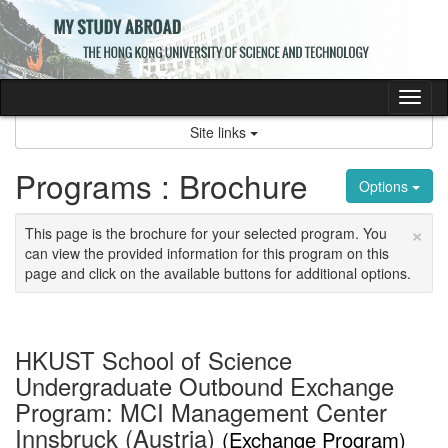
Skip
to
content
Tog
nav
Site links
Programs : Brochure
Options
×
This page is the brochure for your selected program. You
can view the provided information for this program on this
page and click on the available buttons for additional options.
HKUST School of Science
Undergraduate Outbound Exchange
Program: MCI Management Center
Innsbruck (Austria)
(Exchange Program)