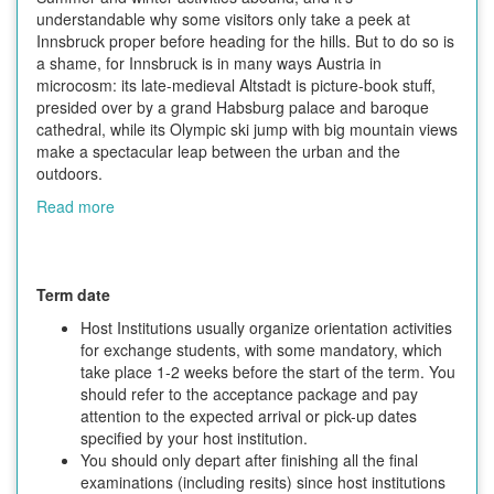
understandable why some visitors only take a peek at
Innsbruck proper before heading for the hills. But to do so is
a shame, for Innsbruck is in many ways Austria in
microcosm: its late-medieval Altstadt is picture-book stuff,
presided over by a grand Habsburg palace and baroque
cathedral, while its Olympic ski jump with big mountain views
make a spectacular leap between the urban and the
outdoors.
Read more
Term date
Host Institutions usually organize orientation activities
for exchange students, with some mandatory, which
take place 1-2 weeks before the start of the term. You
should refer to the acceptance package and pay
attention to the expected arrival or pick-up dates
specified by your host institution.
You should only depart after finishing all the final
examinations (including resits) since host institutions