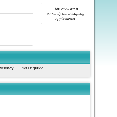
This program is
currently not accepting
applications.
iciency
Not Required