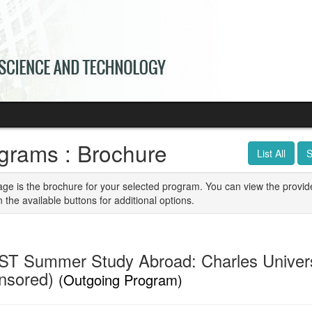
grams : Brochure
List All
S
age is the brochure for your selected program. You can view the provid
n the available buttons for additional options.
T Summer Study Abroad: Charles Univers
nsored)
(Outgoing Program)