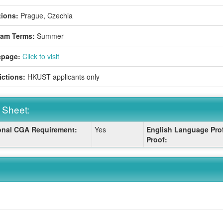
ions:
Prague, Czechia
ram Terms:
Summer
page:
Click to visit
ictions:
HKUST applicants only
 Sheet:
onal CGA Requirement:
Yes
English Language Prof
:
Proof: