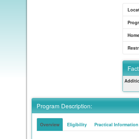
Locat
Prog
Home
Restr
Fact
Fact
Additi
Sheet
Program Description:
Overview
Eligibility
Practical Information