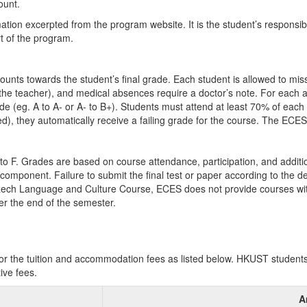
ount.
mation excerpted from the program website. It is the student’s responsib
rt of the program.
ounts towards the student’s final grade. Each student is allowed to mis
the teacher), and medical absences require a doctor’s note. For each a
ade (eg. A to A- or A- to B+). Students must attend at least 70% of eac
), they automatically receive a failing grade for the course. The ECES
to F. Grades are based on course attendance, participation, and additio
component. Failure to submit the final test or paper according to the dead
zech Language and Culture Course, ECES does not provide courses with
er the end of the semester.
 the tuition and accommodation fees as listed below. HKUST students wi
ive fees.
A