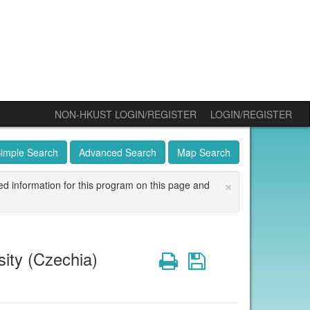
NON-HKUST LOGIN/REGISTER
LOGIN/REGISTER
imple Search
Advanced Search
Map Search
×
ed information for this program on this page and
ity (Czechia)
Print
Save