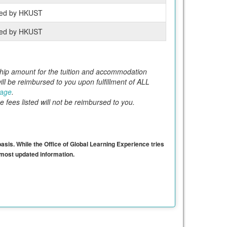
ed by HKUST
ed by HKUST
orship amount for the tuition and accommodation
l be reimbursed to you upon fulfillment of ALL
page
.
e fees listed will not be reimbursed to you.
basis. While the Office of Global Learning Experience tries
e most updated information.