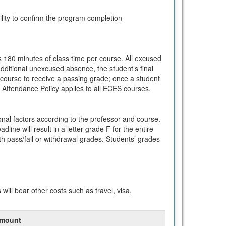
ility to confirm the program completion
s 180 minutes of class time per course. All excused
dditional unexcused absence, the student’s final
h course to receive a passing grade; once a student
 Attendance Policy applies to all ECES courses.
nal factors according to the professor and course.
line will result in a letter grade F for the entire
 pass/fail or withdrawal grades. Students’ grades
ll bear other costs such as travel, visa,
mount