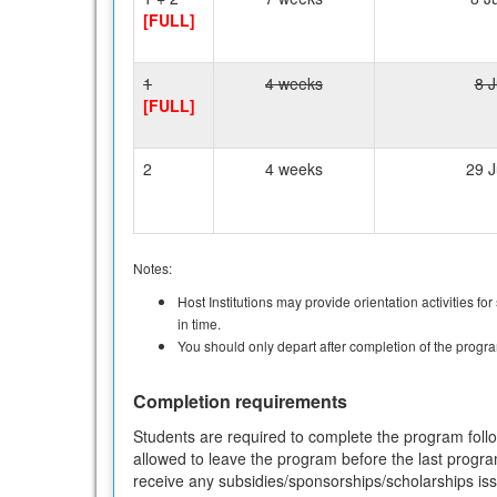
[FULL]
1
4 weeks
8 J
[FULL]
2
4 weeks
29 J
Notes:
Host Institutions may provide orientation activities fo
in time.
You should only depart after completion of the progr
Completion requirements
Students are required to complete the program follow
allowed to leave the program before the last progra
receive any subsidies/sponsorships/scholarships i