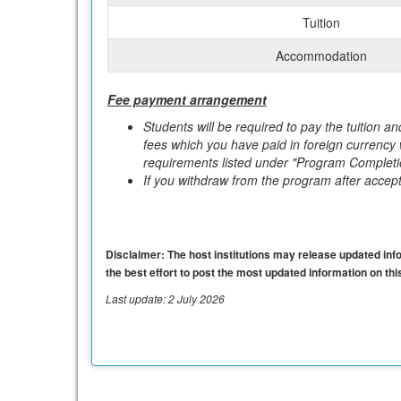
Tuition
Accommodation
Fee payment arrangement
Students will be required to pay the tuition a
fees which you have paid in foreign currency
requirements listed under "Program Completi
If you withdraw from the program after accepta
Disclaimer: The host institutions may release updated infor
the best effort to post the most updated information on this
Last update: 2 July 2026