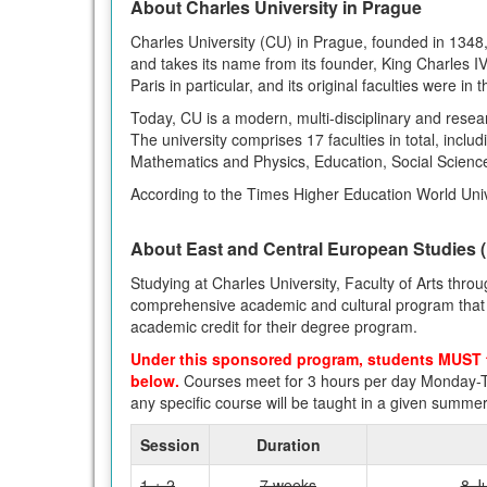
About Charles University in Prague
Charles University (CU) in Prague, founded in 1348, i
and takes its name from its founder, King Charles I
Paris in particular, and its original faculties were in 
Today, CU is a modern, multi-disciplinary and resea
The university comprises 17 faculties in total, incl
Mathematics and Physics, Education, Social Science
According to the Times Higher Education World Unive
About East and Central European Studies
Studying at Charles University, Faculty of Arts thr
comprehensive academic and cultural program that gi
academic credit for their degree program.
Under this sponsored program, students MUST 
below.
Courses meet for 3 hours per day Monday-T
any specific course will be taught in a given summe
Session
Duration
1 + 2
7 weeks
8 J