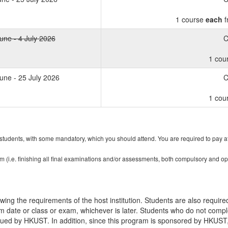
1 course
each
f
une - 4 July 2026
C
1 cou
une - 25 July 2026
C
1 cou
r students, with some mandatory, which you should attend. You are required to pay atte
am (i.e. finishing all final examinations and/or assessments, both compulsory and o
ing the requirements of the host institution. Students are also required
m date or class or exam, whichever is later. Students who do not compl
ssued by HKUST. In addition, since this program is sponsored by HKUS