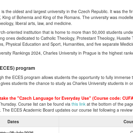
s the oldest and largest university in the Czech Republic. It was the fir
V, King of Bohemia and King of the Romans. The university was modelle
theology, liberal arts, law, and medicine.
rch-oriented institution that is home to more than 50,000 students und
uding ones dedicated to Catholic Theology, Protestant Theology, Hussite
s, Physical Education and Sport, Humanities, and five separate Medici
rsity Rankings 2024, Charles University in Prague is the highest rank
 (ECES) program
ough the ECES program allows students the opportunity to fully immerse
ves students the chance to study as Charles University students in one
take the "Czech Language for Everyday Use" (Course code: CUF
hursday. Course list can be found via
this link
at the bottom of the pag
r. The ECES Academic Board updates our course list following a review 
Dates
Cour
une - 25 July 2026
C