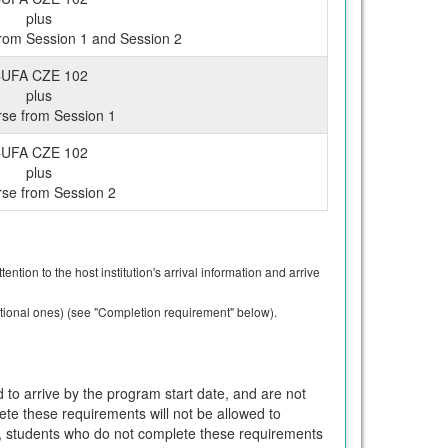
plus
rom Session 1 and Session 2
UFA CZE 102
plus
rse from Session 1
UFA CZE 102
plus
rse from Session 2
ntion to the host institution's arrival information and arrive
ptional ones) (see "Completion requirement" below).
 to arrive by the program start date, and are not
ete these requirements will not be allowed to
T, students who do not complete these requirements