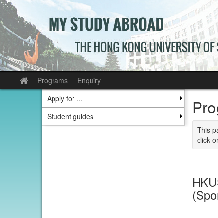
Skip
to
content
Programs
Enquiry
Site
home
Apply for ...
Pro
Student guides
This p
click o
HKUS
(Spo