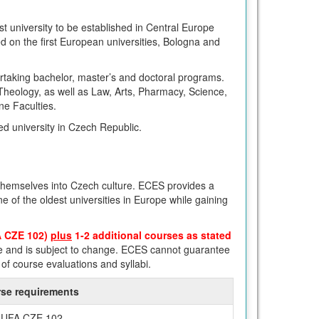
st university to be established in Central Europe
d on the first European universities, Bologna and
ertaking bachelor, master’s and doctoral programs.
 Theology, as well as Law, Arts, Pharmacy, Science,
ne Faculties.
ed university in Czech Republic.
 themselves into Czech culture. ECES provides a
 of the oldest universities in Europe while gaining
A CZE 102)
plus
1-2 additional courses as stated
e and is subject to change. ECES cannot guarantee
of course evaluations and syllabi.
se requirements
UFA CZE 102