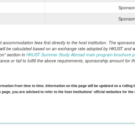
Sponsor
Sponsor
nd accommodation fees first directly to the host institution. The spons
 will be calculated based on an exchange rate adopted by HKUST and wil
on" section in
HKUST Summer Study Abroad main program brochure 
nce or fail to fulfill the above requirements, sponsorship amount for th
mation from time to time. Information on this page will be updated on a rolling 
 page, you are advised to refer to the host institutions' official websites for th