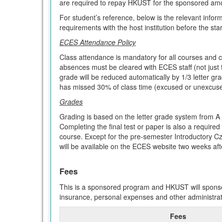
are required to repay HKUST for the sponsored am
For student’s reference, below is the relevant infor
requirements with the host institution before the sta
ECES Attendance Policy
Class attendance is mandatory for all courses and c
absences must be cleared with ECES staff (not just 
grade will be reduced automatically by 1/3 letter gr
has missed 30% of class time (excused or unexcused
Grades
Grading is based on the letter grade system from A 
Completing the final test or paper is also a required 
course. Except for the pre-semester Introductory C
will be available on the ECES website two weeks aft
Fees
This is a sponsored program and HKUST will sponsor
insurance, personal expenses and other administrat
Fees