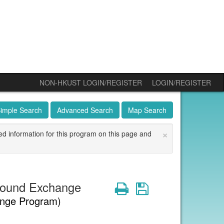
NON-HKUST LOGIN/REGISTER
LOGIN/REGISTER
imple Search
Advanced Search
Map Search
×
ed information for this program on this page and
bound Exchange
Print
Save
nge Program)