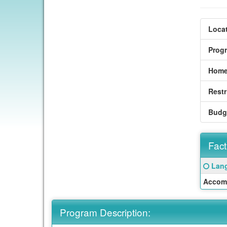
Locat
Prog
Home
Restr
Budg
Fact
Fact
Click
Lang
Sheet
here
Accom
for
a
defin
Program Description:
of
this