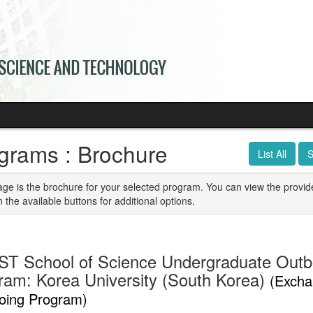
grams : Brochure
List All
S
age is the brochure for your selected program. You can view the provid
n the available buttons for additional options.
T School of Science Undergraduate Out
ram: Korea University (South Korea)
(Excha
oing Program)