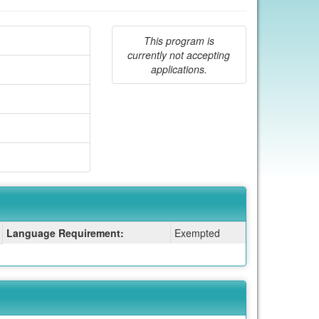
This program is
currently not accepting
applications.
Language Requirement:
Exempted