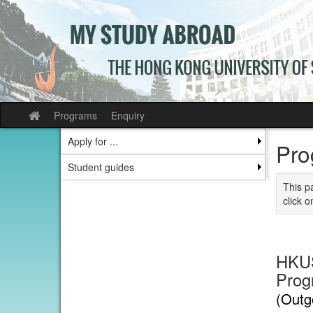
Skip
to
content
Programs
Enquiry
Site
home
Apply for ...
Pro
Student guides
This p
click o
HKUS
Prog
(Outg