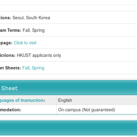
ions:
Seoul, South Korea
ram Terms:
Fall,
Spring
page:
Click to visit
ictions:
HKUST applicants only
et Sheets:
Fall
,
Spring
 Sheet:
uages of Instruction
:
English
:
modation:
On-campus (Not guaranteed)
ition