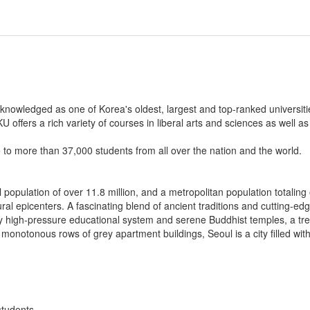
knowledged as one of Korea's oldest, largest and top-ranked universities
 offers a rich variety of courses in liberal arts and sciences as well as 
o more than 37,000 students from all over the nation and the world.
 population of over 11.8 million, and a metropolitan population totaling 
tural epicenters. A fascinating blend of ancient traditions and cutting-e
rily high-pressure educational system and serene Buddhist temples, a tr
onotonous rows of grey apartment buildings, Seoul is a city filled with
students.