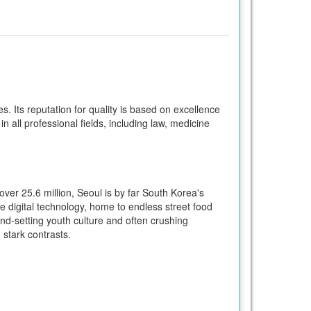
. Its reputation for quality is based on excellence
in all professional fields, including law, medicine
over 25.6 million, Seoul is by far South Korea's
dge digital technology, home to endless street food
end-setting youth culture and often crushing
 stark contrasts.