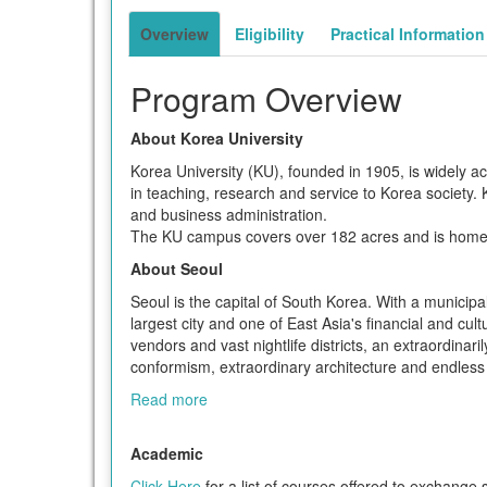
term
Overview
Eligibility
Practical Information
Program Overview
About Korea University
Korea University (KU), founded in 1905, is widely ac
in teaching, research and service to Korea society. KU
and business administration.
The KU campus covers over 182 acres and is home t
About Seoul
Seoul is the capital of South Korea. With a municipal
largest city and one of East Asia's financial and cul
vendors and vast nightlife districts, an extraordina
conformism, extraordinary architecture and endless m
Read more
Academic
Click Here
for a list of courses offered to exchange 