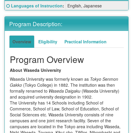
Fact
Click here for a definition of this term
Languages of Instruction
:
English, Japanese
Sheet:
Program Description:
Overview
Eligibility
Practical Information
Program Overview
About Waseda University
Waseda University was formerly known as
Tokyo Senmon
Gakko
(Tokyo College) in 1882. The institution was then
formally renamed to
Waseda Daigaku
(Waseda University)
and acquired university designation in 1902.
The University has 14 Schools including School of
Commerce, School of Law, School of Education, School of
Social Sciences etc. Waseda University consists of nine
campuses and one joint research facility. Seven of the
campuses are located in the Tokyo area including Waseda,
Nishi-Waseda, Toyama, Kikui-cho, TWIns, Nihombashi and