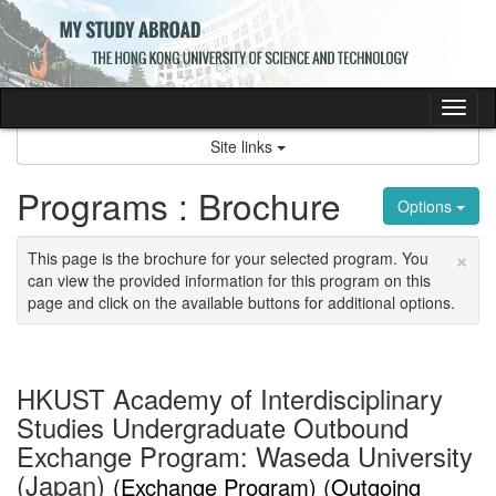
Skip
to
content
Tog
nav
Site links
Programs : Brochure
Options
×
This page is the brochure for your selected program. You
can view the provided information for this program on this
page and click on the available buttons for additional options.
HKUST Academy of Interdisciplinary
Studies Undergraduate Outbound
Exchange Program: Waseda University
(Japan)
(Exchange Program) (Outgoing