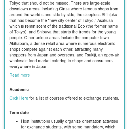
Tokyo that should not be missed. There are large-scale
downtown areas, including Ginza where famous shops from
around the world stand side by side, the sleepless Shinjuku
that has become the "new city center of Tokyo," Asakusa
which is reminiscent of the traditional Edo (the former name
of Tokyo), and Shibuya that starts the trends for the young
people. Other unique areas include the computer town
Akihabara, a dense retail area where numerous electronic
shops compete against each other, attracting many
shoppers from Japan and overseas, and Tsukiji, an open-air
wholesale food market catering to shops and consumers
everywhere in Japan.
Read more
Academic
Click Here
for a list of courses offered to exchange students.
Term date
Host Institutions usually organize orientation activities
for exchange students, with some mandatory, which