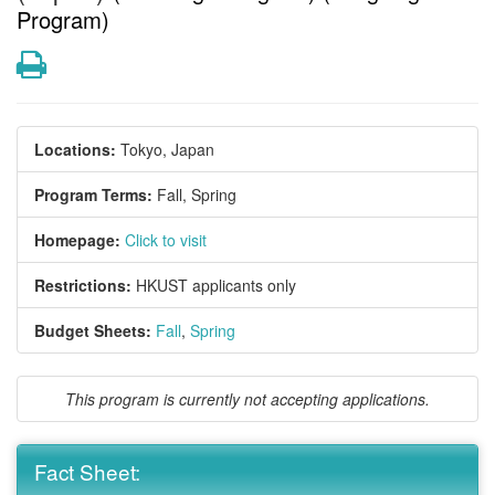
Program)
Print
Locations:
Tokyo, Japan
Program Terms:
Fall,
Spring
Homepage:
Click to visit
Restrictions:
HKUST applicants only
Budget Sheets:
Fall
,
Spring
This program is currently not accepting applications.
Fact Sheet: