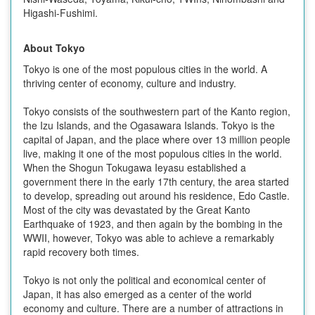
Higashi-Fushimi.
About Tokyo
Tokyo is one of the most populous cities in the world. A
thriving center of economy, culture and industry.
Tokyo consists of the southwestern part of the Kanto region,
the Izu Islands, and the Ogasawara Islands. Tokyo is the
capital of Japan, and the place where over 13 million people
live, making it one of the most populous cities in the world.
When the Shogun Tokugawa Ieyasu established a
government there in the early 17th century, the area started
to develop, spreading out around his residence, Edo Castle.
Most of the city was devastated by the Great Kanto
Earthquake of 1923, and then again by the bombing in the
WWII, however, Tokyo was able to achieve a remarkably
rapid recovery both times.
Tokyo is not only the political and economical center of
Japan, it has also emerged as a center of the world
economy and culture. There are a number of attractions in