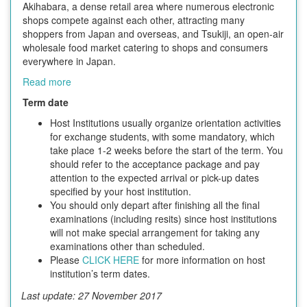
Akihabara, a dense retail area where numerous electronic
shops compete against each other, attracting many
shoppers from Japan and overseas, and Tsukiji, an open-air
wholesale food market catering to shops and consumers
everywhere in Japan.
Read more
Term date
Host Institutions usually organize orientation activities
for exchange students, with some mandatory, which
take place 1-2 weeks before the start of the term. You
should refer to the acceptance package and pay
attention to the expected arrival or pick-up dates
specified by your host institution.
You should only depart after finishing all the final
examinations (including resits) since host institutions
will not make special arrangement for taking any
examinations other than scheduled.
Please
CLICK HERE
for more information on host
institution’s term dates.
Last update: 27 November 2017