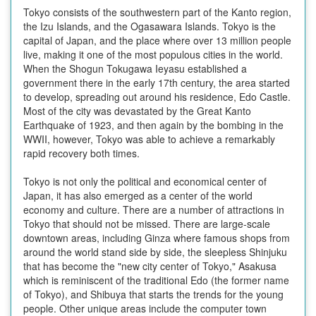
Tokyo consists of the southwestern part of the Kanto region,
the Izu Islands, and the Ogasawara Islands. Tokyo is the
capital of Japan, and the place where over 13 million people
live, making it one of the most populous cities in the world.
When the Shogun Tokugawa Ieyasu established a
government there in the early 17th century, the area started
to develop, spreading out around his residence, Edo Castle.
Most of the city was devastated by the Great Kanto
Earthquake of 1923, and then again by the bombing in the
WWII, however, Tokyo was able to achieve a remarkably
rapid recovery both times.
Tokyo is not only the political and economical center of
Japan, it has also emerged as a center of the world
economy and culture. There are a number of attractions in
Tokyo that should not be missed. There are large-scale
downtown areas, including Ginza where famous shops from
around the world stand side by side, the sleepless Shinjuku
that has become the "new city center of Tokyo," Asakusa
which is reminiscent of the traditional Edo (the former name
of Tokyo), and Shibuya that starts the trends for the young
people. Other unique areas include the computer town