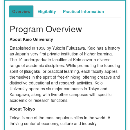
Overview
Eligibility
Practical Information
Program Overview
About Keio University
Established in 1858 by Yukichi Fukuzawa, Keio has a history
as Japan’s very first private institution of higher learning.
The 10 undergraduate faculties at Keio cover a diverse
range of academic disciplines. While promoting the founding
spirit of jitsugaku, or practical learning, each faculty applies
themselves in the spirit of free-thinking, offering creative and
distinctive educational and research activities. Keio
University operates six major campuses in Tokyo and
Kanagawa, along with five other campuses with specific
academic or research functions.
About Tokyo
Tokyo is one of the most populous cities in the world. A
thriving center of economy, culture and industry.