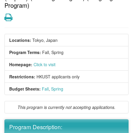
Program)
Print
Locations:
Tokyo, Japan
Program Terms:
Fall,
Spring
Homepage:
Click to visit
Restrictions:
HKUST applicants only
Budget Sheets:
Fall
,
Spring
This program is currently not accepting applications.
Program Description: