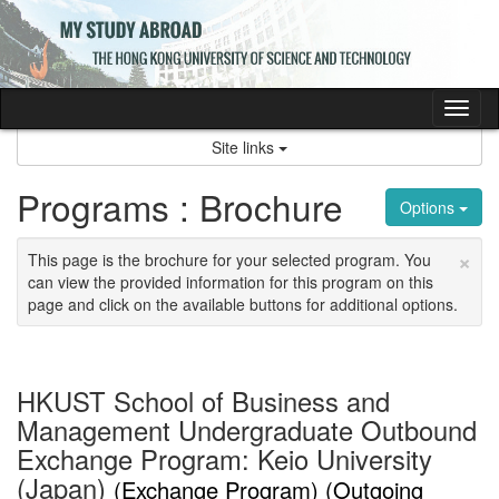
Skip
to
content
Tog
nav
Site links
Programs : Brochure
Options
×
This page is the brochure for your selected program. You
can view the provided information for this program on this
page and click on the available buttons for additional options.
HKUST School of Business and
Management Undergraduate Outbound
Exchange Program: Keio University
(Japan)
(Exchange Program) (Outgoing