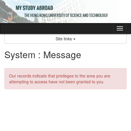
Skip
to
content
Tog
nav
Site links
System : Message
Our records indicate that privileges to the area you are
attempting to access have not been granted to you.