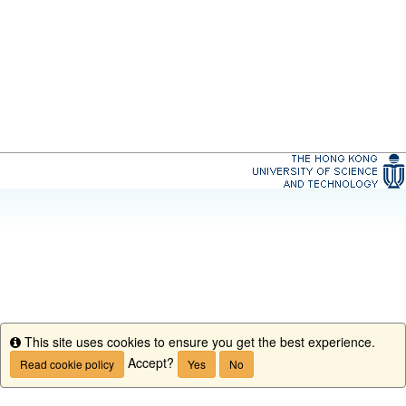
This site uses cookies to ensure you get the best experience.
Info
Accept?
Read cookie policy
Yes
No