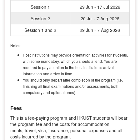
Session 1
29 Jun - 17 Jul 2026
Session 2
20 Jul - 7 Aug 2026
Session 1 and 2
29 Jun - 7 Aug 2026
Notes:
Host Institutions may provide orientation activities for students,
with some mandatory, which you should attend. You are
required to pay attention to the host institution's arrival
information and arrive in time.
You should only depart after completion of the program (i.e.
finishing all final examinations and/or assessments, both
compulsory and optional ones).
Fees
This is a fee-paying program and HKUST students will bear
the program fee and the costs for accommodation,
meals, travel, visa, insurance, personal expenses and all
costs incurred by the program.