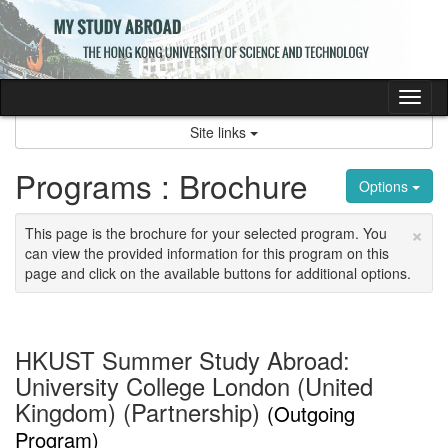
Skip
to
content
Tog
nav
Site links
Programs : Brochure
Options
×
This page is the brochure for your selected program. You
can view the provided information for this program on this
page and click on the available buttons for additional options.
HKUST Summer Study Abroad:
University College London (United
Kingdom) (Partnership)
(Outgoing
Program)