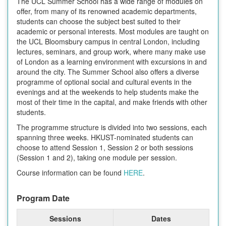
The UCL Summer School has a wide range of modules on
offer, from many of its renowned academic departments,
students can choose the subject best suited to their
academic or personal interests. Most modules are taught on
the UCL Bloomsbury campus in central London, including
lectures, seminars, and group work, where many make use
of London as a learning environment with excursions in and
around the city. The Summer School also offers a diverse
programme of optional social and cultural events in the
evenings and at the weekends to help students make the
most of their time in the capital, and make friends with other
students.
The programme structure is divided into two sessions, each
spanning three weeks. HKUST-nominated students can
choose to attend Session 1, Session 2 or both sessions
(Session 1 and 2), taking one module per session.
Course information can be found
HERE
.
Program Date
Sessions
Dates