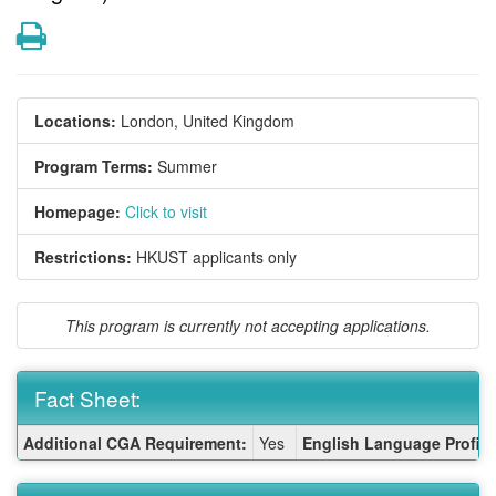
Print
Locations:
London, United Kingdom
Program Terms:
Summer
Homepage:
Click to visit
Restrictions:
HKUST applicants only
This program is currently not accepting applications.
Fact Sheet:
Fact
Additional CGA Requirement:
Yes
English Language Profici
Sheet: