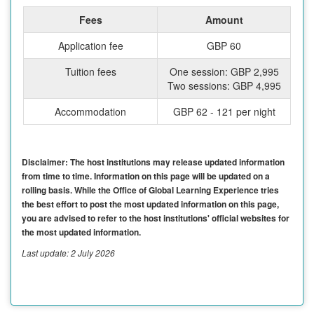
Fees
Amount
Application fee
GBP 60
Tuition fees
One session: GBP 2,995
Two sessions: GBP 4,995
Accommodation
GBP 62 - 121 per night
Disclaimer: The host institutions may release updated information
from time to time. Information on this page will be updated on a
rolling basis. While the Office of Global Learning Experience tries
the best effort to post the most updated information on this page,
you are advised to refer to the host institutions' official websites for
the most updated information.
Last update: 2 July 2026