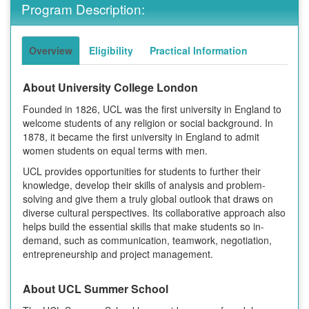
Program Description:
Overview
Eligibility
Practical Information
About University College London
Founded in 1826, UCL was the first university in England to
welcome students of any religion or social background. In
1878, it became the first university in England to admit
women students on equal terms with men.
UCL provides opportunities for students to further their
knowledge, develop their skills of analysis and problem-
solving and give them a truly global outlook that draws on
diverse cultural perspectives. Its collaborative approach also
helps build the essential skills that make students so in-
demand, such as communication, teamwork, negotiation,
entrepreneurship and project management.
About UCL Summer School