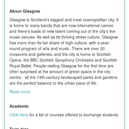
About Glasgow
Glasgow is Scotland's biggest and most cosmopolitan city. It
is home to many bands that are now international names
and there's loads of new talent coming out of the city's live
music venues. As well as its thriving street culture, Glasgow
has more than its fair share of high culture, with a year-
round program of arts and music. There are over 20
museums and galleries, and the city is home to Scottish
Opera, the BBC Scottish Symphony Orchestra and Scottish
Royal Ballet. People visiting Glasgow for the first time are
often surprised at the amount of green space in the city
centre - all the 19th-century landscaped parks and gardens
are the perfect balance to the urban pace of life.
Read more
Academic
Click Here
for a list of courses offered to exchange students.
Term date