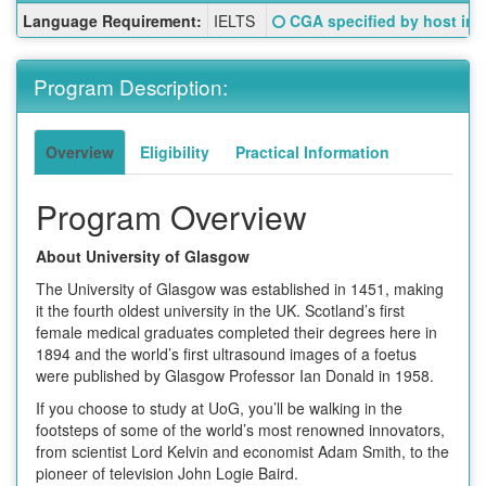
Fact
Click here for a definition o
Language Requirement:
IELTS
CGA specified by host inst
Sheet:
Program Description:
Overview
Eligibility
Practical Information
Program Overview
About University of Glasgow
The University of Glasgow was established in 1451, making
it the fourth oldest university in the UK. Scotland’s first
female medical graduates completed their degrees here in
1894 and the world’s first ultrasound images of a foetus
were published by Glasgow Professor Ian Donald in 1958.
If you choose to study at UoG, you’ll be walking in the
footsteps of some of the world’s most renowned innovators,
from scientist Lord Kelvin and economist Adam Smith, to the
pioneer of television John Logie Baird.