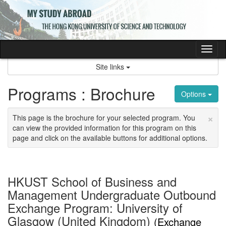
Skip
to
content
Tog
nav
Site links
Programs : Brochure
Options
×
This page is the brochure for your selected program. You
can view the provided information for this program on this
page and click on the available buttons for additional options.
HKUST School of Business and
Management Undergraduate Outbound
Exchange Program: University of
Glasgow (United Kingdom)
(Exchange