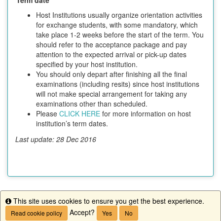
Host Institutions usually organize orientation activities
for exchange students, with some mandatory, which
take place 1-2 weeks before the start of the term. You
should refer to the acceptance package and pay
attention to the expected arrival or pick-up dates
specified by your host institution.
You should only depart after finishing all the final
examinations (including resits) since host institutions
will not make special arrangement for taking any
examinations other than scheduled.
Please
CLICK HERE
for more information on host
institution’s term dates.
Last update: 28 Dec 2016
This site uses cookies to ensure you get the best experience.
This program is currently not accepting applications.
Info
Accept?
Read cookie policy
Yes
No