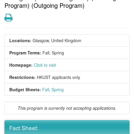
Program) (Outgoing Program)
Print
Locations:
Glasgow, United Kingdom
Program Terms:
Fall,
Spring
Homepage:
Click to visit
Restrictions:
HKUST applicants only
Budget Sheets:
Fall
,
Spring
This program is currently not accepting applications.
Fact Sheet: