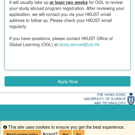
It will usually take up
at least two weeks
for OGL to review
your study abroad program registration. After reviewing your
application, we will contact you via your HKUST email
address to follow up. Please check your HKUST email
regularly.
If you have questions, please contact HKUST Office of
Global Learning (OGL) at
study.abroad@ust.hk
.
Apply Now
This site uses cookies to ensure you get the best experience.
Info
Accept?
Read cookie policy
Yes
No