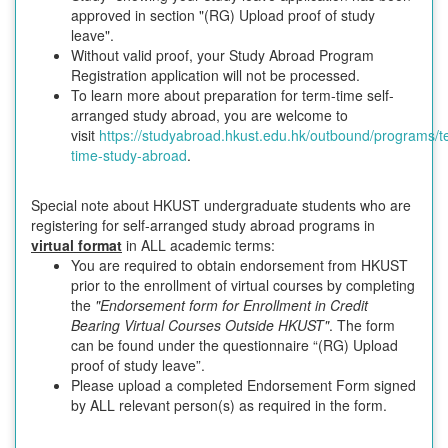
approved in section "(RG) Upload proof of study
leave".
Without valid proof, your Study Abroad Program
Registration application will not be processed.
To learn more about preparation for term-time self-
arranged study abroad, you are welcome to
visit
https://studyabroad.hkust.edu.hk/outbound/programs/t
time-study-abroad
.
Special note about HKUST undergraduate students who are
registering for self-arranged study abroad programs in
virtual format
in ALL academic terms:
You are required to obtain endorsement from HKUST
prior to the enrollment of virtual courses by completing
the
"Endorsement form for Enrollment in Credit
Bearing Virtual Courses Outside HKUST"
. The form
can be found under the questionnaire “(RG) Upload
proof of study leave”.
Please upload a completed Endorsement Form signed
by ALL relevant person(s) as required in the form.