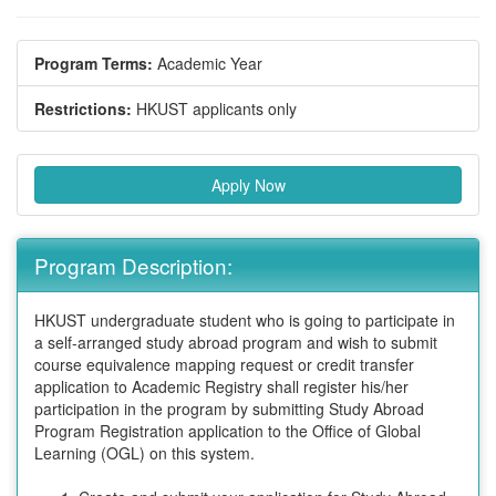
Program Terms:
Academic Year
Restrictions:
HKUST applicants only
Apply Now
Program Description:
HKUST undergraduate student who is going to participate in
a self-arranged study abroad program and wish to submit
course equivalence mapping request or credit transfer
application to Academic Registry shall register his/her
participation in the program by submitting Study Abroad
Program Registration application to the Office of Global
Learning (OGL) on this system.