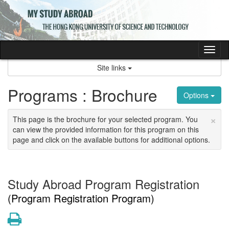
Skip
to
content
Tog
nav
Site links
Programs : Brochure
Options
×
This page is the brochure for your selected program. You
can view the provided information for this program on this
page and click on the available buttons for additional options.
Study Abroad Program Registration
(Program Registration Program)
Print