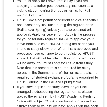
You must apply for Leave from Study if you are
studying at another post-secondary institution as a
visiting student during the regular terms, i.e. Fall
and/or Spring term.
HKUST does not permit concurrent studies at another
post-secondary institution during the regular terms
(Fall and/or Spring) unless you have obtained prior
approval. Apply for Leave from Study is the process
for you to formally request HKUST to approve your
leave from studies at HKUST during the period you
intend to study elsewhere. When this is approved and
processed, you continue to be a registered HKUST
student, but will not be billed tuition for the term you
will be away. You must apply for Leave from Study.
Note that this procedure is not required for study
abroad in the Summer and Winter terms, and also not
required for student exchange programs organized by
HKUST during in the Fall and Spring terms.
If you have applied for study leave for your self-
arranged studies during the regular terms, please
upload the email sent by HKUST Academic Registry
Office with subject "Application Result for Leave from
Study" showing your study leave application has been