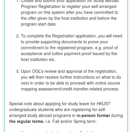
Create and submit your application for Study Abroad
Program Registration to register your self-arranged
program on this system after you have committed to
the offer given by the host institution and before the
program start date.
To complete the Registration application, you will need
to provide supporting documents to prove your
commitment to the registered program, e.g. proof of
acceptance and tuition payment proof issued by the
host institution etc.
Upon OGL’s review and approval of the registration,
you will then receive further instructions on what to do
next in order to be able to proceed with online course
mapping assessment/credit-transfer-related process.
Special note about applying for study leave for HKUST
undergraduate students who are registering for self-
arranged study abroad programs in i
n-person format
during
the regular terms
, i.e. Fall and/or Spring term: