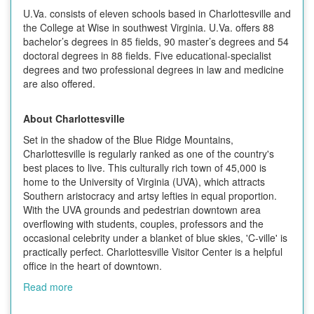
U.Va. consists of eleven schools based in Charlottesville and
the College at Wise in southwest Virginia. U.Va. offers 88
bachelor’s degrees in 85 fields, 90 master’s degrees and 54
doctoral degrees in 88 fields. Five educational-specialist
degrees and two professional degrees in law and medicine
are also offered.
About Charlottesville
Set in the shadow of the Blue Ridge Mountains,
Charlottesville is regularly ranked as one of the country's
best places to live. This culturally rich town of 45,000 is
home to the University of Virginia (UVA), which attracts
Southern aristocracy and artsy lefties in equal proportion.
With the UVA grounds and pedestrian downtown area
overflowing with students, couples, professors and the
occasional celebrity under a blanket of blue skies, 'C-ville' is
practically perfect. Charlottesville Visitor Center is a helpful
office in the heart of downtown.
Read more