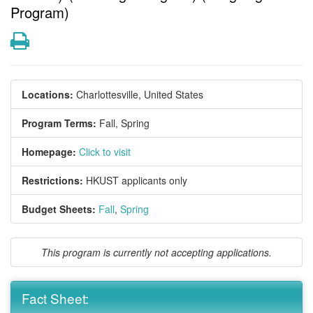
Program)
Print
Locations:
Charlottesville, United States
Program Terms:
Fall,
Spring
Homepage:
Click to visit
Restrictions:
HKUST applicants only
Budget Sheets:
Fall
,
Spring
This program is currently not accepting applications.
Fact Sheet: