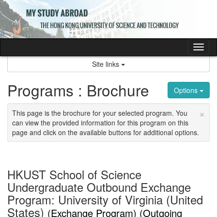
Skip
to
content
Tog
nav
Site links
Programs : Brochure
Options
×
This page is the brochure for your selected program. You
can view the provided information for this program on this
page and click on the available buttons for additional options.
HKUST School of Science
Undergraduate Outbound Exchange
Program: University of Virginia (United
States)
(Exchange Program) (Outgoing