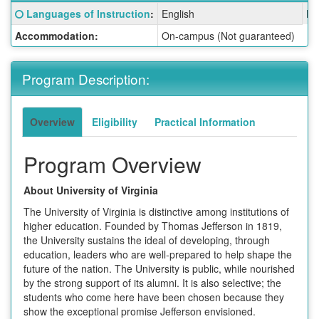
Fact
Click here for a definition of this term
Languages of Instruction
:
English
La
Sheet:
Accommodation:
On-campus (Not guaranteed)
Program Description:
Overview
Eligibility
Practical Information
Program Overview
About University of Virginia
The University of Virginia is distinctive among institutions of
higher education. Founded by Thomas Jefferson in 1819,
the University sustains the ideal of developing, through
education, leaders who are well-prepared to help shape the
future of the nation. The University is public, while nourished
by the strong support of its alumni. It is also selective; the
students who come here have been chosen because they
show the exceptional promise Jefferson envisioned.