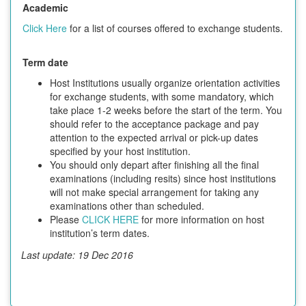
Academic
Click Here
for a list of courses offered to exchange students.
Term date
Host Institutions usually organize orientation activities
for exchange students, with some mandatory, which
take place 1-2 weeks before the start of the term. You
should refer to the acceptance package and pay
attention to the expected arrival or pick-up dates
specified by your host institution.
You should only depart after finishing all the final
examinations (including resits) since host institutions
will not make special arrangement for taking any
examinations other than scheduled.
Please
CLICK HERE
for more information on host
institution’s term dates.
Last update: 19 Dec 2016