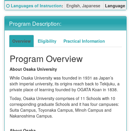
Fact
Click here for a definition of this term
Languages of Instruction
:
English, Japanese
Language Re
Sheet:
Program Description:
Overview
Eligibility
Practical Information
Program Overview
About Osaka University
While Osaka University was founded in 1931 as Japan’s
sixth imperial university, its origins reach back to Tekijuku, a
private place of learning founded by OGATA Koan in 1838.
Today, Osaka University comprises of 11 Schools with 10
corresponding graduate Schools and it has four campuses:
Suita Campus, Toyonaka Campus, Minoh Campus and
Nakanoshima Campus.
About Osaka