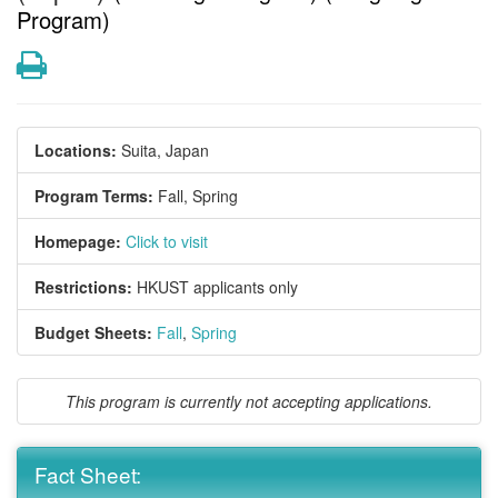
Program)
Print
Locations:
Suita, Japan
Program Terms:
Fall,
Spring
Homepage:
Click to visit
Restrictions:
HKUST applicants only
Budget Sheets:
Fall
,
Spring
This program is currently not accepting applications.
Fact Sheet: