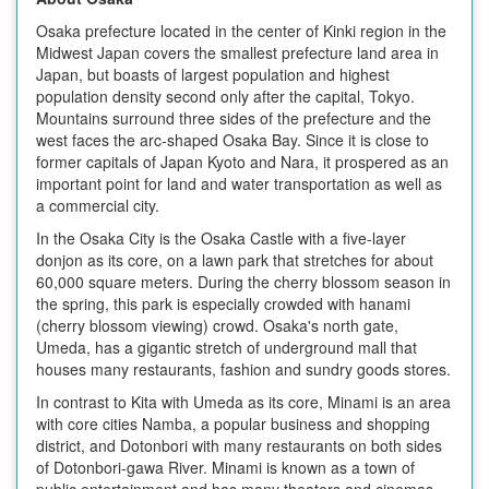
Osaka prefecture located in the center of Kinki region in the
Midwest Japan covers the smallest prefecture land area in
Japan, but boasts of largest population and highest
population density second only after the capital, Tokyo.
Mountains surround three sides of the prefecture and the
west faces the arc-shaped Osaka Bay. Since it is close to
former capitals of Japan Kyoto and Nara, it prospered as an
important point for land and water transportation as well as
a commercial city.
In the Osaka City is the Osaka Castle with a five-layer
donjon as its core, on a lawn park that stretches for about
60,000 square meters. During the cherry blossom season in
the spring, this park is especially crowded with hanami
(cherry blossom viewing) crowd. Osaka's north gate,
Umeda, has a gigantic stretch of underground mall that
houses many restaurants, fashion and sundry goods stores.
In contrast to Kita with Umeda as its core, Minami is an area
with core cities Namba, a popular business and shopping
district, and Dotonbori with many restaurants on both sides
of Dotonbori-gawa River. Minami is known as a town of
public entertainment and has many theaters and cinemas.