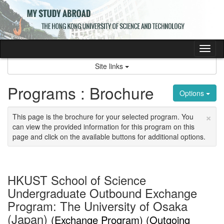
Skip
to
content
Tog
nav
Site links
Programs : Brochure
Options
×
This page is the brochure for your selected program. You
can view the provided information for this program on this
page and click on the available buttons for additional options.
HKUST School of Science
Undergraduate Outbound Exchange
Program: The University of Osaka
(Japan)
(Exchange Program) (Outgoing