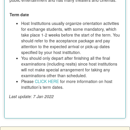
Term date
Host Institutions usually organize orientation activities
for exchange students, with some mandatory, which
take place 1-2 weeks before the start of the term. You
should refer to the acceptance package and pay
attention to the expected arrival or pick-up dates
specified by your host institution.
You should only depart after finishing all the final
examinations (including resits) since host institutions
will not make special arrangement for taking any
examinations other than scheduled.
Please
CLICK HERE
for more information on host
institution’s term dates.
Last update: 7 Jan 2022