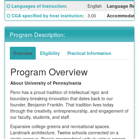
Fact
Click here for a definition of this term
Languages of Instruction
:
English
Language Requ
Sheet:
Click here for a definition of this term
CGA specified by host institution
:
3.00
Accommodatio
Program Description:
Overview
Eligibility
Practical Information
Program Overview
About University of Pennsylvania
Penn has a proud tradition of intellectual rigor and
boundary-breaking innovation that dates back to our
founder, Benjamin Franklin. That tradition lives today
through the creativity, entrepreneurship, and engagement of
our faculty, students, and staff.
Expansive college greens and recreational spaces.
Landmark architecture. Twelve schools connected on a
single campus. Penn's geographical unity is unique among