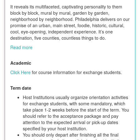
It reveals its multifaceted, captivating personality to them
block by block, mural by mural, garden by garden,
neighborhood by neighborhood. Philadelphia delivers on our
promise of an urban, main street, foodie, historic, cultural,
cool, eye-opening, independent experience. It’s one
destination, five counties, countless things to do.
Read more
Academic
Click Here
for course information for exchange students.
Term date
Host Institutions usually organize orientation activities
for exchange students, with some mandatory, which
take place 1-2 weeks before the start of the term. You
should refer to the acceptance package and pay
attention to the expected arrival or pick-up dates
specified by your host institution.
You should only depart after finishing all the final