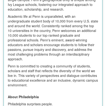
Ivy League schools, fostering our integrated approach to
education, scholarship, and research.
Academic life at Penn is unparalleled, with an
undergraduate student body of 10,000 from every U.S. state
and around the world. Consistently ranked among the top
10 universities in the country, Penn welcomes an additional
10,000 students to our top-ranked graduate and
professional schools. Penn's eminent, award-winning
educators and scholars encourage students to follow their
passions, pursue inquiry and discovery, and address the
most challenging problems through an interdisciplinary
approach.
Penn is committed to creating a community of students,
scholars and staff that reflects the diversity of the world we
live in. This variety of perspectives and dialogue contributes
to educational excellence and an inclusive, dynamic campus
environment.
About Philadelphia
Philadelphia surprises people.