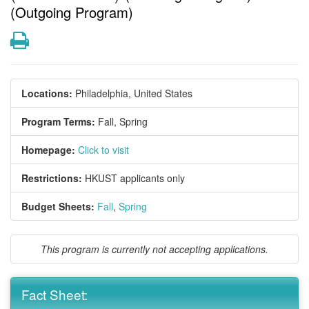
(Outgoing Program)
Print
Locations:
Philadelphia, United States
Program Terms:
Fall,
Spring
Homepage:
Click to visit
Restrictions:
HKUST applicants only
Budget Sheets:
Fall
,
Spring
This program is currently not accepting applications.
Fact Sheet: