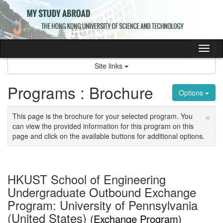
Skip
to
content
Tog
nav
Site links
Programs : Brochure
Options
×
This page is the brochure for your selected program. You
can view the provided information for this program on this
page and click on the available buttons for additional options.
HKUST School of Engineering
Undergraduate Outbound Exchange
Program: University of Pennsylvania
(United States)
(Exchange Program)