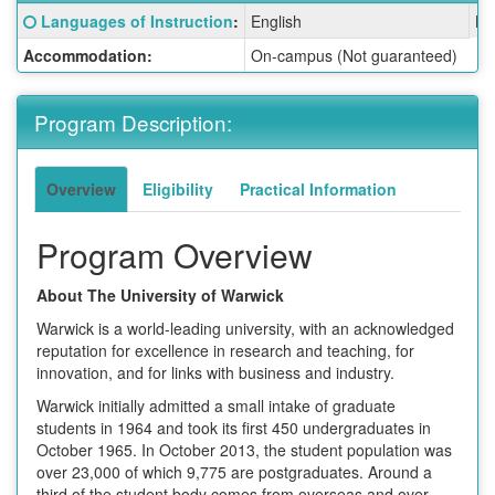
Fact
Click here for a definition of this term
Languages of Instruction
:
English
La
Sheet:
Accommodation:
On-campus (Not guaranteed)
Program Description:
Overview
Eligibility
Practical Information
Program Overview
About The University of Warwick
Warwick is a world-leading university, with an acknowledged
reputation for excellence in research and teaching, for
innovation, and for links with business and industry.
Warwick initially admitted a small intake of graduate
students in 1964 and took its first 450 undergraduates in
October 1965. In October 2013, the student population was
over 23,000 of which 9,775 are postgraduates. Around a
third of the student body comes from overseas and over