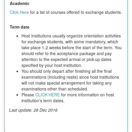
Academic
Click Here
for a list of courses offered to exchange students.
Term date
Host Institutions usually organize orientation activities
for exchange students, with some mandatory, which
take place 1-2 weeks before the start of the term. You
should refer to the acceptance package and pay
attention to the expected arrival or pick-up dates
specified by your host institution.
You should only depart after finishing all the final
examinations (including resits) since host institutions
will not make special arrangement for taking any
examinations other than scheduled.
Please
CLICK HERE
for more information on host
institution’s term dates.
Last update: 28 Dec 2016