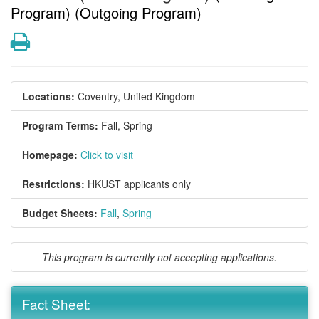
Program) (Outgoing Program)
Print
Locations:
Coventry, United Kingdom
Program Terms:
Fall,
Spring
Homepage:
Click to visit
Restrictions:
HKUST applicants only
Budget Sheets:
Fall
,
Spring
This program is currently not accepting applications.
Fact Sheet: