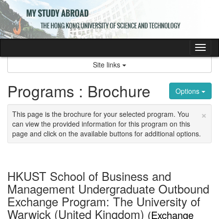
Skip
to
content
Tog
nav
Site links
Programs : Brochure
Options
×
This page is the brochure for your selected program. You
can view the provided information for this program on this
page and click on the available buttons for additional options.
HKUST School of Business and
Management Undergraduate Outbound
Exchange Program: The University of
Warwick (United Kingdom)
(Exchange