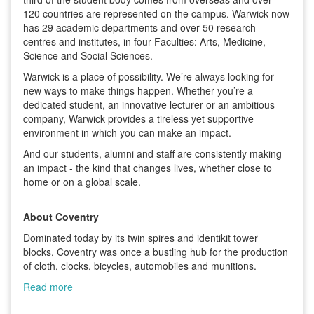
120 countries are represented on the campus. Warwick now
has 29 academic departments and over 50 research
centres and institutes, in four Faculties: Arts, Medicine,
Science and Social Sciences.
Warwick is a place of possibility. We’re always looking for
new ways to make things happen. Whether you’re a
dedicated student, an innovative lecturer or an ambitious
company, Warwick provides a tireless yet supportive
environment in which you can make an impact.
And our students, alumni and staff are consistently making
an impact - the kind that changes lives, whether close to
home or on a global scale.
About Coventry
Dominated today by its twin spires and identikit tower
blocks, Coventry was once a bustling hub for the production
of cloth, clocks, bicycles, automobiles and munitions.
Read more