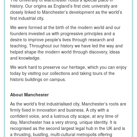
history. Our origins as England’s first civic university are
closely linked to Manchester’s development as the world’s
first industrial city.
We were formed at the birth of the modern world and our
founders invested us with progressive principles and a
desire to improve people's lives through research and
teaching. Throughout our history we have led the way and
helped shape the modern world through discovery, ideas
and knowledge.
We work hard to preserve our heritage, which you can enjoy
today by visiting our collections and taking tours of the
historic buildings on campus.
About Manchester
As the world’s first industrialised city, Manchester’s roots are
firmly fixed in innovation and business. A city with a
confident voice, and a lustrous city scape, at any time of
day, Manchester has a very strong, unique identity. It is
recognised as the second largest legal hub in the UK and is
a thrusting, bustling, multi-cultural metropolis offering