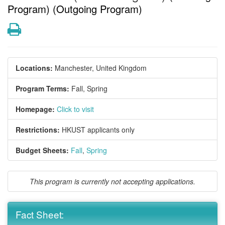
Program) (Outgoing Program)
Print
Locations:
Manchester, United Kingdom
Program Terms:
Fall,
Spring
Homepage:
Click to visit
Restrictions:
HKUST applicants only
Budget Sheets:
Fall
,
Spring
This program is currently not accepting applications.
Fact Sheet: