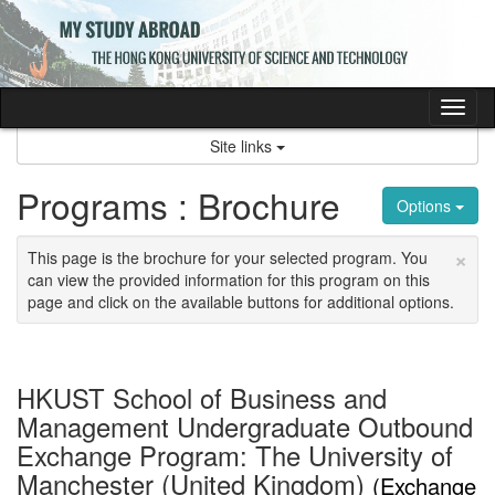
Skip
to
content
Tog
nav
Site links
Programs : Brochure
Options
×
This page is the brochure for your selected program. You
can view the provided information for this program on this
page and click on the available buttons for additional options.
HKUST School of Business and
Management Undergraduate Outbound
Exchange Program: The University of
Manchester (United Kingdom)
(Exchange