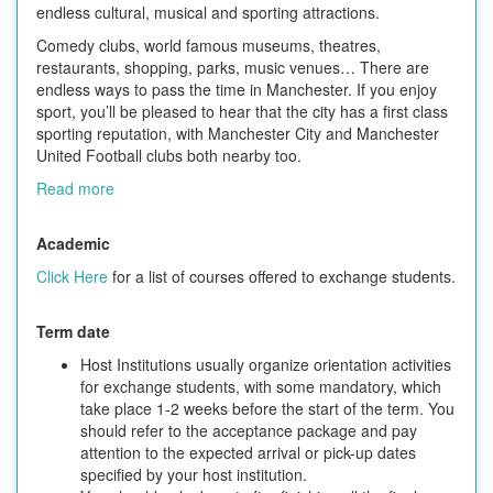
endless cultural, musical and sporting attractions.
Comedy clubs, world famous museums, theatres,
restaurants, shopping, parks, music venues… There are
endless ways to pass the time in Manchester. If you enjoy
sport, you’ll be pleased to hear that the city has a first class
sporting reputation, with Manchester City and Manchester
United Football clubs both nearby too.
Read more
Academic
Click Here
for a list of courses offered to exchange students.
Term date
Host Institutions usually organize orientation activities
for exchange students, with some mandatory, which
take place 1-2 weeks before the start of the term. You
should refer to the acceptance package and pay
attention to the expected arrival or pick-up dates
specified by your host institution.