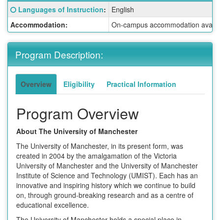
Fact
Click here for a definition of this term
Languages of Instruction
:
English
Sheet:
Accommodation:
On-campus accommodation availabl
Program Description:
Overview
Eligibility
Practical Information
Program Overview
About The University of Manchester
The University of Manchester, in its present form, was
created in 2004 by the amalgamation of the Victoria
University of Manchester and the University of Manchester
Institute of Science and Technology (UMIST). Each has an
innovative and inspiring history which we continue to build
on, through ground-breaking research and as a centre of
educational excellence.
The University of Manchester holds a special place in