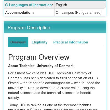
Fact
Click here for a definition of this term
Languages of Instruction
:
English
La
Sheet:
Accommodation:
On-campus (Not guaranteed)
Program Description:
Overview
Eligibility
Practical Information
Program Overview
About Technical University of Denmark
For almost two centuries DTU, Technical University of
Denmark, has been dedicated to fulfilling the vision of H.C.
Ørsted – the father of electromagnetism – who founded the
university in 1829 to develop and create value using the
natural sciences and the technical sciences to benefit
society.
Today, DTU is ranked as one of the foremost technical
universities in Europe, continues to set new records in the