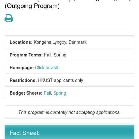
(Outgoing Program)
Print
Locations:
Kongens Lyngby, Denmark
Program Terms:
Fall,
Spring
Homepage:
Click to visit
Restrictions:
HKUST applicants only
Budget Sheets:
Fall
,
Spring
This program is currently not accepting applications.
Fact Sheet: