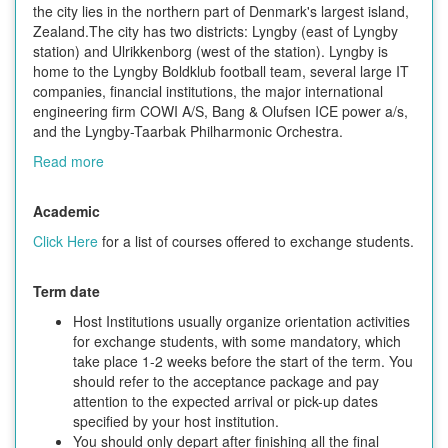
the city lies in the northern part of Denmark's largest island,
Zealand.The city has two districts: Lyngby (east of Lyngby
station) and Ulrikkenborg (west of the station). Lyngby is
home to the Lyngby Boldklub football team, several large IT
companies, financial institutions, the major international
engineering firm COWI A/S, Bang & Olufsen ICE power a/s,
and the Lyngby-Taarbak Philharmonic Orchestra.
Read more
Academic
Click Here
for a list of courses offered to exchange students.
Term date
Host Institutions usually organize orientation activities
for exchange students, with some mandatory, which
take place 1-2 weeks before the start of the term. You
should refer to the acceptance package and pay
attention to the expected arrival or pick-up dates
specified by your host institution.
You should only depart after finishing all the final