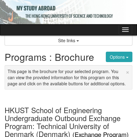
Skip
to
content
Tog
nav
Site links
Programs : Brochure
Options
×
This page is the brochure for your selected program. You
can view the provided information for this program on this
page and click on the available buttons for additional options.
HKUST School of Engineering
Undergraduate Outbound Exchange
Program: Technical University of
Denmark (Denmark)
(Exchange Program)