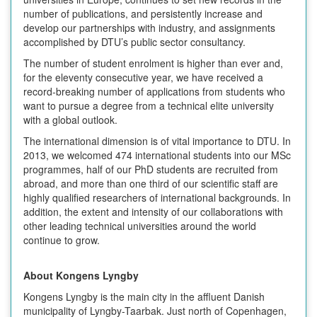
number of publications, and persistently increase and
develop our partnerships with industry, and assignments
accomplished by DTU’s public sector consultancy.
The number of student enrolment is higher than ever and,
for the eleventy consecutive year, we have received a
record-breaking number of applications from students who
want to pursue a degree from a technical elite university
with a global outlook.
The international dimension is of vital importance to DTU. In
2013, we welcomed 474 international students into our MSc
programmes, half of our PhD students are recruited from
abroad, and more than one third of our scientific staff are
highly qualified researchers of international backgrounds. In
addition, the extent and intensity of our collaborations with
other leading technical universities around the world
continue to grow.
About Kongens Lyngby
Kongens Lyngby is the main city in the affluent Danish
municipality of Lyngby-Taarbak. Just north of Copenhagen,