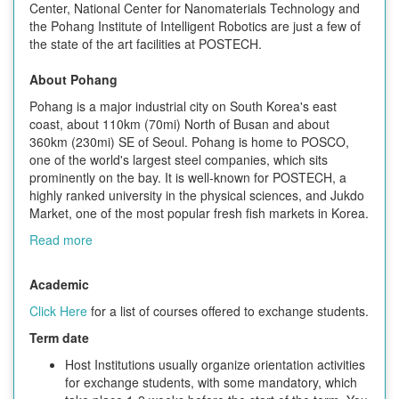
Center, National Center for Nanomaterials Technology and
the Pohang Institute of Intelligent Robotics are just a few of
the state of the art facilities at POSTECH.
About Pohang
Pohang is a major industrial city on South Korea's east
coast, about 110km (70mi) North of Busan and about
360km (230mi) SE of Seoul. Pohang is home to POSCO,
one of the world's largest steel companies, which sits
prominently on the bay. It is well-known for POSTECH, a
highly ranked university in the physical sciences, and Jukdo
Market, one of the most popular fresh fish markets in Korea.
Read more
Academic
Click Here
for a list of courses offered to exchange students.
Term date
Host Institutions usually organize orientation activities
for exchange students, with some mandatory, which