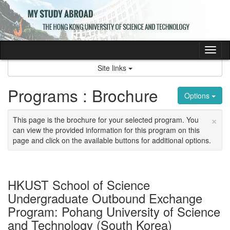
Skip
to
content
Tog
nav
Site links
Programs : Brochure
Options
×
This page is the brochure for your selected program. You
can view the provided information for this program on this
page and click on the available buttons for additional options.
HKUST School of Science
Undergraduate Outbound Exchange
Program: Pohang University of Science
and Technology (South Korea)