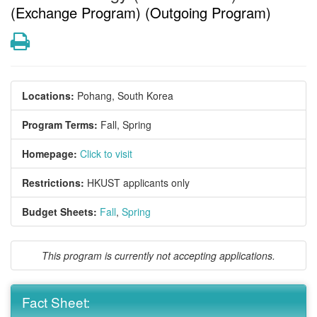
(Exchange Program) (Outgoing Program)
Print
Locations:
Pohang, South Korea
Program Terms:
Fall,
Spring
Homepage:
Click to visit
Restrictions:
HKUST applicants only
Budget Sheets:
Fall
,
Spring
This program is currently not accepting applications.
Fact Sheet: