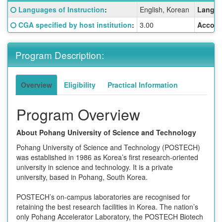
Fact
Click here for a definition of this term
Languages of Instruction
:
English, Korean
Langua
Sheet:
Click here for a definition of this term
CGA specified by host institution
:
3.00
Accom
Program Description:
Overview
Eligibility
Practical Information
Program Overview
About Pohang University of Science and Technology
Pohang University of Science and Technology (POSTECH)
was established in 1986 as Korea’s first research-oriented
university in science and technology. It is a private
university, based in Pohang, South Korea.
POSTECH’s on-campus laboratories are recognised for
retaining the best research facilities in Korea. The nation’s
only Pohang Accelerator Laboratory, the POSTECH Biotech