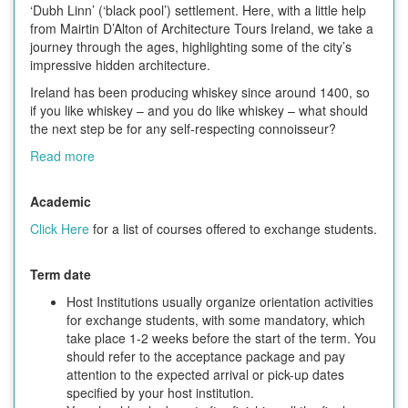
‘Dubh Linn’ (‘black pool’) settlement. Here, with a little help
from Mairtin D’Alton of Architecture Tours Ireland, we take a
journey through the ages, highlighting some of the city’s
impressive hidden architecture.
Ireland has been producing whiskey since around 1400, so
if you like whiskey – and you do like whiskey – what should
the next step be for any self-respecting connoisseur?
Read more
Academic
Click Here
for a list of courses offered to exchange students.
Term date
Host Institutions usually organize orientation activities
for exchange students, with some mandatory, which
take place 1-2 weeks before the start of the term. You
should refer to the acceptance package and pay
attention to the expected arrival or pick-up dates
specified by your host institution.