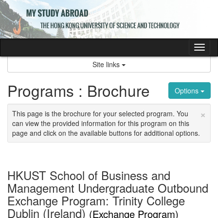
Skip
to
content
Tog
nav
Site links
Programs : Brochure
Options
×
This page is the brochure for your selected program. You
can view the provided information for this program on this
page and click on the available buttons for additional options.
HKUST School of Business and
Management Undergraduate Outbound
Exchange Program: Trinity College
Dublin (Ireland)
(Exchange Program)