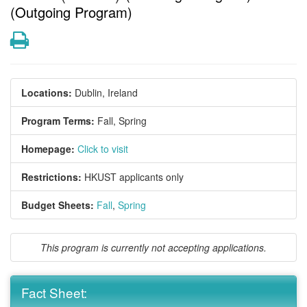
(Outgoing Program)
Print
Locations:
Dublin, Ireland
Program Terms:
Fall,
Spring
Homepage:
Click to visit
Restrictions:
HKUST applicants only
Budget Sheets:
Fall
,
Spring
This program is currently not accepting applications.
Fact Sheet: