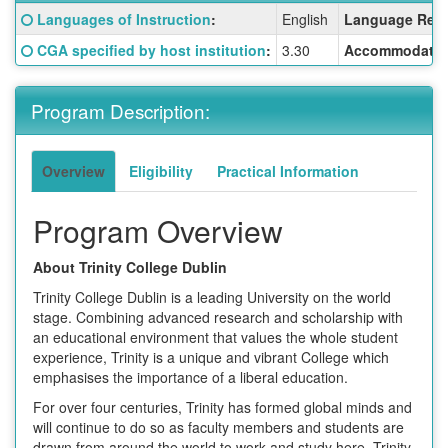
Fact
Click here for a definition of this term
Languages of Instruction
:
English
Language Requ
Sheet:
Click here for a definition of this term
CGA specified by host institution
:
3.30
Accommodatio
Program Description:
Overview
Eligibility
Practical Information
Program Overview
About Trinity College Dublin
Trinity College Dublin is a leading University on the world
stage. Combining advanced research and scholarship with
an educational environment that values the whole student
experience, Trinity is a unique and vibrant College which
emphasises the importance of a liberal education.
For over four centuries, Trinity has formed global minds and
will continue to do so as faculty members and students are
drawn from around the world to work and study here. Trinity