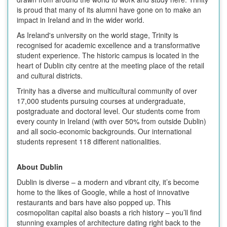
is proud that many of its alumni have gone on to make an
impact in Ireland and in the wider world.
As Ireland's university on the world stage, Trinity is
recognised for academic excellence and a transformative
student experience. The historic campus is located in the
heart of Dublin city centre at the meeting place of the retail
and cultural districts.
Trinity has a diverse and multicultural community of over
17,000 students pursuing courses at undergraduate,
postgraduate and doctoral level. Our students come from
every county in Ireland (with over 50% from outside Dublin)
and all socio-economic backgrounds. Our international
students represent 118 different nationalities.
About Dublin
Dublin is diverse – a modern and vibrant city, it’s become
home to the likes of Google, while a host of innovative
restaurants and bars have also popped up. This
cosmopolitan capital also boasts a rich history – you’ll find
stunning examples of architecture dating right back to the