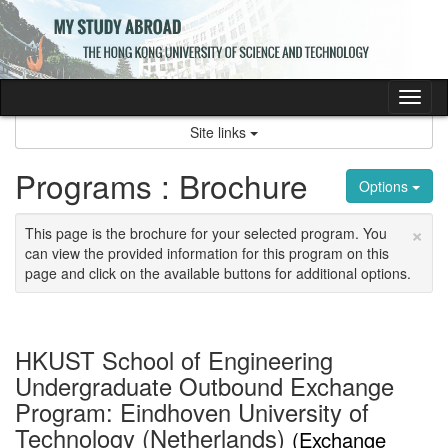
Skip
to
content
Tog
nav
Site links
Programs : Brochure
Options
×
This page is the brochure for your selected program. You
can view the provided information for this program on this
page and click on the available buttons for additional options.
HKUST School of Engineering
Undergraduate Outbound Exchange
Program: Eindhoven University of
Technology (Netherlands)
(Exchange