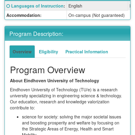
Fact
Click here for a definition of this term
Languages of Instruction
:
English
La
Sheet:
Accommodation:
On-campus (Not guaranteed)
Program Description:
Overview
Eligibility
Practical Information
Program Overview
About Eindhoven University of Technology
Eindhoven University of Technology (TU/e) is a research
university specializing in engineering science & technology.
Our education, research and knowledge valorization
contribute to:
science for society: solving the major societal issues
and boosting prosperity and welfare by focusing on
the Strategic Areas of Energy, Health and Smart
Mobility