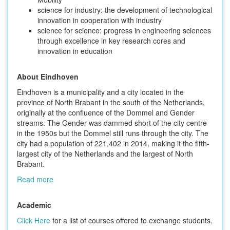
science for industry: the development of technological
innovation in cooperation with industry
science for science: progress in engineering sciences
through excellence in key research cores and
innovation in education
About Eindhoven
Eindhoven is a municipality and a city located in the
province of North Brabant in the south of the Netherlands,
originally at the confluence of the Dommel and Gender
streams. The Gender was dammed short of the city centre
in the 1950s but the Dommel still runs through the city. The
city had a population of 221,402 in 2014, making it the fifth-
largest city of the Netherlands and the largest of North
Brabant.
Read more
Academic
Click Here
for a list of courses offered to exchange students.