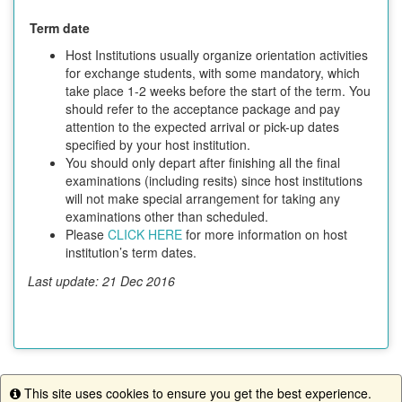
Term date
Host Institutions usually organize orientation activities
for exchange students, with some mandatory, which
take place 1-2 weeks before the start of the term. You
should refer to the acceptance package and pay
attention to the expected arrival or pick-up dates
specified by your host institution.
You should only depart after finishing all the final
examinations (including resits) since host institutions
will not make special arrangement for taking any
examinations other than scheduled.
Please
CLICK HERE
for more information on host
institution’s term dates.
Last update: 21 Dec 2016
This site uses cookies to ensure you get the best experience.
This program is currently not accepting applications.
Info