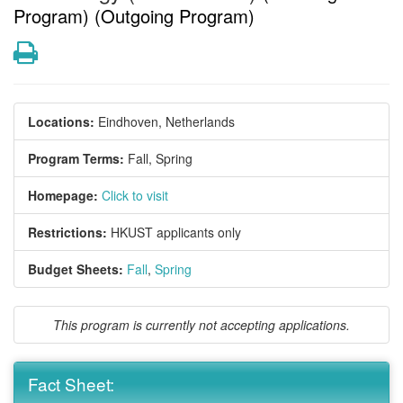
Program) (Outgoing Program)
Print
Locations:
Eindhoven, Netherlands
Program Terms:
Fall,
Spring
Homepage:
Click to visit
Restrictions:
HKUST applicants only
Budget Sheets:
Fall
,
Spring
This program is currently not accepting applications.
Fact Sheet: