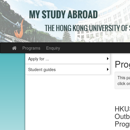
Skip
to
content
Programs
Enquiry
Site
home
Apply for ...
Pro
Student guides
This p
click o
HKUS
Outb
Prog