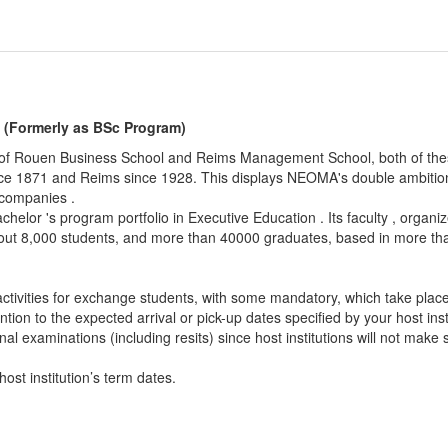
(Formerly as BSc Program)
f Rouen Business School and Reims Management School, both of these
ce 1871 and Reims since 1928. This displays NEOMA's double ambitio
 companies .
achelor 's program portfolio in Executive Education . Its faculty , orga
ut 8,000 students, and more than 40000 graduates, based in more tha
n activities for exchange students, with some mandatory, which take plac
ion to the expected arrival or pick-up dates specified by your host insti
final examinations (including resits) since host institutions will not ma
ost institution’s term dates.