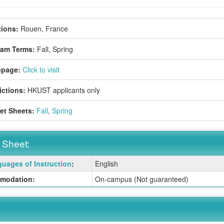
ions:
Rouen, France
ram Terms:
Fall,
Spring
page:
Click to visit
ictions:
HKUST applicants only
et Sheets:
Fall
,
Spring
 Sheet:
uages of Instruction
:
English
:
modation:
On-campus (Not guaranteed)
ition