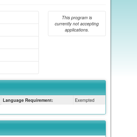
This program is
currently not accepting
applications.
Language Requirement:
Exempted