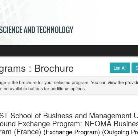
grams : Brochure
List All
S
age is the brochure for your selected program. You can view the provid
n the available buttons for additional options.
T School of Business and Management U
ound Exchange Program: NEOMA Busine
ram (France)
(Exchange Program) (Outgoing P