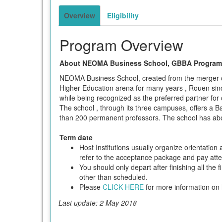
term
Overview
Eligibility
Program Overview
About NEOMA Business School, GBBA Program 
NEOMA Business School, created from the merger o
Higher Education arena for many years , Rouen sin
while being recognized as the preferred partner for
The school , through its three campuses, offers a B
than 200 permanent professors. The school has abo
Term date
Host Institutions usually organize orientatio
refer to the acceptance package and pay attent
You should only depart after finishing all the 
other than scheduled.
Please
CLICK HERE
for more information on h
Last update: 2 May 2018