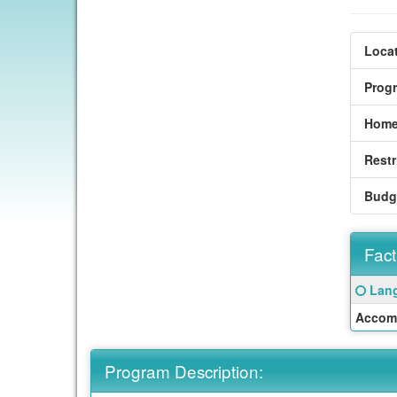
Locat
Prog
Home
Restr
Budg
Fact
Fact
Click
Lang
Sheet
here
Accom
for
a
defin
Program Description:
of
this