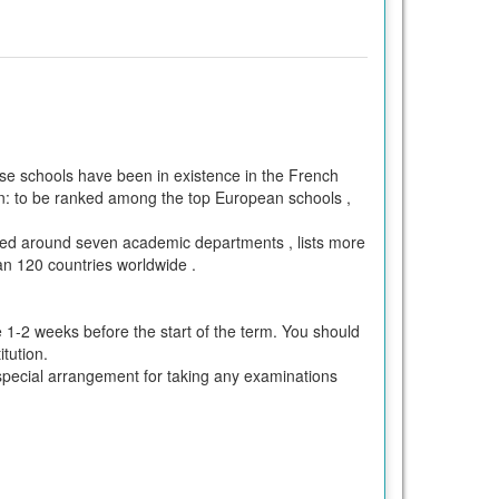
 schools have been in existence in the French
n: to be ranked among the top European schools ,
nized around seven academic departments , lists more
n 120 countries worldwide .
e 1-2 weeks before the start of the term. You should
tution.
ke special arrangement for taking any examinations