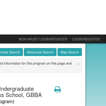
NON-HKUST LOGIN/REGISTER
LOGIN/REGISTER
imple Search
Advanced Search
Map Search
×
ed information for this program on this page and
ndergraduate
Print
ss School, GBBA
rogram)