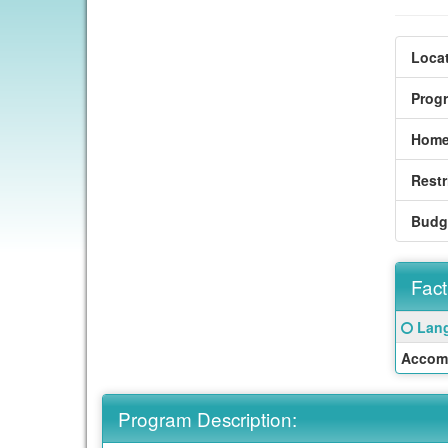
Locat
Prog
Home
Restr
Budg
Fact
Fact
Click
Lang
Sheet
here
Accom
for
a
defin
Program Description:
of
this