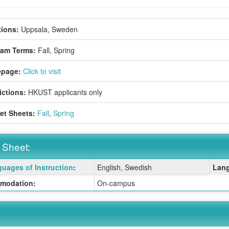
ions:
Uppsala, Sweden
ram Terms:
Fall,
Spring
page:
Click to visit
ictions:
HKUST applicants only
et Sheets:
Fall
,
Spring
 Sheet:
uages of Instruction
:
English, Swedish
Lang
:
modation:
On-campus
ition