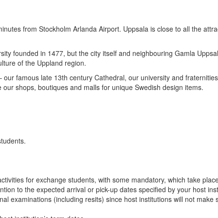
inutes from Stockholm Arlanda Airport. Uppsala is close to all the att
sity founded in 1477, but the city itself and neighbouring Gamla Uppsala
ulture of the Uppland region.
 – our famous late 13th century Cathedral, our university and fraternit
e our shops, boutiques and malls for unique Swedish design items.
students.
n activities for exchange students, with some mandatory, which take plac
ion to the expected arrival or pick-up dates specified by your host insti
final examinations (including resits) since host institutions will not ma